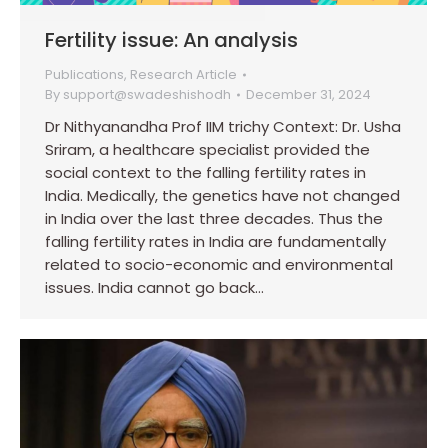
Fertility issue: An analysis
Publications
,
Research Article
By
support@swadeshishodh
December 31, 2024
Dr Nithyanandha Prof IIM trichy Context: Dr. Usha
Sriram, a healthcare specialist provided the
social context to the falling fertility rates in
India. Medically, the genetics have not changed
in India over the last three decades. Thus the
falling fertility rates in India are fundamentally
related to socio-economic and environmental
issues. India cannot go back…