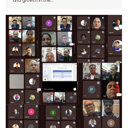
and growth in the…