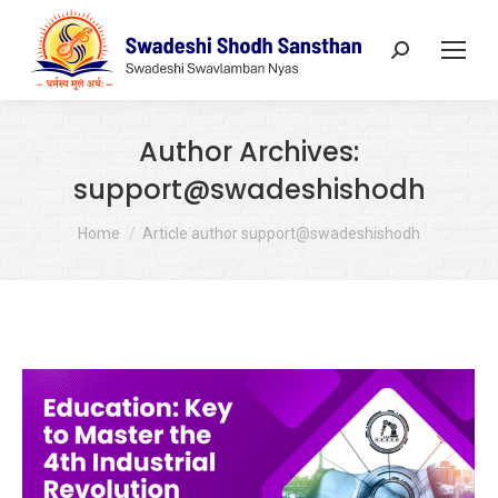
Search:
Author Archives:
support@swadeshishodh
You are here:
Home
Article author support@swadeshishodh