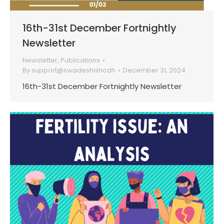
16th-31st December Fortnightly
Newsletter
Newsletter
,
Publications
By
support@swadeshishodh
December 31, 2024
16th-31st December Fortnightly Newsletter