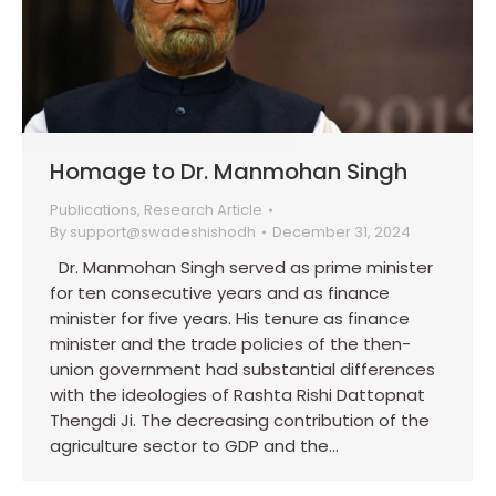
Homage to Dr. Manmohan Singh
Publications
,
Research Article
By
support@swadeshishodh
December 31, 2024
Dr. Manmohan Singh served as prime minister
for ten consecutive years and as finance
minister for five years. His tenure as finance
minister and the trade policies of the then-
union government had substantial differences
with the ideologies of Rashta Rishi Dattopnat
Thengdi Ji. The decreasing contribution of the
agriculture sector to GDP and the…