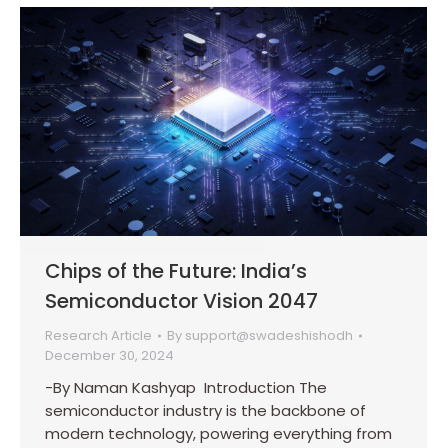
Chips of the Future: India’s
Semiconductor Vision 2047
Research Article
By
support@swadeshishodh
December 30, 2024
-By Naman Kashyap Introduction The
semiconductor industry is the backbone of
modern technology, powering everything from