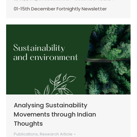
01-15th December Fortnightly Newsletter
Analysing Sustainability
Movements through Indian
Thoughts
Publications
,
Research Article