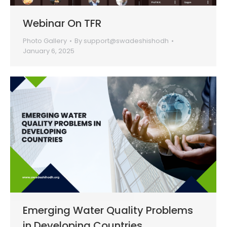
Webinar On TFR
Photo Gallery
By
support@swadeshishodh
January 6, 2025
Emerging Water Quality Problems
in Developing Countries