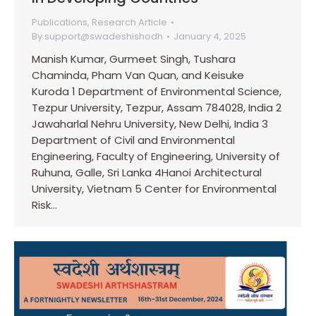
Publications
,
Research Article
By
support@swadeshishodh
January 4, 2025
Manish Kumar, Gurmeet Singh, Tushara
Chaminda, Pham Van Quan, and Keisuke
Kuroda 1 Department of Environmental Science,
Tezpur University, Tezpur, Assam 784028, India 2
Jawaharlal Nehru University, New Delhi, India 3
Department of Civil and Environmental
Engineering, Faculty of Engineering, University of
Ruhuna, Galle, Sri Lanka 4Hanoi Architectural
University, Vietnam 5 Center for Environmental
Risk…