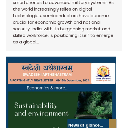
smartphones to advanced military systems. As
the world increasingly relies on digital
technologies, semiconductors have become
crucial for economic growth and national
security. India, with its burgeoning market and
skilled workforce, is positioning itself to emerge
as a global…