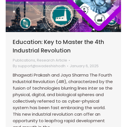
Education: Key to Master the 4th
Industrial Revolution
Publications
,
Research Article
By
support@swadeshishodh
January 6, 2025
Bhagwati Prakash and Jaya Sharma The Fourth
Industrial Revolution (4IR), characterized by the
fusion of technologies blurring lines inter se the
physical, digital, and biological spheres and
collectively referred to as cyber-physical
system has been fast embracing the world.
This new industrial revolution can offer an
opportunity to leapfrog rapid development