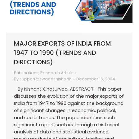
MAJOR EXPORTS OF INDIA FROM
1947 TO 1990 (TRENDS AND
DIRECTIONS)
Publications
,
Research Article
By
support@swadeshishodh
December 16, 2024
-By Nishant Chaturvedi ABSTRACT- This paper
discusses the evolution of the major exports of
India from 1947 to 1990 against the background
of significant changes in economic, political,
and social trends. The paper identifies such
significant export sectors through a historical
analysis of data and statistical evidence,
mainly products of agriculture, textiles, and