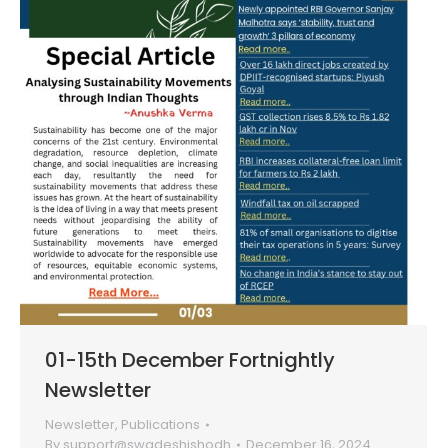
01-15th December Fortnightly
Newsletter
Newsletter
,
Publications
By
support@swadeshishodh
December 16, 2024