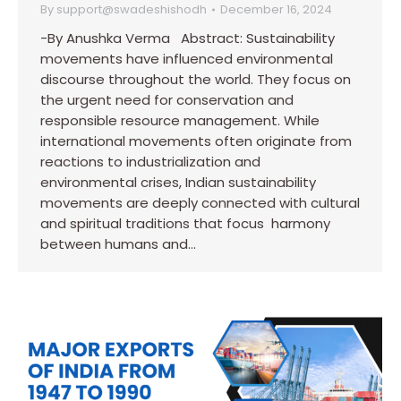
By
support@swadeshishodh
December 16, 2024
-By Anushka Verma Abstract: Sustainability
movements have influenced environmental
discourse throughout the world. They focus on
the urgent need for conservation and
responsible resource management. While
international movements often originate from
reactions to industrialization and
environmental crises, Indian sustainability
movements are deeply connected with cultural
and spiritual traditions that focus harmony
between humans and…