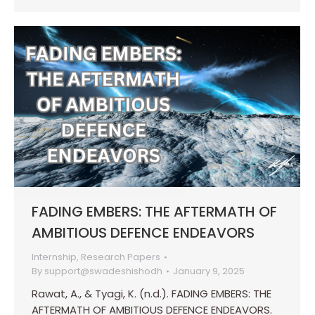
FADING EMBERS: THE AFTERMATH OF
AMBITIOUS DEFENCE ENDEAVORS
Internship
,
Research Papers
By
support@swadeshishodh
January 9, 2025
Rawat, A., & Tyagi, K. (n.d.). FADING EMBERS: THE
AFTERMATH OF AMBITIOUS DEFENCE ENDEAVORS.