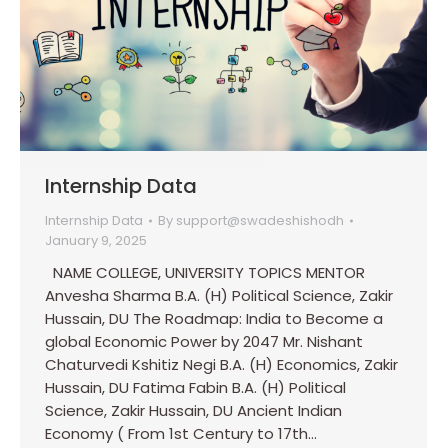
Internship Data
Internship Data
By
support@swadeshishodh
January 9, 2025
NAME COLLEGE, UNIVERSITY TOPICS MENTOR
Anvesha Sharma B.A. (H) Political Science, Zakir
Hussain, DU The Roadmap: India to Become a
global Economic Power by 2047 Mr. Nishant
Chaturvedi Kshitiz Negi B.A. (H) Economics, Zakir
Hussain, DU Fatima Fabin B.A. (H) Political
Science, Zakir Hussain, DU Ancient Indian
Economy ( From 1st Century to 17th…