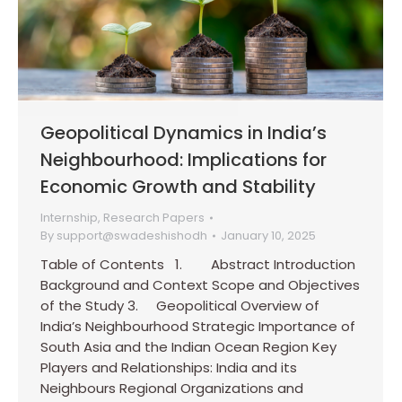
Geopolitical Dynamics in India’s
Neighbourhood: Implications for
Economic Growth and Stability
Internship
,
Research Papers
By
support@swadeshishodh
January 10, 2025
Table of Contents 1. Abstract Introduction
Background and Context Scope and Objectives
of the Study 3. Geopolitical Overview of
India’s Neighbourhood Strategic Importance of
South Asia and the Indian Ocean Region Key
Players and Relationships: India and its
Neighbours Regional Organizations and