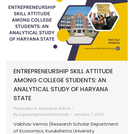
ENTREPRENEURSHIP SKILL ATTITUDE
AMONG COLLEGE STUDENTS: AN
ANALYTICAL STUDY OF HARYANA
STATE
Publications
,
Research Article
By
support@swadeshishodh
January 7, 2025
Vaibhav Verma (Research Scholar Department
of Economics, Kurukshetra University