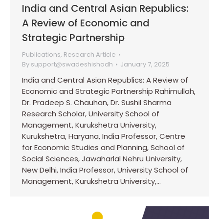
India and Central Asian Republics:
A Review of Economic and
Strategic Partnership
Publications
,
Research Article
By
support@swadeshishodh
January 7, 2025
India and Central Asian Republics: A Review of
Economic and Strategic Partnership Rahimullah,
Dr. Pradeep S. Chauhan, Dr. Sushil Sharma
Research Scholar, University School of
Management, Kurukshetra University,
Kurukshetra, Haryana, India Professor, Centre
for Economic Studies and Planning, School of
Social Sciences, Jawaharlal Nehru University,
New Delhi, India Professor, University School of
Management, Kurukshetra University,…