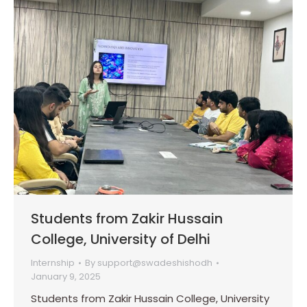
Students from Zakir Hussain
College, University of Delhi
Internship
By
support@swadeshishodh
January 9, 2025
Students from Zakir Hussain College, University