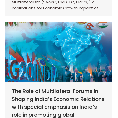
Multilateralism (SAARC, BIMSTEC, BRICS, ) 4.
Implications for Economic Growth Impact of…
The Role of Multilateral Forums in
Shaping India’s Economic Relations
with special emphasis on India’s
role in promoting global