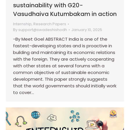
sustainability with G20-
Vasudhaiva Kutumbakam in action
Internship
,
Research Papers
By
support@swadeshishodh
January 10, 2025
-By Meet Goel ABSTRACT India is one of the
fastest-developing states and is proactive in
building and maintaining its economic relations
with the foreign. They are actively cooperating
with other states at several forums with a
common objective of sustainable economic
development. This paper strongly suggests
that the world governments should initially work
to cover…