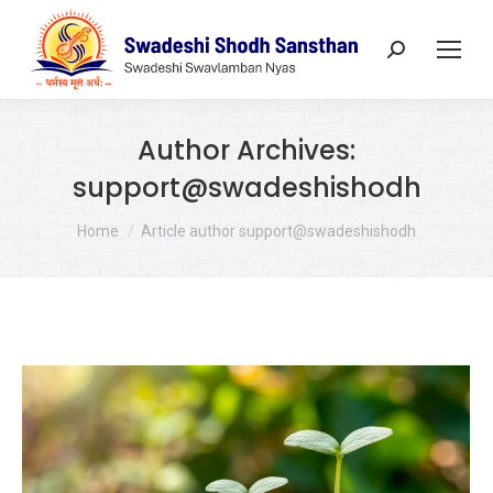
Search:
Author Archives:
support@swadeshishodh
You are here:
Home
Article author support@swadeshishodh