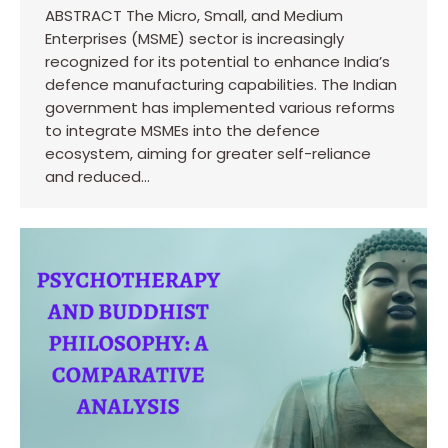
ABSTRACT The Micro, Small, and Medium
Enterprises (MSME) sector is increasingly
recognized for its potential to enhance India’s
defence manufacturing capabilities. The Indian
government has implemented various reforms
to integrate MSMEs into the defence
ecosystem, aiming for greater self-reliance
and reduced…