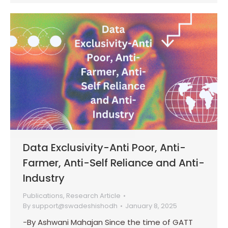
Data Exclusivity-Anti Poor, Anti-
Farmer, Anti-Self Reliance and Anti-
Industry
Publications
,
Research Article
By
support@swadeshishodh
January 8, 2025
-By Ashwani Mahajan Since the time of GATT