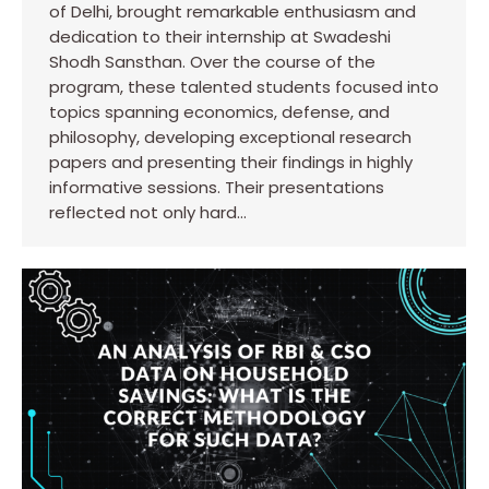
of Delhi, brought remarkable enthusiasm and
dedication to their internship at Swadeshi
Shodh Sansthan. Over the course of the
program, these talented students focused into
topics spanning economics, defense, and
philosophy, developing exceptional research
papers and presenting their findings in highly
informative sessions. Their presentations
reflected not only hard…