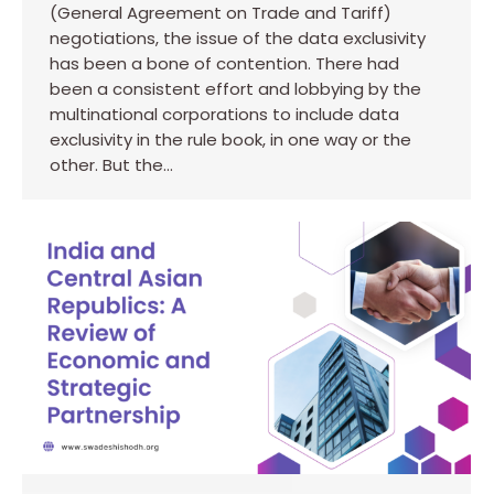
(General Agreement on Trade and Tariff)
negotiations, the issue of the data exclusivity
has been a bone of contention. There had
been a consistent effort and lobbying by the
multinational corporations to include data
exclusivity in the rule book, in one way or the
other. But the…