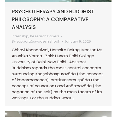
PSYCHOTHERAPY AND BUDDHIST
PHILOSOPHY: A COMPARATIVE
ANALYSIS
Internship
,
Research Papers
By
support@swadeshishodh
January 9, 2025
Chhavi Khandelwal, Harshita Bairagi Mentor: Ms.
Anushka Verma Zakir Husain Delhi College
University of Delhi, New Delhi Abstract
Buddhism regards the most central concepts
surrounding Kṣaṇabhaṅguravāda (the concept
of impermanence), pratītyasamutpāda (the
concept of causation) and Anātmavāda (the
negation of the self) as the main facets of its
workings. For the Buddha, what…