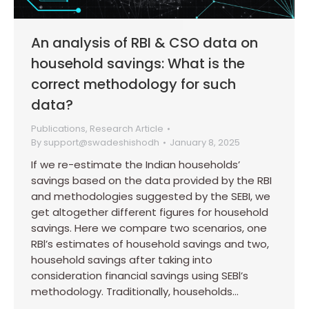
An analysis of RBI & CSO data on
household savings: What is the
correct methodology for such
data?
Publications
,
Research Article
By
support@swadeshishodh
January 8, 2025
If we re-estimate the Indian households’
savings based on the data provided by the RBI
and methodologies suggested by the SEBI, we
get altogether different figures for household
savings. Here we compare two scenarios, one
RBl’s estimates of household savings and two,
household savings after taking into
consideration financial savings using SEBl’s
methodology. Traditionally, households…