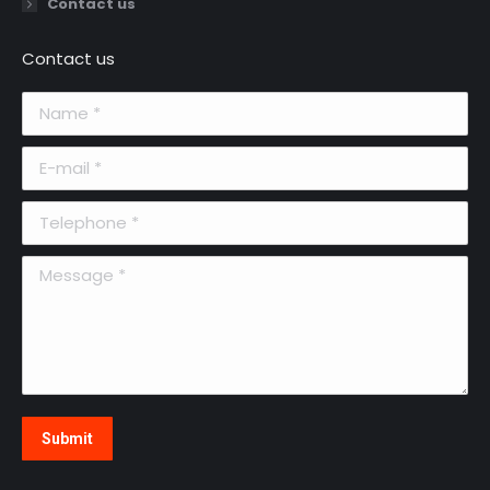
Contact us
Contact us
Name *
E-mail *
Telephone *
Message *
Submit