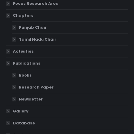
Focus Research Area
Chapters
Punjab Chair
Tamil Nadu Chair
Activities
Publications
Books
Research Paper
Newsletter
Gallery
Database