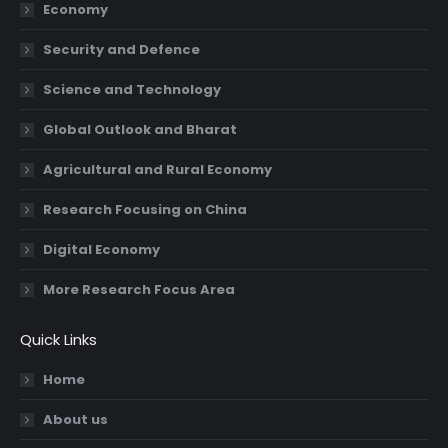
Economy
window
window
window
window
Security and Defence
Science and Technology
Global Outlook and Bharat
Agricultural and Rural Economy
Research Focusing on China
Digital Economy
More Research Focus Area
Quick Links
Home
About us