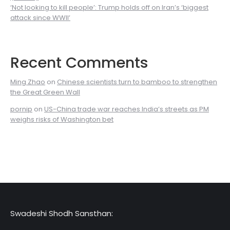
‘Not looking to kill people’: Trump holds off on Iran’s ‘biggest
attack since WWII’
Recent Comments
Ming Zhao
on
Chinese scientists turn to bamboo to strengthen
the Great Green Wall
pornip
on
US-China trade war reaches India’s streets as PM
weighs risks of Washington bet
Swadeshi Shodh Sansthan: