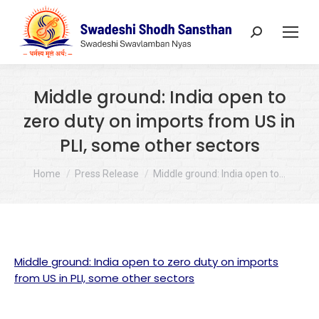
Search:
Middle ground: India open to
zero duty on imports from US in
PLI, some other sectors
You are here:
Home
Press Release
Middle ground: India open to…
Middle ground: India open to zero duty on imports
from US in PLI, some other sectors