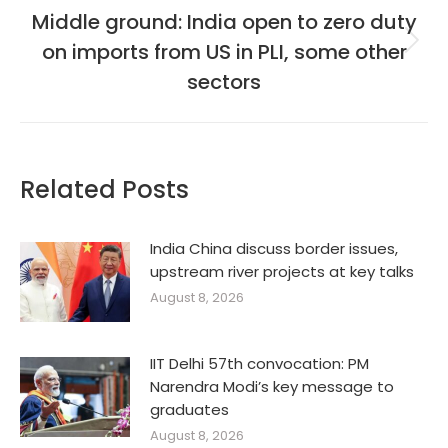
Middle ground: India open to zero duty
on imports from US in PLI, some other
Next
post:
sectors
Related Posts
India China discuss border issues,
upstream river projects at key talks
August 8, 2026
IIT Delhi 57th convocation: PM
Narendra Modi’s key message to
graduates
August 8, 2026