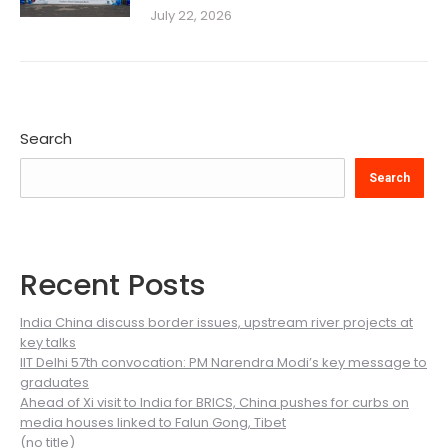
July 22, 2026
Search
Search
Recent Posts
India China discuss border issues, upstream river projects at
key talks
IIT Delhi 57th convocation: PM Narendra Modi’s key message to
graduates
Ahead of Xi visit to India for BRICS, China pushes for curbs on
media houses linked to Falun Gong, Tibet
(no title)