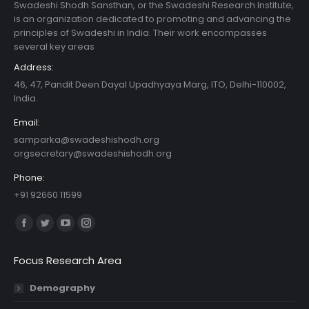
Swadeshi Shodh Sansthan, or the Swadeshi Research Institute,
is an organization dedicated to promoting and advancing the
principles of Swadeshi in India. Their work encompasses
several key areas
Address:
46, 47, Pandit Deen Dayal Upadhyaya Marg, ITO, Delhi-110002,
India.
Email:
samparka@swadeshishodh.org
orgsecretary@swadeshishodh.org
Phone:
+91 92660 11599
Find us on:
Facebook
Twitter
YouTube
Instagram
page
page
page
page
Focus Research Area
opens
opens
opens
opens
in
in
in
in
Demography
new
new
new
new