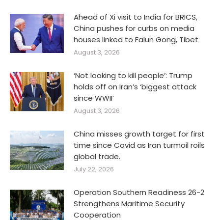
Ahead of Xi visit to India for BRICS,
China pushes for curbs on media
houses linked to Falun Gong, Tibet
August 3, 2026
‘Not looking to kill people’: Trump
holds off on Iran’s ‘biggest attack
since WWII’
August 3, 2026
China misses growth target for first
time since Covid as Iran turmoil roils
global trade.
July 22, 2026
Operation Southern Readiness 26-2
Strengthens Maritime Security
Cooperation