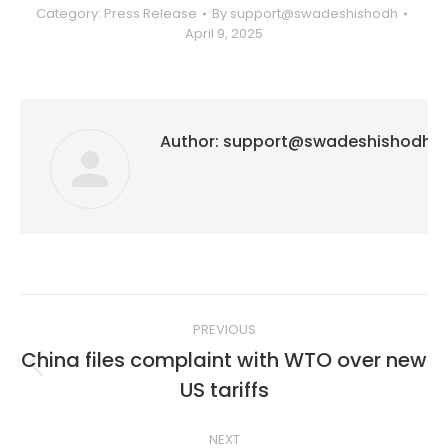
Category:
Press Release
By
support@swadeshishodh
April 9, 2025
Author:
support@swadeshishodh
Post
PREVIOUS
navigation
China files complaint with WTO over new
Previous
US tariffs
post:
NEXT