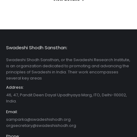
Swadeshi Shodh Sansthan:
Swadeshi Shodh Sansthan, or the Swadeshi Research Institute,
is an organization dedicated to promoting and advancing the
principles of Swadeshi in India. Their work encompasses
several key areas
Address:
46, 47, Pandit Deen Dayal Upadhyaya Marg, ITO, Delhi-110002,
India.
Email:
samparka@swadeshishodh.org
orgsecretary@swadeshishodh.org
Phone: