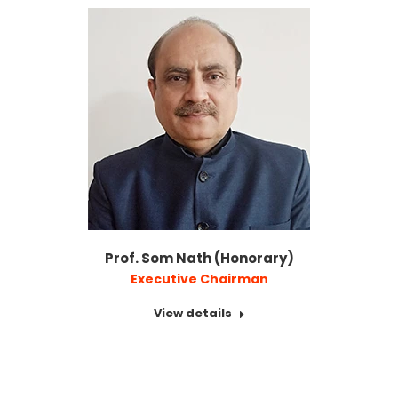
Prof. Som Nath (Honorary)
Executive Chairman
View details