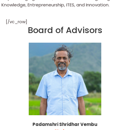
Knowledge, Entrepreneurship, ITES, and Innovation.
[/vc_row]
Board of Advisors
Padamshri Shridhar Vembu