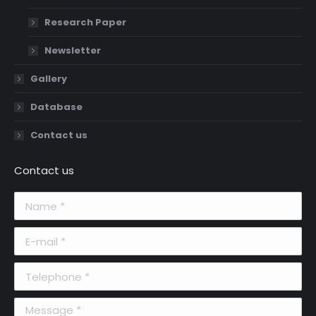
Research Paper
Newsletter
Gallery
Database
Contact us
Contact us
Name *
E-mail *
Telephone *
Message *