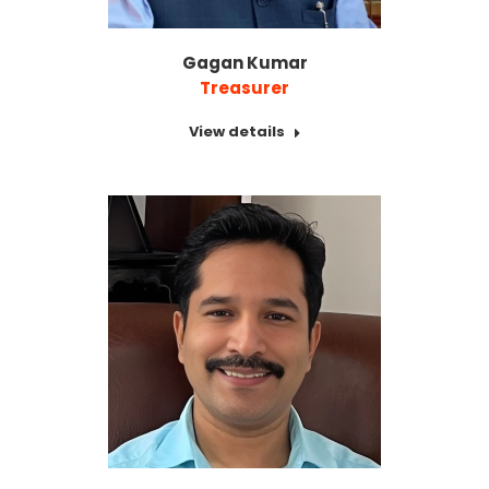
Gagan Kumar
Treasurer
View details