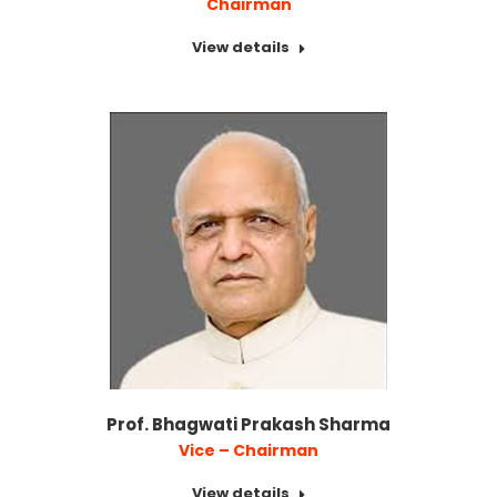
Chairman
View details
Prof. Bhagwati Prakash Sharma
Vice – Chairman
View details