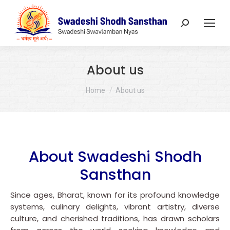
Search:
About us
You are here:
Home
About us
About Swadeshi Shodh
Sansthan
Since ages, Bharat, known for its profound knowledge
systems, culinary delights, vibrant artistry, diverse
culture, and cherished traditions, has drawn scholars