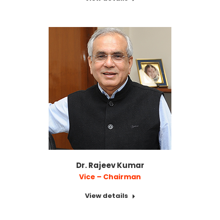
Dr. Rajeev Kumar
Vice – Chairman
View details