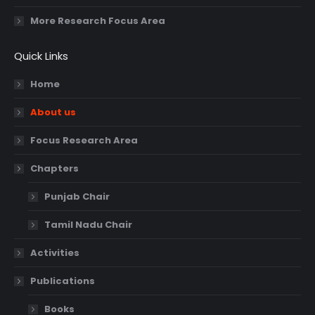
More Research Focus Area
Quick Links
Home
About us
Focus Research Area
Chapters
Punjab Chair
Tamil Nadu Chair
Activities
Publications
Books