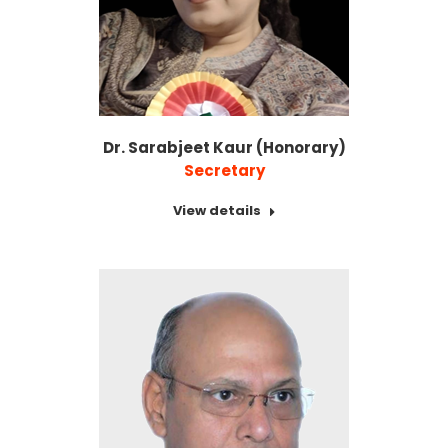
Dr. Sarabjeet Kaur (Honorary)
Secretary
View details