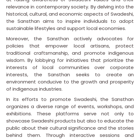
relevance in contemporary society. By delving into the
historical, cultural, and economic aspects of Swadeshi,
the Sansthan aims to inspire individuals to adopt
sustainable lifestyles and support local economies.
Moreover, the Sansthan actively advocates for
policies that empower local artisans, protect
traditional craftsmanship, and promote indigenous
wisdom. By lobbying for initiatives that prioritize the
interests of local communities over corporate
interests, the Sansthan seeks to create an
environment conducive to the growth and prosperity
of indigenous industries.
In its efforts to promote Swadeshi, the Sansthan
organizes a diverse range of events, workshops, and
exhibitions. These platforms serve not only to
showcase Swadeshi products but also to educate the
public about their cultural significance and the stories
behind them. Through interactive sessions and