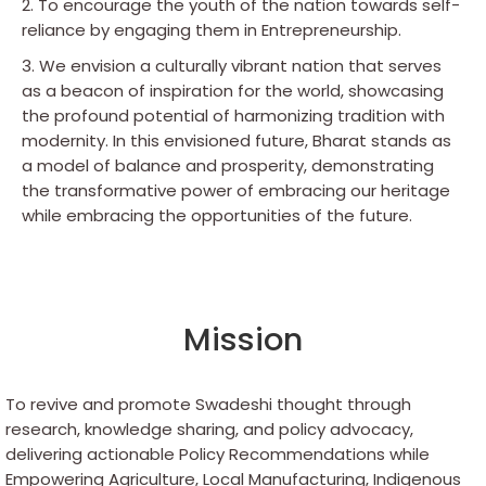
2. To encourage the youth of the nation towards self-
reliance by engaging them in Entrepreneurship.
3. We envision a culturally vibrant nation that serves
as a beacon of inspiration for the world, showcasing
the profound potential of harmonizing tradition with
modernity. In this envisioned future, Bharat stands as
a model of balance and prosperity, demonstrating
the transformative power of embracing our heritage
while embracing the opportunities of the future.
Mission
To revive and promote Swadeshi thought through
research, knowledge sharing, and policy advocacy,
delivering actionable Policy Recommendations while
Empowering Agriculture, Local Manufacturing, Indigenous