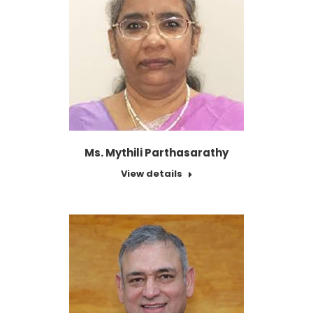
Ms. Mythili Parthasarathy
View details