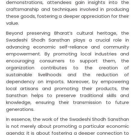
demonstrations, attendees gain insights into the
craftsmanship and techniques involved in producing
these goods, fostering a deeper appreciation for their
value.
Beyond preserving Bharat’s cultural heritage, the
Swadeshi Shodh Sansthan plays a crucial role in
advancing economic self-reliance and community
empowerment. By promoting local industries and
encouraging consumers to support them, the
organization contributes to the creation of
sustainable livelihoods and the reduction of
dependency on imports. Moreover, by empowering
local artisans and promoting their products, the
Sansthan helps to preserve traditional skills and
knowledge, ensuring their transmission to future
generations.
In essence, the work of the Swadeshi Shodh Sansthan
is not merely about promoting a particular economic
agenda; it is about fostering a deeper connection to