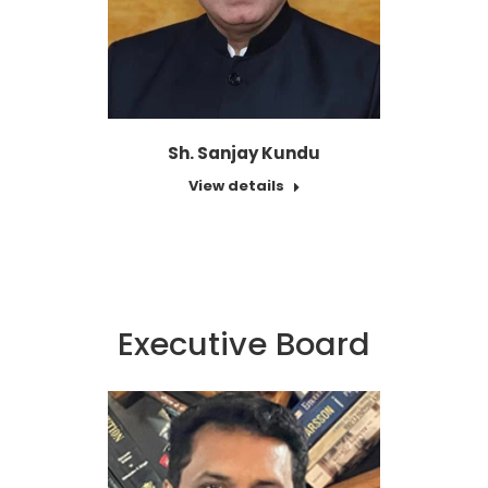
Sh. Sanjay Kundu
View details
Executive Board