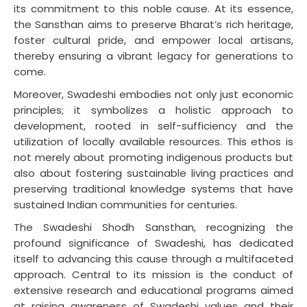
its commitment to this noble cause. At its essence,
the Sansthan aims to preserve Bharat’s rich heritage,
foster cultural pride, and empower local artisans,
thereby ensuring a vibrant legacy for generations to
come.
Moreover, Swadeshi embodies not only just economic
principles; it symbolizes a holistic approach to
development, rooted in self-sufficiency and the
utilization of locally available resources. This ethos is
not merely about promoting indigenous products but
also about fostering sustainable living practices and
preserving traditional knowledge systems that have
sustained Indian communities for centuries.
The Swadeshi Shodh Sansthan, recognizing the
profound significance of Swadeshi, has dedicated
itself to advancing this cause through a multifaceted
approach. Central to its mission is the conduct of
extensive research and educational programs aimed
at raising awareness of Swadeshi values and their