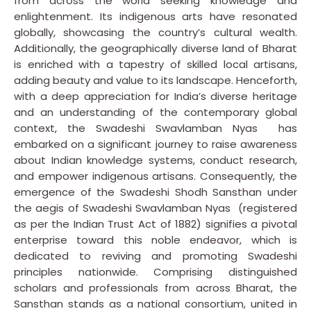
from across the world seeking knowledge and
enlightenment. Its indigenous arts have resonated
globally, showcasing the country’s cultural wealth.
Additionally, the geographically diverse land of Bharat
is enriched with a tapestry of skilled local artisans,
adding beauty and value to its landscape. Henceforth,
with a deep appreciation for India’s diverse heritage
and an understanding of the contemporary global
context, the Swadeshi Swavlamban Nyas has
embarked on a significant journey to raise awareness
about Indian knowledge systems, conduct research,
and empower indigenous artisans. Consequently, the
emergence of the Swadeshi Shodh Sansthan under
the aegis of Swadeshi Swavlamban Nyas (registered
as per the Indian Trust Act of 1882) signifies a pivotal
enterprise toward this noble endeavor, which is
dedicated to reviving and promoting Swadeshi
principles nationwide. Comprising distinguished
scholars and professionals from across Bharat, the
Sansthan stands as a national consortium, united in