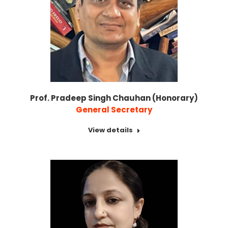
Prof. Pradeep Singh Chauhan (Honorary)
General Secretary
View details