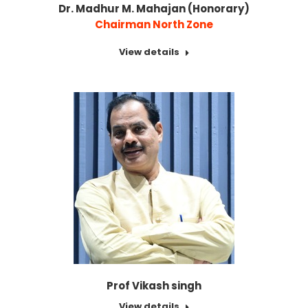
Dr. Madhur M. Mahajan (Honorary)
Chairman North Zone
View details
Prof Vikash singh
View details