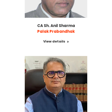
CA Sh. Anil Sharma
Palak Prabandhak
View details