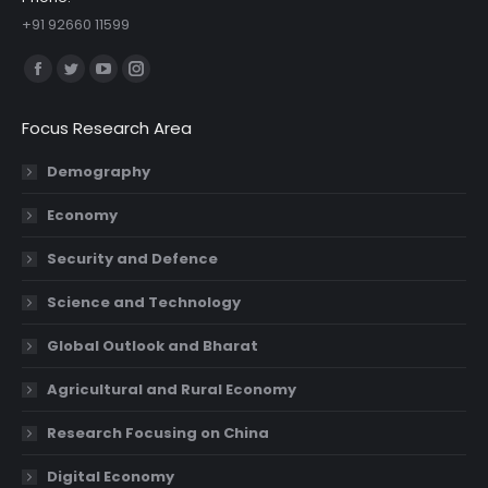
+91 92660 11599
Find us on:
Facebook
Twitter
YouTube
Instagram
page
page
page
page
Focus Research Area
opens
opens
opens
opens
in
in
in
in
Demography
new
new
new
new
Economy
window
window
window
window
Security and Defence
Science and Technology
Global Outlook and Bharat
Agricultural and Rural Economy
Research Focusing on China
Digital Economy