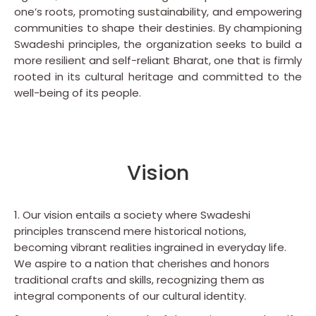
one’s roots, promoting sustainability, and empowering
communities to shape their destinies. By championing
Swadeshi principles, the organization seeks to build a
more resilient and self-reliant Bharat, one that is firmly
rooted in its cultural heritage and committed to the
well-being of its people.
Vision
1. Our vision entails a society where Swadeshi
principles transcend mere historical notions,
becoming vibrant realities ingrained in everyday life.
We aspire to a nation that cherishes and honors
traditional crafts and skills, recognizing them as
integral components of our cultural identity.