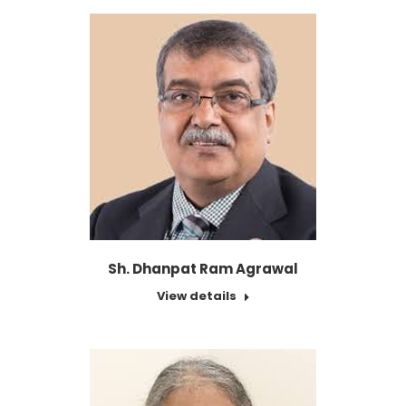
Sh. Dhanpat Ram Agrawal
View details