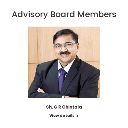
Advisory Board Members
Sh. G R Chintala
View details