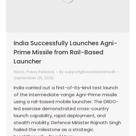
India Successfully Launches Agni-
Prime Missile from Rail-Based
Launcher
News
,
Press Release
By
support@swadeshishodh
September 25, 2025
India carried out a first-of-its-kind test launch
of the intermediate-range Agni-Prime missile
using a rail-based mobile launcher. The DRDO-
led exercise demonstrated cross-country
launch capability, rapid deployment, and
stealth mobility. Defence Minister Rajnath Singh
hailed the milestone as a strategic