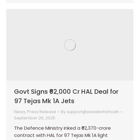
Govt Signs ₹62,000 Cr HAL Deal for
97 Tejas Mk 1A Jets
News
,
Press Release
By
support@swadeshishodh
September 26, 2025
The Defence Ministry inked a ₹62,370-crore
contract with HAL for 97 Tejas Mk 1A light