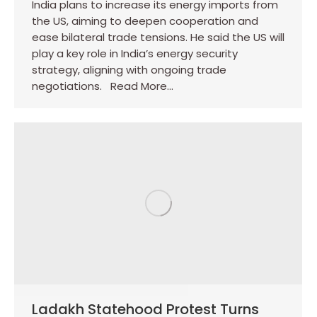
India plans to increase its energy imports from
the US, aiming to deepen cooperation and
ease bilateral trade tensions. He said the US will
play a key role in India’s energy security
strategy, aligning with ongoing trade
negotiations. Read More…
Ladakh Statehood Protest Turns