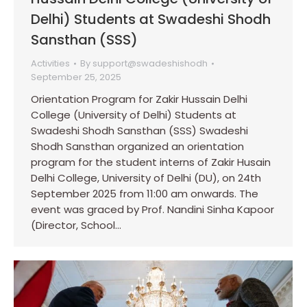
Delhi) Students at Swadeshi Shodh
Sansthan (SSS)
Activities
By
support@swadeshishodh
September 25, 2025
Orientation Program for Zakir Hussain Delhi
College (University of Delhi) Students at
Swadeshi Shodh Sansthan (SSS) Swadeshi
Shodh Sansthan organized an orientation
program for the student interns of Zakir Husain
Delhi College, University of Delhi (DU), on 24th
September 2025 from 11:00 am onwards. The
event was graced by Prof. Nandini Sinha Kapoor
(Director, School…