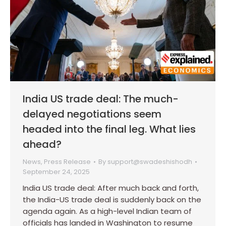
India US trade deal: The much-
delayed negotiations seem
headed into the final leg. What lies
ahead?
News
,
Press Release
By
support@swadeshishodh
September 24, 2025
India US trade deal: After much back and forth,
the India-US trade deal is suddenly back on the
agenda again. As a high-level Indian team of
officials has landed in Washington to resume