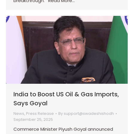
breakthrough. Read More…
India to Boost US Oil & Gas Imports,
Says Goyal
News
,
Press Release
By
support@swadeshishodh
September 25, 2025
Commerce Minister Piyush Goyal announced