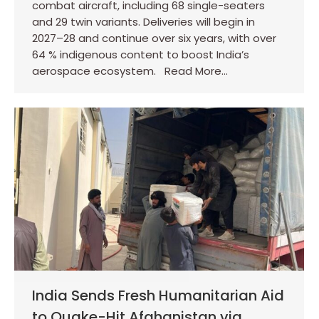
combat aircraft, including 68 single-seaters
and 29 twin variants. Deliveries will begin in
2027–28 and continue over six years, with over
64 % indigenous content to boost India’s
aerospace ecosystem. Read More…
India Sends Fresh Humanitarian Aid
to Quake-Hit Afghanistan via