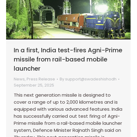
In a first, India test-fires Agni-Prime
missile from rail-based mobile
launcher
News
,
Press Release
By
support@swadeshishodh
September 25, 2025
This next generation missile is designed to
cover a range of up to 2,000 kilometres and is
equipped with various advanced features. India
has successfully carried out test firing of Agni-
Prime missile from a rail-based mobile launcher
system, Defence Minister Rajnath Singh said on