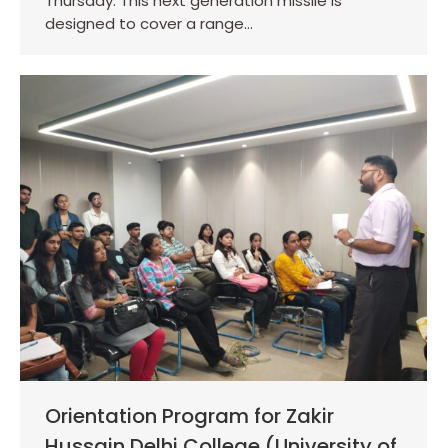
Thursday. This next generation missile is
designed to cover a range…
Orientation Program for Zakir
Hussain Delhi College (University of