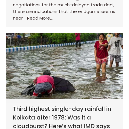
negotiations for the much-delayed trade deal,
there are indications that the endgame seems
near. Read More…
Third highest single-day rainfall in
Kolkata after 1978: Was it a
cloudburst? Here’s what IMD says