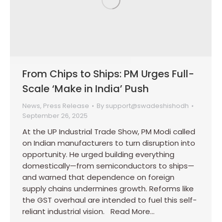
From Chips to Ships: PM Urges Full-
Scale ‘Make in India’ Push
News
,
Press Release
By
support@swadeshishodh
September 26, 2025
At the UP Industrial Trade Show, PM Modi called
on Indian manufacturers to turn disruption into
opportunity. He urged building everything
domestically—from semiconductors to ships—
and warned that dependence on foreign
supply chains undermines growth. Reforms like
the GST overhaul are intended to fuel this self-
reliant industrial vision. Read More…