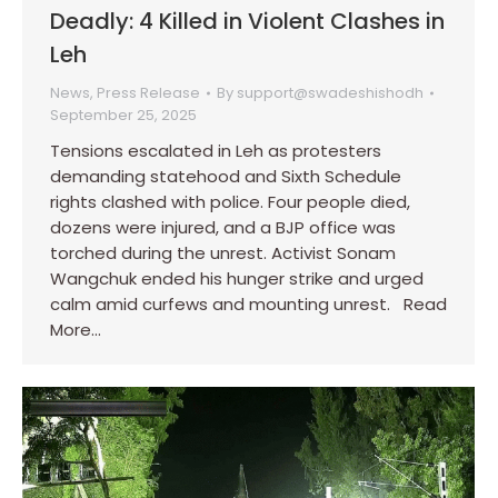
Deadly: 4 Killed in Violent Clashes in
Leh
News
,
Press Release
By
support@swadeshishodh
September 25, 2025
Tensions escalated in Leh as protesters
demanding statehood and Sixth Schedule
rights clashed with police. Four people died,
dozens were injured, and a BJP office was
torched during the unrest. Activist Sonam
Wangchuk ended his hunger strike and urged
calm amid curfews and mounting unrest. Read
More…