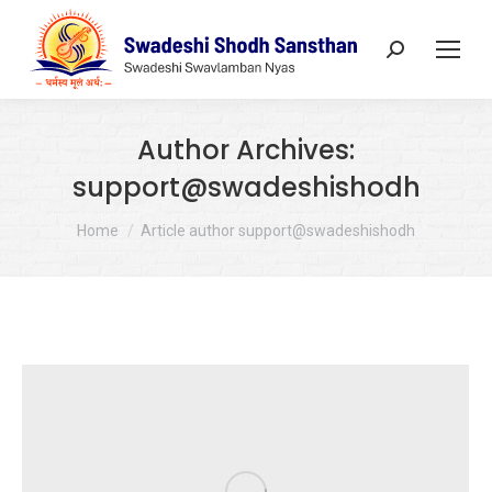
Search:
Author Archives:
support@swadeshishodh
You are here:
Home
Article author support@swadeshishodh