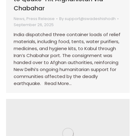
Chabahar
News
,
Press Release
By
support@swadeshishodh
September 26, 2025
India dispatched three container loads of relief
materials, including food, tents, water purifiers,
medicines, and hygiene kits, to Kabul through
Iran’s Chabahar port. The consignment was
handed over to Afghan authorities, reinforcing
New Delhi’s ongoing humanitarian support for
communities affected by the deadly
earthquake. Read More…