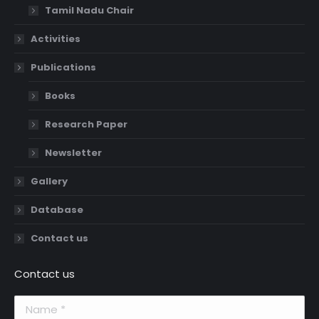
Tamil Nadu Chair
Activities
Publications
Books
Research Paper
Newsletter
Gallery
Database
Contact us
Contact us
Name *