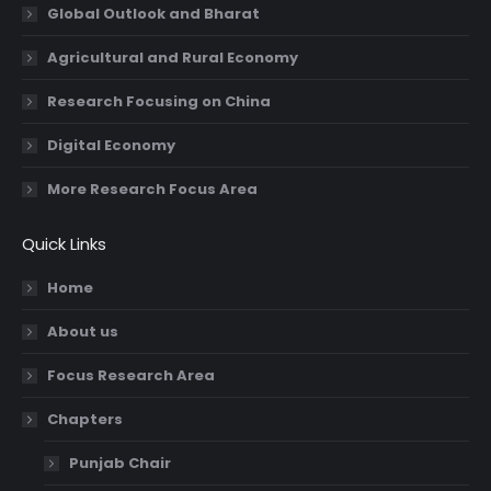
Global Outlook and Bharat
Agricultural and Rural Economy
Research Focusing on China
Digital Economy
More Research Focus Area
Quick Links
Home
About us
Focus Research Area
Chapters
Punjab Chair