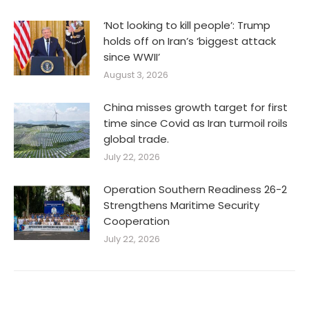
‘Not looking to kill people’: Trump
holds off on Iran’s ‘biggest attack
since WWII’
August 3, 2026
China misses growth target for first
time since Covid as Iran turmoil roils
global trade.
July 22, 2026
Operation Southern Readiness 26-2
Strengthens Maritime Security
Cooperation
July 22, 2026