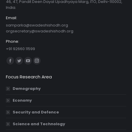
46, 47, Pandit Deen Dayal Upadhyaya Marg, ITO, Delhi-110002,
India.
Email:
samparka@swadeshishodh.org
orgsecretary@swadeshishodh.org
Phone:
+91 92660 11599
Find us on:
Facebook
Twitter
YouTube
Instagram
page
page
page
page
Focus Research Area
opens
opens
opens
opens
in
in
in
in
Demography
new
new
new
new
Economy
window
window
window
window
Security and Defence
Science and Technology