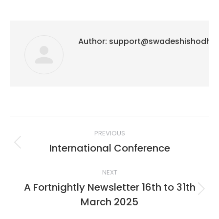
Author:
support@swadeshishodh
Post
PREVIOUS
navigation
International Conference
Previous
post:
NEXT
A Fortnightly Newsletter 16th to 31th
Next
March 2025
post: