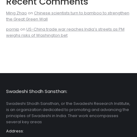
Recent Comments
Ming Zhao
on
Chinese scientists turn to bamboo to strengthen
the Great Green Wall
pornip
on
US-China trade war reaches India’s streets as PM
weighs risks of Washington bet
Swadeshi Shodh Sansthan:
Swadeshi Shodh Sansthan, or the Swadeshi Research Institute,
is an organization dedicated to promoting and advancing the
principles of Swadeshi in India. Their work encompasses
several key areas
Address: