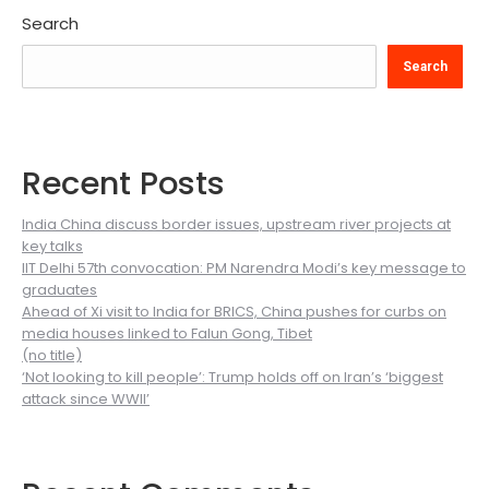
Search
Search
Recent Posts
India China discuss border issues, upstream river projects at
key talks
IIT Delhi 57th convocation: PM Narendra Modi’s key message to
graduates
Ahead of Xi visit to India for BRICS, China pushes for curbs on
media houses linked to Falun Gong, Tibet
(no title)
‘Not looking to kill people’: Trump holds off on Iran’s ‘biggest
attack since WWII’