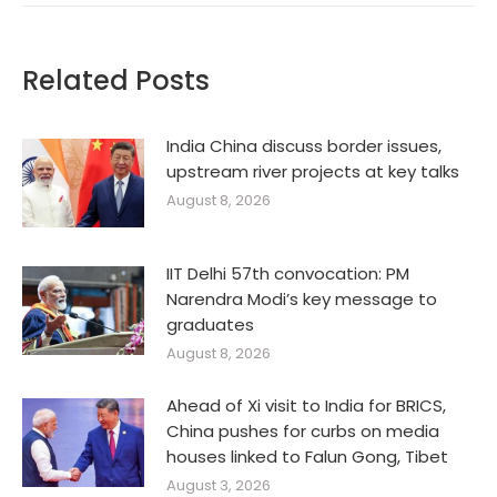
Related Posts
India China discuss border issues,
upstream river projects at key talks
August 8, 2026
IIT Delhi 57th convocation: PM
Narendra Modi’s key message to
graduates
August 8, 2026
Ahead of Xi visit to India for BRICS,
China pushes for curbs on media
houses linked to Falun Gong, Tibet
August 3, 2026