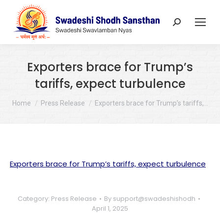
Search:
Exporters brace for Trump’s
tariffs, expect turbulence
You are here:
Home
Press Release
Exporters brace for Trump’s tariffs,…
Exporters brace for Trump’s tariffs, expect turbulence
Category:
Press Release
By
support@swadeshishodh
April 1, 2025