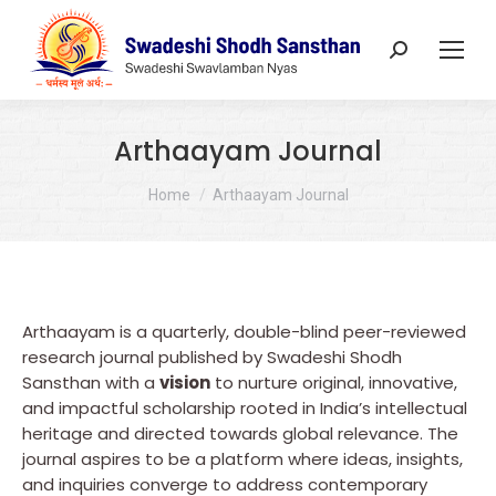
Search:
Arthaayam Journal
You are here:
Home
Arthaayam Journal
Arthaayam is a quarterly, double-blind peer-reviewed
research journal published by Swadeshi Shodh
Sansthan with a
vision
to nurture original, innovative,
and impactful scholarship rooted in India’s intellectual
heritage and directed towards global relevance. The
journal aspires to be a platform where ideas, insights,
and inquiries converge to address contemporary