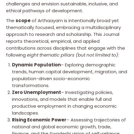
challenges and envision sustainable, inclusive, and
ethical pathways of development.
The
scope
of Arthaayam is intentionally broad yet
thematically focused, embracing a multidisciplinary
approach to research and scholarship. This Journal
reports theoretical, empirical, and applied
contributions across disciplines that engage with the
following
eight thematic pillars (but not limited to)
:
Dynamic Population
– Exploring demographic
trends, human capital development, migration, and
population-driven socio-economic
transformations.
Zero Unemployment
– Investigating policies,
innovations, and models that enable full and
productive employment in changing economic
landscapes.
Rising Economic Power
– Assessing trajectories of
national and global economic growth, trade,
finance, and the Swadeshi vision of self-reliance.