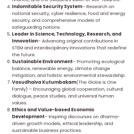
Indomitable Security System
– Research on
national security, cyber resilience, food and energy
security, and comprehensive models of
safeguarding nations.
Leader in Science, Technology, Research, and
Innovation
– Advancing original contributions in
STEM and interdisciplinary innovations that redefine
the future.
Sustainable Environment
– Promoting ecological
balance, renewable energy, climate change
mitigation, and holistic environmental stewardship.
Vasudhaiva Kutumbakam
(The Globe is One
Family) – Encouraging global cooperation, cultural
dialogue, peace studies, and universal human
values.
Ethics and Value-based Economic
Development
– Inspiring discourses on dharma-
driven growth models, ethical leadership, and
sustainable business practices.