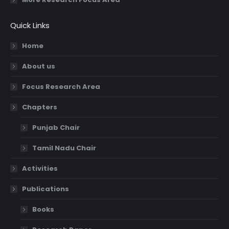
Quick Links
Home
About us
Focus Research Area
Chapters
Punjab Chair
Tamil Nadu Chair
Activities
Publications
Books