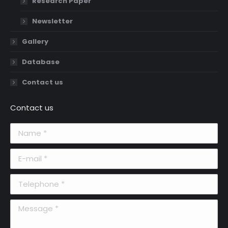
Research Paper
Newsletter
Gallery
Database
Contact us
Contact us
Name *
E-mail *
Telephone *
Message *