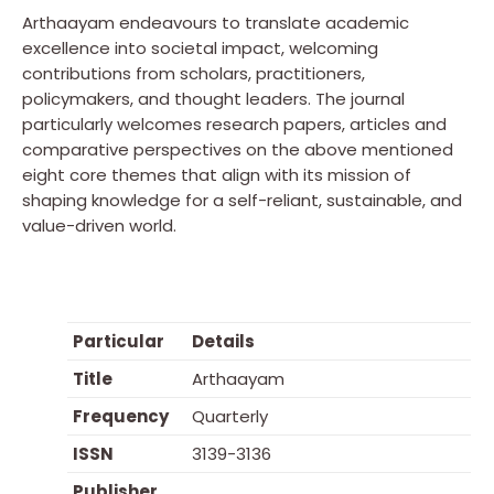
Arthaayam endeavours to translate academic
excellence into societal impact, welcoming
contributions from scholars, practitioners,
policymakers, and thought leaders. The journal
particularly welcomes research papers, articles and
comparative perspectives on the above mentioned
eight core themes that align with its mission of
shaping knowledge for a self-reliant, sustainable, and
value-driven world.
Particular
Details
Title
Arthaayam
Frequency
Quarterly
ISSN
3139-3136
Publisher