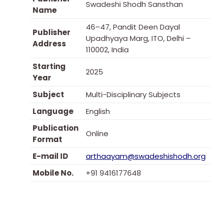
Swadeshi Shodh Sansthan
Name
46–47, Pandit Deen Dayal
Publisher
Upadhyaya Marg, ITO, Delhi –
Address
110002, India
Starting
2025
Year
Subject
Multi-Disciplinary Subjects
Language
English
Publication
Online
Format
E-mail ID
arthaayam@swadeshishodh.org
Mobile No.
+91 9416177648