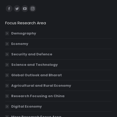
Find us on:
Facebook
Twitter
YouTube
Instagram
page
page
page
page
Focus Research Area
opens
opens
opens
opens
in
in
in
in
Demography
new
new
new
new
Economy
window
window
window
window
Security and Defence
Science and Technology
Global Outlook and Bharat
Agricultural and Rural Economy
Research Focusing on China
Digital Economy
More Research Focus Area