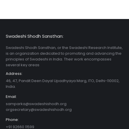
Swadeshi Shodh Sansthan:
Swadeshi Shodh Sansthan, or the Swadeshi Research Institute,
is an organization dedicated to promoting and advancing the
principles of Swadeshi in India. Their work encompasses
several key areas
Address:
46, 47, Pandit Deen Dayal Upadhyaya Marg, ITO, Delhi-110002,
India.
Email:
samparka@swadeshishodh.org
orgsecretary@swadeshishodh.org
Phone:
+91 92660 11599