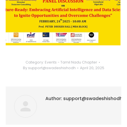
Category:
Events - Tamil Nadu Chapter
By
support@swadeshishodh
April 20, 2025
Author:
support@swadeshishodh