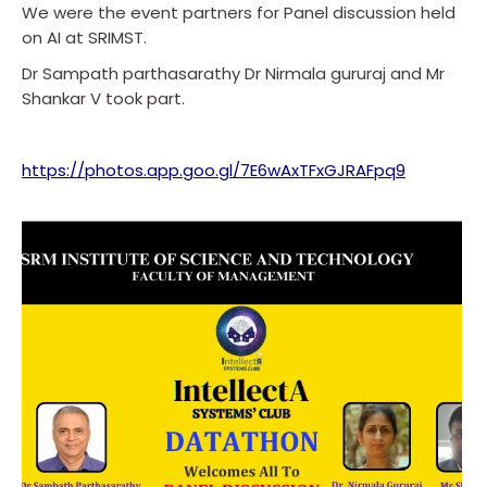
We were the event partners for Panel discussion held
on AI at SRIMST.
Dr Sampath parthasarathy Dr Nirmala gururaj and Mr
Shankar V took part.
https://photos.app.goo.gl/7E6wAxTFxGJRAFpq9