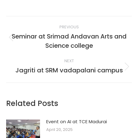
Post
PREVIOUS
navigation
Seminar at Srimad Andavan Arts and
Previous
Science college
post:
NEXT
Jagriti at SRM vadapalani campus
Next
post:
Related Posts
Event on AI at TCE Madurai
April 20, 2025