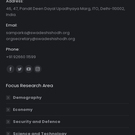
Address:
46, 47, Pandit Deen Dayal Upadhyaya Marg, ITO, Delhi-110002,
India.
Email:
samparka@swadeshishodh.org
orgsecretary@swadeshishodh.org
Phone:
+91 92660 11599
Find us on:
Facebook
Twitter
YouTube
Instagram
page
page
page
page
Focus Research Area
opens
opens
opens
opens
in
in
in
in
Demography
new
new
new
new
Economy
window
window
window
window
Security and Defence
Science and Technology