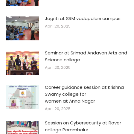
Jagriti at SRM vadapalani campus
April 20, 2025
Seminar at Srimad Andavan Arts and
Science college
April 20, 2025
Career guidance session at Krishna
Swamy college for
women at Anna Nagar
April 20, 2025
Session on Cybersecurity at Rover
college Perambalur