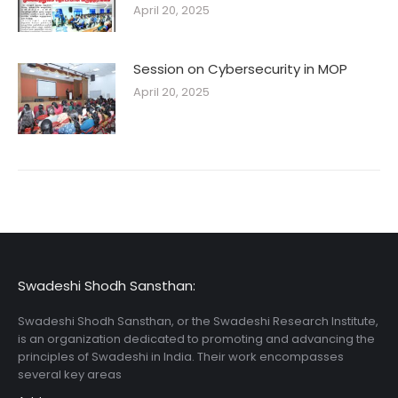
April 20, 2025
Session on Cybersecurity in MOP
April 20, 2025
Swadeshi Shodh Sansthan:
Swadeshi Shodh Sansthan, or the Swadeshi Research Institute,
is an organization dedicated to promoting and advancing the
principles of Swadeshi in India. Their work encompasses
several key areas