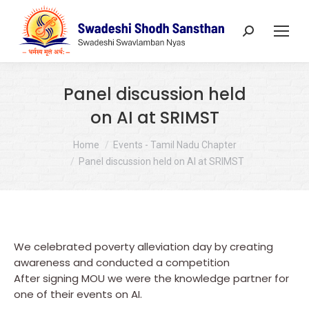
Search:
Panel discussion held
on AI at SRIMST
You are here:
Home
Events - Tamil Nadu Chapter
Panel discussion held on AI at SRIMST
We celebrated poverty alleviation day by creating
awareness and conducted a competition
After signing MOU we were the knowledge partner for
one of their events on AI.