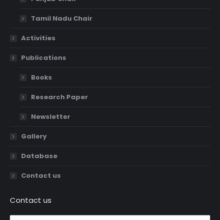
Tamil Nadu Chair
Activities
Publications
Books
Research Paper
Newsletter
Gallery
Database
Contact us
Contact us
Name *