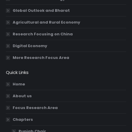
Global Outlook and Bharat
Agricultural and Rural Economy
Research Focusing on China
Digital Economy
More Research Focus Area
Quick Links
Home
About us
Focus Research Area
Chapters
Punjab Chair