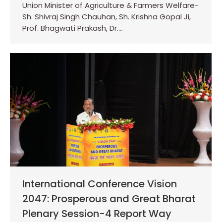
Union Minister of Agriculture & Farmers Welfare-
Sh. Shivraj Singh Chauhan, Sh. Krishna Gopal Ji,
Prof. Bhagwati Prakash, Dr.…
International Conference Vision
2047: Prosperous and Great Bharat
Plenary Session-4 Report Way