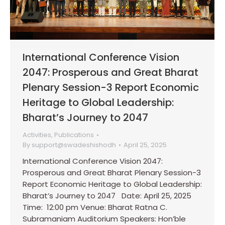
International Conference Vision
2047: Prosperous and Great Bharat
Plenary Session-3 Report Economic
Heritage to Global Leadership:
Bharat’s Journey to 2047
Activities
,
Publications
By
support@swadeshishodh
April 25, 2025
International Conference Vision 2047:
Prosperous and Great Bharat Plenary Session-3
Report Economic Heritage to Global Leadership:
Bharat’s Journey to 2047 Date: April 25, 2025
Time: 12:00 pm Venue: Bharat Ratna C.
Subramaniam Auditorium Speakers: Hon’ble