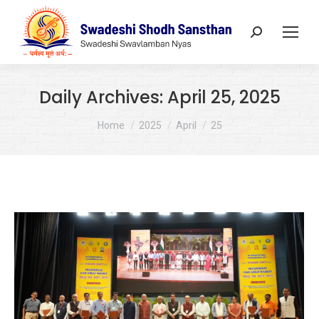
Search:
Daily Archives:
April 25, 2025
You are here:
Home
2025
April
25