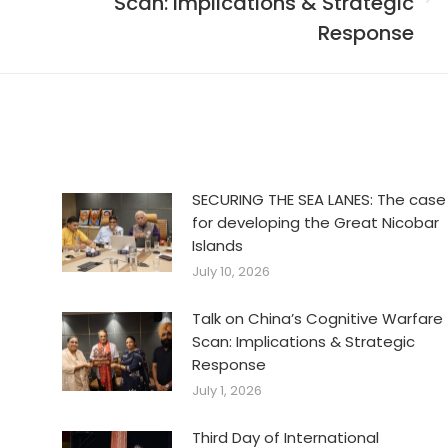
Scan: Implications & Strategic
Next
post:
Response
SECURING THE SEA LANES: The case
for developing the Great Nicobar
Islands
July 10, 2026
Talk on China’s Cognitive Warfare
Scan: Implications & Strategic
Response
July 1, 2026
Third Day of International