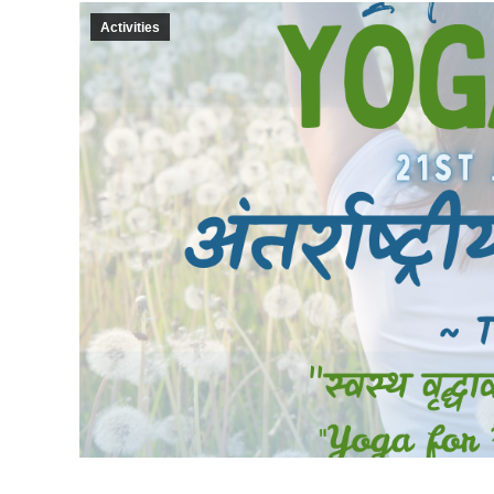
Activities