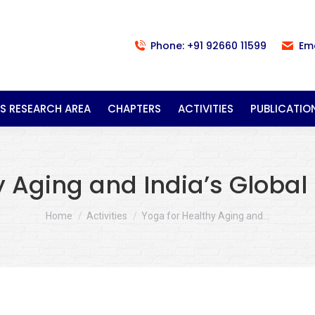
Phone: +91 92660 11599
Em
S RESEARCH AREA
CHAPTERS
ACTIVITIES
PUBLICATIO
y Aging and India’s Global
You are here:
Home
Activities
Yoga for Healthy Aging and…