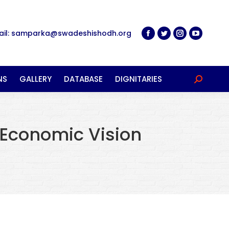
ail: samparka@swadeshishodh.org
NS
GALLERY
DATABASE
DIGNITARIES
Search:
 Economic Vision