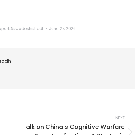
pport@swadeshishodh
June 27, 2026
hodh
NEXT
Talk on China’s Cognitive Warfare