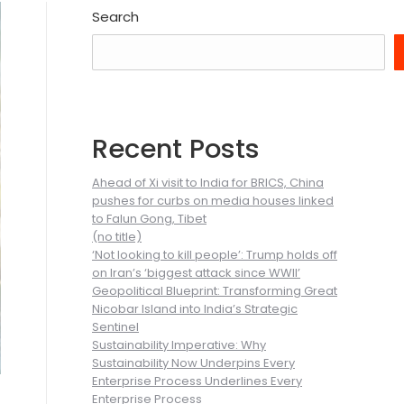
Search
Recent Posts
Ahead of Xi visit to India for BRICS, China
pushes for curbs on media houses linked
to Falun Gong, Tibet
(no title)
‘Not looking to kill people’: Trump holds off
on Iran’s ‘biggest attack since WWII’
Geopolitical Blueprint: Transforming Great
Nicobar Island into India’s Strategic
Sentinel
Sustainability Imperative: Why
Sustainability Now Underpins Every
Enterprise Process Underlines Every
Enterprise Process