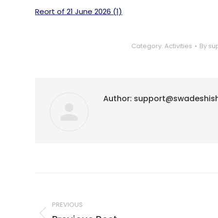
Reort of 21 June 2026 (1)
Category:
Activities
By
su
Author:
support@swadeshis
Post
navigation
PREVIOUS