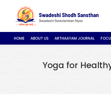
HOME
ABOUT US
ARTHAAYAM JOURNAL
FOCU
Yoga for Health