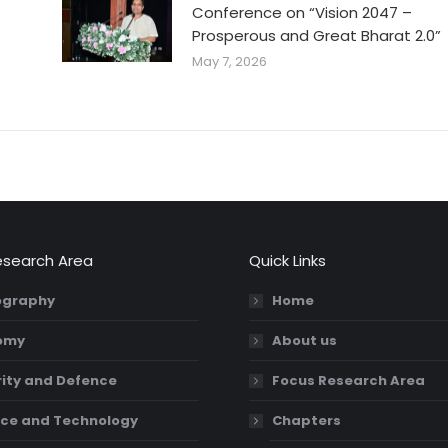
Conference on “Vision 2047 –
Prosperous and Great Bharat 2.0”
May 7, 2026
esearch Area
Quick Links
graphy
Home
omy
About us
ity and Defence
Focus Research Area
ce and Technology
Chapters