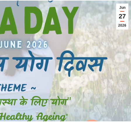
Jun
27
2026