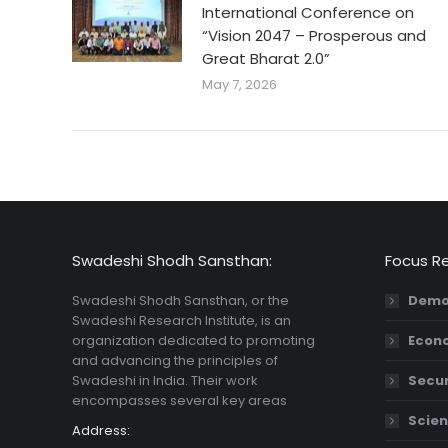
International Conference on
“Vision 2047 – Prosperous and
Great Bharat 2.0”
May 7, 2026
Swadeshi Shodh Sansthan:
Focus R
Swadeshi Shodh Sansthan, or the
Demo
Swadeshi Research Institute, is an
organization dedicated to promoting
Econ
and advancing the principles of
Swadeshi in India. Their work
Secur
encompasses several key areas
Scien
Address: