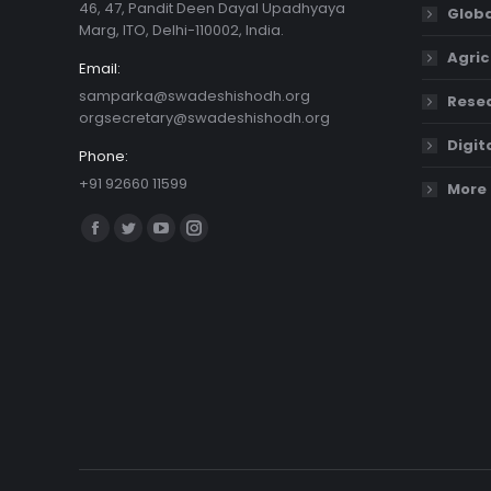
46, 47, Pandit Deen Dayal Upadhyaya
Globa
Marg, ITO, Delhi-110002, India.
Agric
Email:
samparka@swadeshishodh.org
Resea
orgsecretary@swadeshishodh.org
Digit
Phone:
+91 92660 11599
More 
Find us on:
Facebook
Twitter
YouTube
Instagram
page
page
page
page
opens
opens
opens
opens
in
in
in
in
new
new
new
new
window
window
window
window