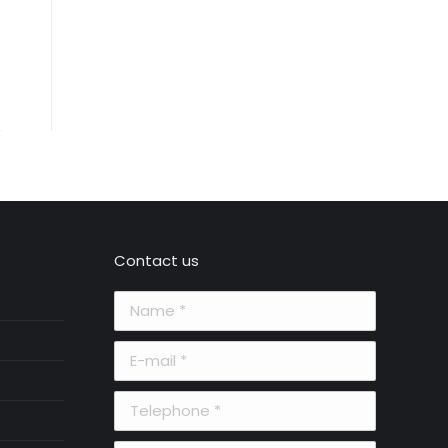
Contact us
Name *
E-mail *
Telephone *