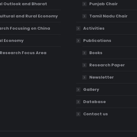
l Outlook and Bharat
Punjab Chair
ultural and Rural Economy
Tamil Nadu Chair
rch Focusing on China
Activities
al Economy
Publications
Research Focus Area
Books
Research Paper
Newsletter
Gallery
Database
Contact us