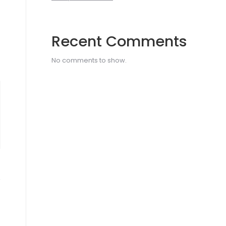
Recent Comments
No comments to show.