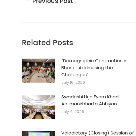
Previous Post
Previous
post:
Related Posts
“Demographic Contraction in
Bharat: Addressing the
Challenges”
July 16, 2026
Swadeshi Urja Evam Khad
Aatmanirbharta Abhiyan
July 4, 2026
Valedictory (Closing) Session of