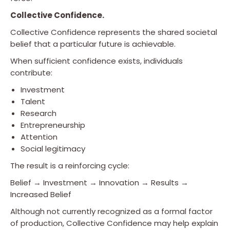
Collective Confidence.
Collective Confidence represents the shared societal
belief that a particular future is achievable.
When sufficient confidence exists, individuals
contribute:
Investment
Talent
Research
Entrepreneurship
Attention
Social legitimacy
The result is a reinforcing cycle:
Belief → Investment → Innovation → Results →
Increased Belief
Although not currently recognized as a formal factor
of production, Collective Confidence may help explain