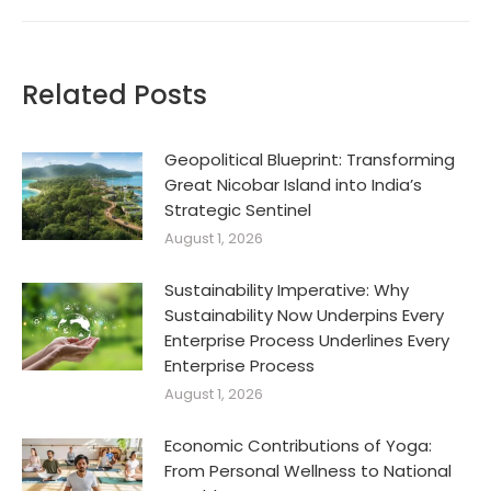
Related Posts
Geopolitical Blueprint: Transforming
Great Nicobar Island into India’s
Strategic Sentinel
August 1, 2026
Sustainability Imperative: Why
Sustainability Now Underpins Every
Enterprise Process Underlines Every
Enterprise Process
August 1, 2026
Economic Contributions of Yoga:
From Personal Wellness to National