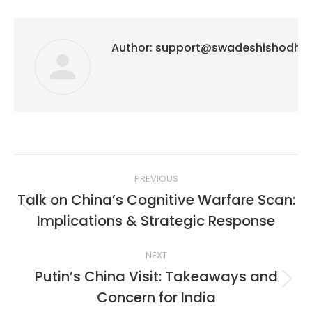
Author:
support@swadeshishodh
Post
PREVIOUS
navigation
Talk on China’s Cognitive Warfare Scan:
Previous
Implications & Strategic Response
post:
NEXT
Putin’s China Visit: Takeaways and
Next
Concern for India
post: