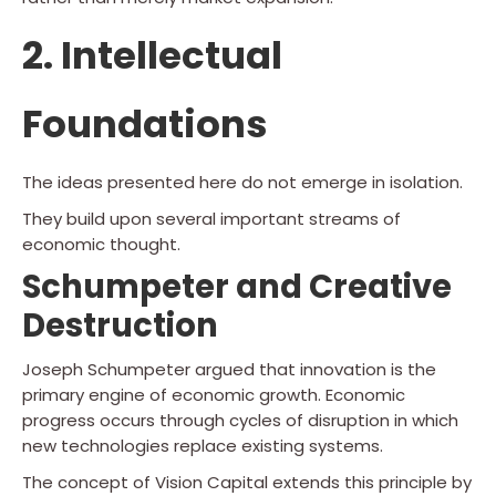
2. Intellectual
Foundations
The ideas presented here do not emerge in isolation.
They build upon several important streams of
economic thought.
Schumpeter and Creative
Destruction
Joseph Schumpeter argued that innovation is the
primary engine of economic growth. Economic
progress occurs through cycles of disruption in which
new technologies replace existing systems.
The concept of Vision Capital extends this principle by