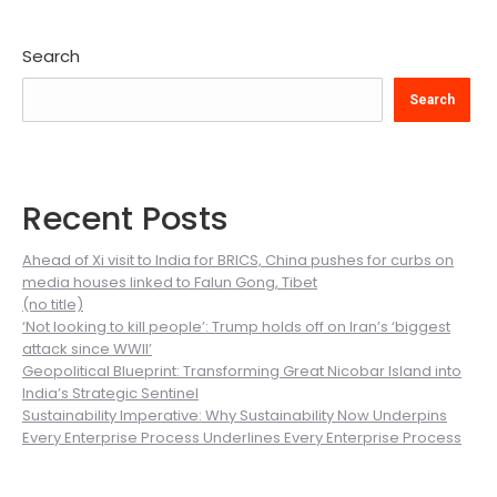
Search
Search
Recent Posts
Ahead of Xi visit to India for BRICS, China pushes for curbs on
media houses linked to Falun Gong, Tibet
(no title)
‘Not looking to kill people’: Trump holds off on Iran’s ‘biggest
attack since WWII’
Geopolitical Blueprint: Transforming Great Nicobar Island into
India’s Strategic Sentinel
Sustainability Imperative: Why Sustainability Now Underpins
Every Enterprise Process Underlines Every Enterprise Process