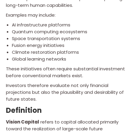
long-term human capabilities.
Examples may include:
AI infrastructure platforms
Quantum computing ecosystems
Space transportation systems
Fusion energy initiatives
Climate restoration platforms
Global learning networks
These initiatives often require substantial investment
before conventional markets exist.
Investors therefore evaluate not only financial
projections but also the plausibility and desirability of
future states.
Definition
Vision Capital
refers to capital allocated primarily
toward the realization of large-scale future