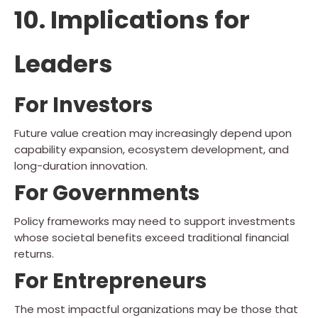
10. Implications for
Leaders
For Investors
Future value creation may increasingly depend upon
capability expansion, ecosystem development, and
long-duration innovation.
For Governments
Policy frameworks may need to support investments
whose societal benefits exceed traditional financial
returns.
For Entrepreneurs
The most impactful organizations may be those that