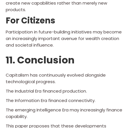
create new capabilities rather than merely new
products.
For Citizens
Participation in future-building initiatives may become
an increasingly important avenue for wealth creation
and societal influence.
11. Conclusion
Capitalism has continuously evolved alongside
technological progress.
The Industrial Era financed production.
The Information Era financed connectivity.
The emerging Intelligence Era may increasingly finance
capability.
This paper proposes that these developments