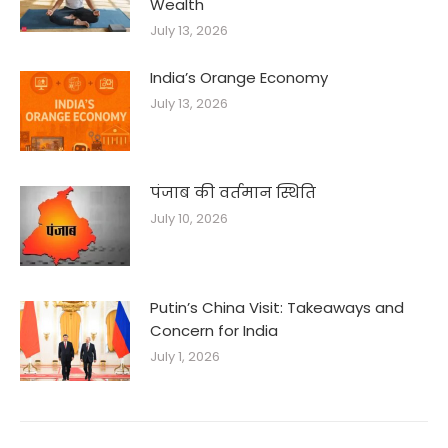
Wealth
July 13, 2026
India’s Orange Economy
July 13, 2026
पंजाब की वर्तमान स्थिति
July 10, 2026
Putin’s China Visit: Takeaways and
Concern for India
July 1, 2026