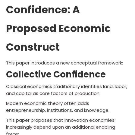
Confidence: A
Proposed Economic
Construct
This paper introduces a new conceptual framework:
Collective Confidence
Classical economics traditionally identifies land, labor,
and capital as core factors of production.
Modern economic theory often adds
entrepreneurship, institutions, and knowledge.
This paper proposes that innovation economies
increasingly depend upon an additional enabling
force: