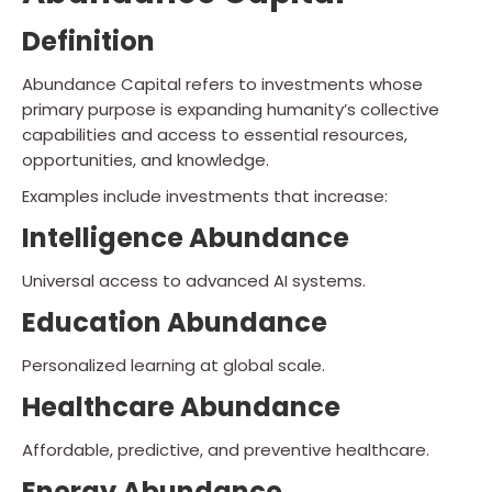
Definition
Abundance Capital refers to investments whose
primary purpose is expanding humanity’s collective
capabilities and access to essential resources,
opportunities, and knowledge.
Examples include investments that increase:
Intelligence Abundance
Universal access to advanced AI systems.
Education Abundance
Personalized learning at global scale.
Healthcare Abundance
Affordable, predictive, and preventive healthcare.
Energy Abundance