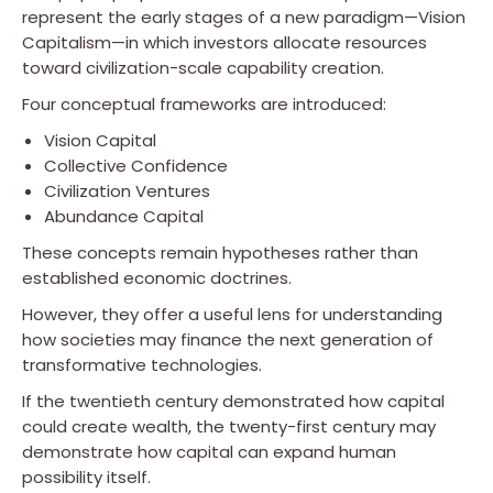
represent the early stages of a new paradigm—Vision
Capitalism—in which investors allocate resources
toward civilization-scale capability creation.
Four conceptual frameworks are introduced:
Vision Capital
Collective Confidence
Civilization Ventures
Abundance Capital
These concepts remain hypotheses rather than
established economic doctrines.
However, they offer a useful lens for understanding
how societies may finance the next generation of
transformative technologies.
If the twentieth century demonstrated how capital
could create wealth, the twenty-first century may
demonstrate how capital can expand human
possibility itself.