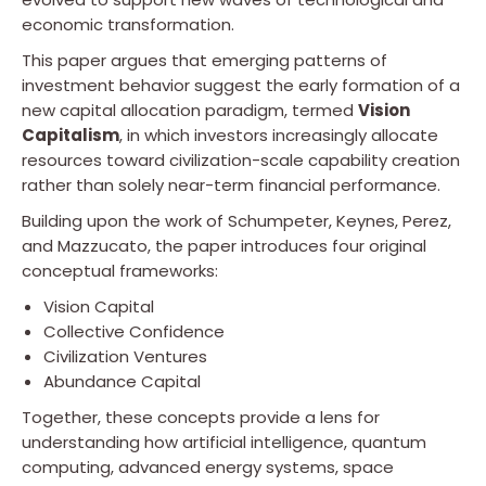
economic transformation.
This paper argues that emerging patterns of
investment behavior suggest the early formation of a
new capital allocation paradigm, termed
Vision
Capitalism
, in which investors increasingly allocate
resources toward civilization-scale capability creation
rather than solely near-term financial performance.
Building upon the work of Schumpeter, Keynes, Perez,
and Mazzucato, the paper introduces four original
conceptual frameworks:
Vision Capital
Collective Confidence
Civilization Ventures
Abundance Capital
Together, these concepts provide a lens for
understanding how artificial intelligence, quantum
computing, advanced energy systems, space