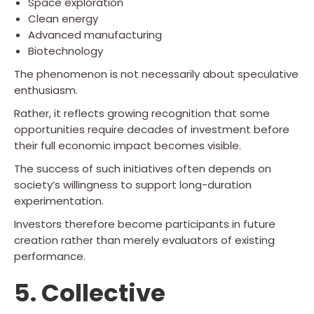
Space exploration
Clean energy
Advanced manufacturing
Biotechnology
The phenomenon is not necessarily about speculative
enthusiasm.
Rather, it reflects growing recognition that some
opportunities require decades of investment before
their full economic impact becomes visible.
The success of such initiatives often depends on
society’s willingness to support long-duration
experimentation.
Investors therefore become participants in future
creation rather than merely evaluators of existing
performance.
5. Collective