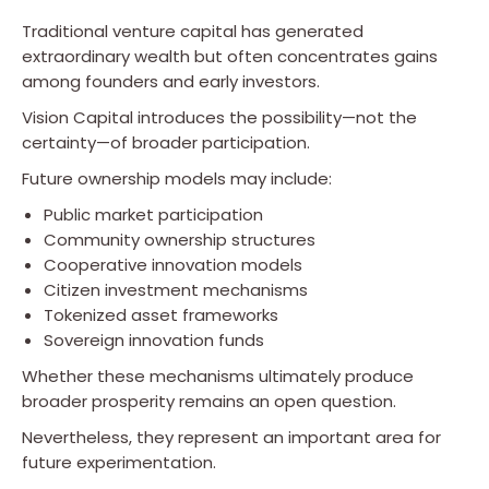
Traditional venture capital has generated
extraordinary wealth but often concentrates gains
among founders and early investors.
Vision Capital introduces the possibility—not the
certainty—of broader participation.
Future ownership models may include:
Public market participation
Community ownership structures
Cooperative innovation models
Citizen investment mechanisms
Tokenized asset frameworks
Sovereign innovation funds
Whether these mechanisms ultimately produce
broader prosperity remains an open question.
Nevertheless, they represent an important area for
future experimentation.