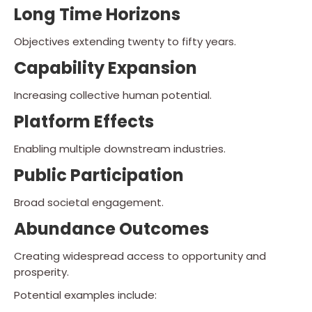
Long Time Horizons
Objectives extending twenty to fifty years.
Capability Expansion
Increasing collective human potential.
Platform Effects
Enabling multiple downstream industries.
Public Participation
Broad societal engagement.
Abundance Outcomes
Creating widespread access to opportunity and
prosperity.
Potential examples include: