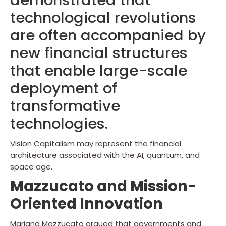
demonstrated that
technological revolutions
are often accompanied by
new financial structures
that enable large-scale
deployment of
transformative
technologies.
Vision Capitalism may represent the financial
architecture associated with the AI, quantum, and
space age.
Mazzucato and Mission-
Oriented Innovation
Mariana Mazzucato argued that governments and