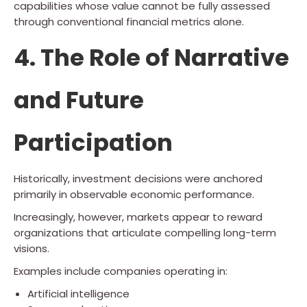
capabilities whose value cannot be fully assessed
through conventional financial metrics alone.
4. The Role of Narrative
and Future
Participation
Historically, investment decisions were anchored
primarily in observable economic performance.
Increasingly, however, markets appear to reward
organizations that articulate compelling long-term
visions.
Examples include companies operating in:
Artificial intelligence