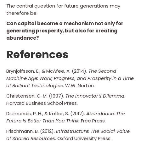
The central question for future generations may
therefore be:
Can capital become a mechanism not only for
generating prosperity, but also for creating
abundance?
References
Brynjolfsson, E., & McAfee, A. (2014).
The Second
Machine Age: Work, Progress, and Prosperity in a Time
of Brilliant Technologies
. W.W. Norton.
Christensen, C. M. (1997).
The Innovator’s Dilemma
.
Harvard Business School Press.
Diamandis, P. H., & Kotler, S. (2012).
Abundance: The
Future Is Better Than You Think
. Free Press.
Frischmann, B. (2012).
Infrastructure: The Social Value
of Shared Resources
. Oxford University Press.