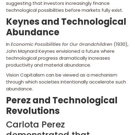
suggesting that investors increasingly finance
technological possibilities before markets fully exist.
Keynes and Technological
Abundance
In
Economic Possibilities for Our Grandchildren
(1930),
John Maynard Keynes envisioned a future where
technological progress dramatically increases
productivity and material abundance.
Vision Capitalism can be viewed as a mechanism
through which societies intentionally accelerate such
abundance.
Perez and Technological
Revolutions
Carlota Perez