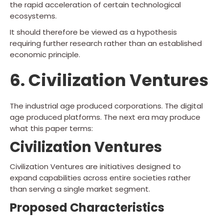
the rapid acceleration of certain technological
ecosystems.
It should therefore be viewed as a hypothesis
requiring further research rather than an established
economic principle.
6. Civilization Ventures
The industrial age produced corporations. The digital
age produced platforms. The next era may produce
what this paper terms:
Civilization Ventures
Civilization Ventures are initiatives designed to
expand capabilities across entire societies rather
than serving a single market segment.
Proposed Characteristics