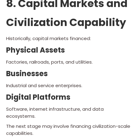
8. Capital Markets and
Civilization Capability
Historically, capital markets financed:
Physical Assets
Factories, railroads, ports, and utilities.
Businesses
Industrial and service enterprises.
Digital Platforms
Software, internet infrastructure, and data
ecosystems.
The next stage may involve financing civilization-scale
capabilities.