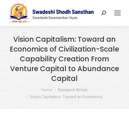
Search:
Vision Capitalism: Toward an
Economics of Civilization-Scale
Capability Creation From
Venture Capital to Abundance
Capital
You are here:
Home
Research Article
Vision Capitalism: Toward an Economics…