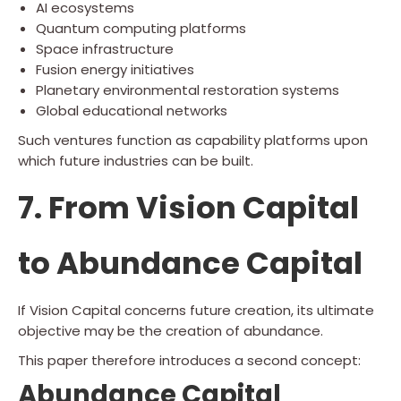
AI ecosystems
Quantum computing platforms
Space infrastructure
Fusion energy initiatives
Planetary environmental restoration systems
Global educational networks
Such ventures function as capability platforms upon
which future industries can be built.
7. From Vision Capital
to Abundance Capital
If Vision Capital concerns future creation, its ultimate
objective may be the creation of abundance.
This paper therefore introduces a second concept:
Abundance Capital