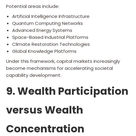
Potential areas include:
Artificial Intelligence Infrastructure
Quantum Computing Networks
Advanced Energy Systems
Space-Based Industrial Platforms
Climate Restoration Technologies
Global Knowledge Platforms
Under this framework, capital markets increasingly
become mechanisms for accelerating societal
capability development.
9. Wealth Participation
versus Wealth
Concentration