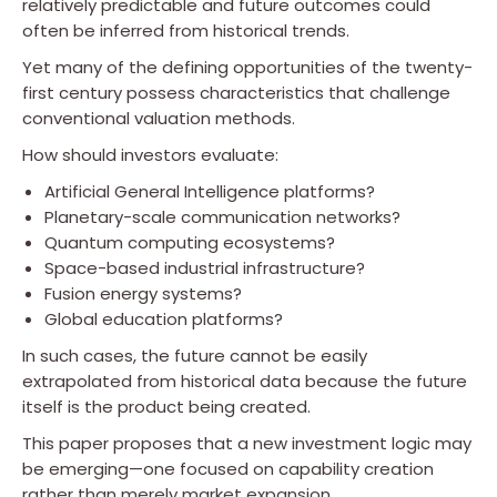
relatively predictable and future outcomes could
often be inferred from historical trends.
Yet many of the defining opportunities of the twenty-
first century possess characteristics that challenge
conventional valuation methods.
How should investors evaluate:
Artificial General Intelligence platforms?
Planetary-scale communication networks?
Quantum computing ecosystems?
Space-based industrial infrastructure?
Fusion energy systems?
Global education platforms?
In such cases, the future cannot be easily
extrapolated from historical data because the future
itself is the product being created.
This paper proposes that a new investment logic may
be emerging—one focused on capability creation
rather than merely market expansion.