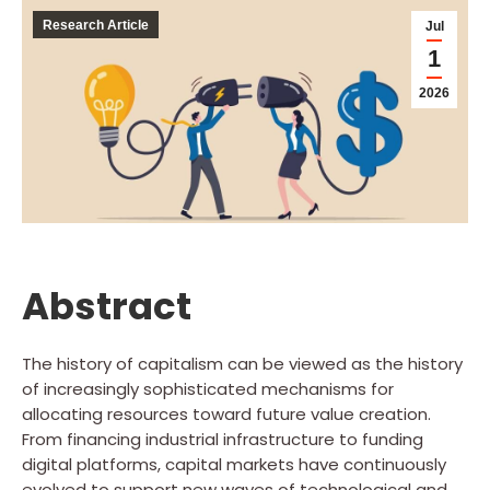
Research Article
Jul
1
2026
Abstract
The history of capitalism can be viewed as the history
of increasingly sophisticated mechanisms for
allocating resources toward future value creation.
From financing industrial infrastructure to funding
digital platforms, capital markets have continuously
evolved to support new waves of technological and