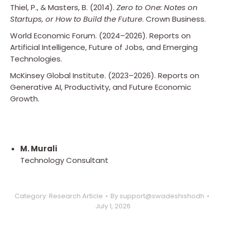
Thiel, P., & Masters, B. (2014).
Zero to One: Notes on
Startups, or How to Build the Future
. Crown Business.
World Economic Forum. (2024–2026). Reports on
Artificial Intelligence, Future of Jobs, and Emerging
Technologies.
McKinsey Global Institute. (2023–2026). Reports on
Generative AI, Productivity, and Future Economic
Growth.
M. Murali
Technology Consultant
Category:
Research Article
By
support@swadeshishodh
July 1, 2026