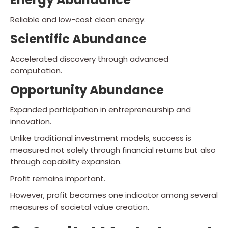
Reliable and low-cost clean energy.
Scientific Abundance
Accelerated discovery through advanced
computation.
Opportunity Abundance
Expanded participation in entrepreneurship and
innovation.
Unlike traditional investment models, success is
measured not solely through financial returns but also
through capability expansion.
Profit remains important.
However, profit becomes one indicator among several
measures of societal value creation.