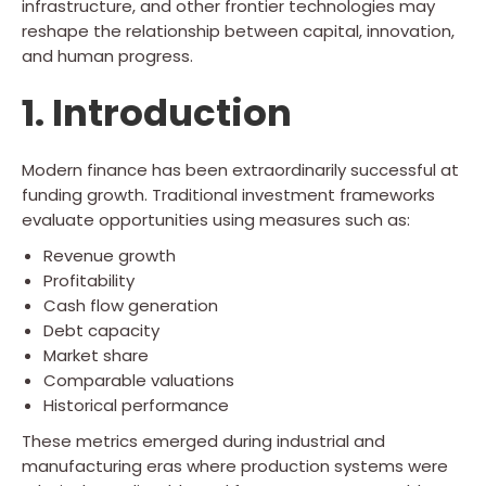
infrastructure, and other frontier technologies may
reshape the relationship between capital, innovation,
and human progress.
1. Introduction
Modern finance has been extraordinarily successful at
funding growth. Traditional investment frameworks
evaluate opportunities using measures such as:
Revenue growth
Profitability
Cash flow generation
Debt capacity
Market share
Comparable valuations
Historical performance
These metrics emerged during industrial and
manufacturing eras where production systems were