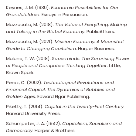
Keynes, J. M. (1930).
Economic Possibilities for Our
Grandchildren
. Essays in Persuasion.
Mazzucato, M. (2018).
The Value of Everything: Making
and Taking in the Global Economy
. PublicAffairs.
Mazzucato, M. (2021).
Mission Economy: A Moonshot
Guide to Changing Capitalism
. Harper Business.
Malone, T. W. (2018).
Superminds: The Surprising Power
of People and Computers Thinking Together
. Little,
Brown Spark.
Perez, C. (2002).
Technological Revolutions and
Financial Capital: The Dynamics of Bubbles and
Golden Ages
. Edward Elgar Publishing.
Piketty, T. (2014).
Capital in the Twenty-First Century
.
Harvard University Press.
Schumpeter, J. A. (1942).
Capitalism, Socialism and
Democracy
. Harper & Brothers.