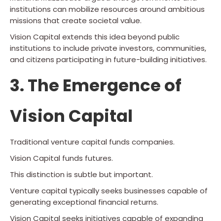
institutions can mobilize resources around ambitious
missions that create societal value.
Vision Capital extends this idea beyond public
institutions to include private investors, communities,
and citizens participating in future-building initiatives.
3. The Emergence of
Vision Capital
Traditional venture capital funds companies.
Vision Capital funds futures.
This distinction is subtle but important.
Venture capital typically seeks businesses capable of
generating exceptional financial returns.
Vision Capital seeks initiatives capable of expanding