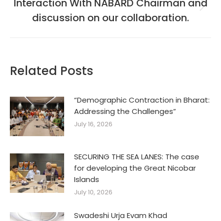
Interaction With NABARD Chairman and
Next
discussion on our collaboration.
post:
Related Posts
“Demographic Contraction in Bharat:
Addressing the Challenges”
July 16, 2026
SECURING THE SEA LANES: The case
for developing the Great Nicobar
Islands
July 10, 2026
Swadeshi Urja Evam Khad