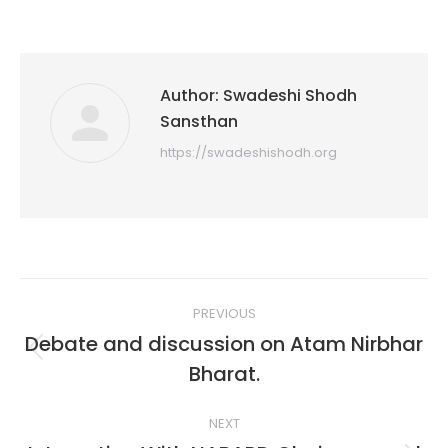
Author:
Swadeshi Shodh
Sansthan
https://swadeshishodh.org
Post
PREVIOUS
navigation
Debate and discussion on Atam Nirbhar
Previous
Bharat.
post:
NEXT