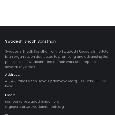
Swadeshi Shodh Sansthan:
Swadeshi Shodh Sansthan, or the Swadeshi Research Institute,
is an organization dedicated to promoting and advancing the
principles of Swadeshi in India. Their work encompasses
several key areas
Address:
46, 47, Pandit Deen Dayal Upadhyaya Marg, ITO, Delhi-110002,
India.
Email:
samparka@swadeshishodh.org
orgsecretary@swadeshishodh.org