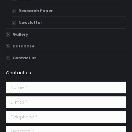
Research Paper
Newsletter
Gallery
Database
Contact us
Contact us
Name *
E-mail *
Telephone *
Message *