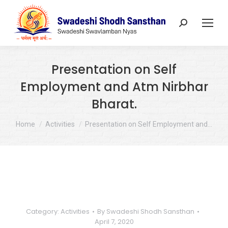
Search:
Presentation on Self
Employment and Atm Nirbhar
Bharat.
You are here:
Home
Activities
Presentation on Self Employment and…
Category:
Activities
By
Swadeshi Shodh Sansthan
April 7, 2020