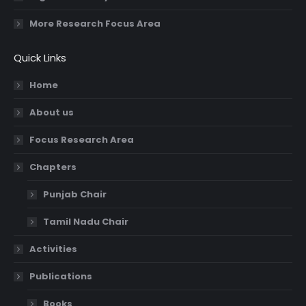
More Research Focus Area
Quick Links
Home
About us
Focus Research Area
Chapters
Punjab Chair
Tamil Nadu Chair
Activities
Publications
Books