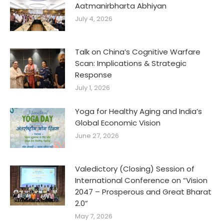
Aatmanirbharta Abhiyan
July 4, 2026
Talk on China’s Cognitive Warfare
Scan: Implications & Strategic
Response
July 1, 2026
Yoga for Healthy Aging and India’s
Global Economic Vision
June 27, 2026
Valedictory (Closing) Session of
International Conference on “Vision
2047 – Prosperous and Great Bharat
2.0”
May 7, 2026