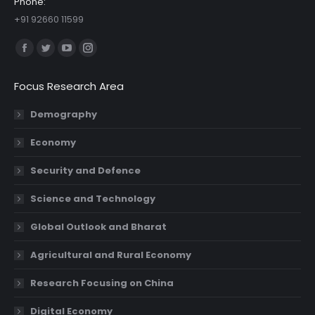
Phone:
+91 92660 11599
Find us on:
Facebook
Twitter
YouTube
Instagram
page
page
page
page
Focus Research Area
opens
opens
opens
opens
in
in
in
in
Demography
new
new
new
new
Economy
window
window
window
window
Security and Defence
Science and Technology
Global Outlook and Bharat
Agricultural and Rural Economy
Research Focusing on China
Digital Economy