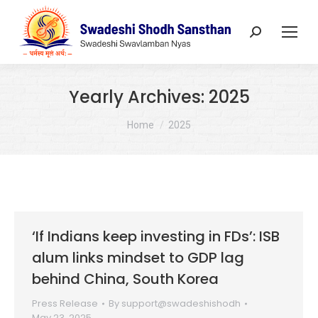
Search:
Yearly Archives:
2025
You are here:
Home
2025
‘If Indians keep investing in FDs’: ISB
alum links mindset to GDP lag
behind China, South Korea
Press Release
By
support@swadeshishodh
May 23, 2025