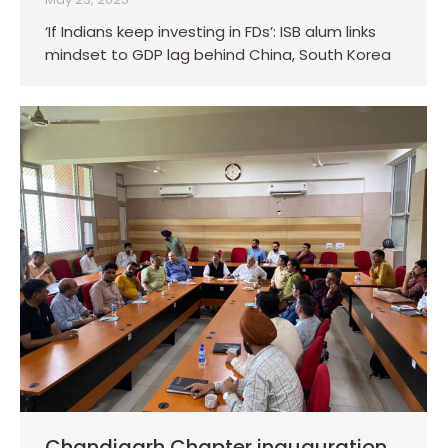
‘If Indians keep investing in FDs’: ISB alum links
mindset to GDP lag behind China, South Korea
Chandigarh Chapter inauguration