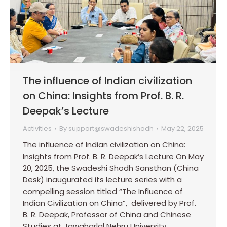
The influence of Indian civilization
on China: Insights from Prof. B. R.
Deepak’s Lecture
Activities
By
support@swadeshishodh
May 22, 2025
The influence of Indian civilization on China:
Insights from Prof. B. R. Deepak’s Lecture On May
20, 2025, the Swadeshi Shodh Sansthan (China
Desk) inaugurated its lecture series with a
compelling session titled “The Influence of
Indian Civilization on China”, delivered by Prof.
B. R. Deepak, Professor of China and Chinese
Studies at Jawaharlal Nehru University,…