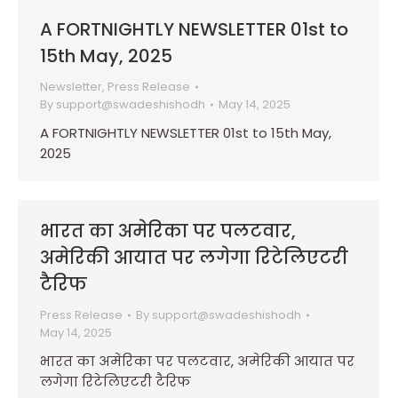
A FORTNIGHTLY NEWSLETTER 01st to
15th May, 2025
Newsletter
,
Press Release
By
support@swadeshishodh
May 14, 2025
A FORTNIGHTLY NEWSLETTER 01st to 15th May,
2025
भारत का अमेरिका पर पलटवार,
अमेरिकी आयात पर लगेगा रिटेलिएटरी
टैरिफ
Press Release
By
support@swadeshishodh
May 14, 2025
भारत का अमेरिका पर पलटवार, अमेरिकी आयात पर
लगेगा रिटेलिएटरी टैरिफ