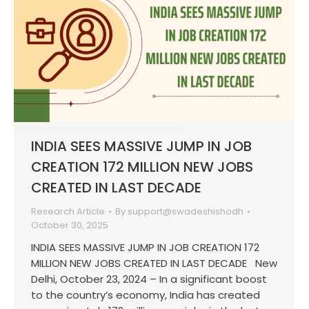
INDIA SEES MASSIVE JUMP IN JOB
CREATION 172 MILLION NEW JOBS
CREATED IN LAST DECADE
Research Article
By
support@swadeshishodh
October 30, 2025
INDIA SEES MASSIVE JUMP IN JOB CREATION 172
MILLION NEW JOBS CREATED IN LAST DECADE New
Delhi, October 23, 2024 – In a significant boost
to the country’s economy, India has created