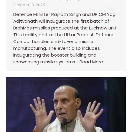
October 18, 2025
Defence Minister Rajnath Singh and UP CM Yogi
Adityanath will inaugurate the first batch of
BrahMos missiles produced at the Lucknow unit.
This facility part of the Uttar Pradesh Defence
Corridor handles end-to-end missile
manufacturing. The event also includes
inaugurating the booster building and
showcasing missile systems. Read More…