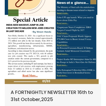
A FORTNIGHTLY NEWSLETTER 16th to
31st October,2025