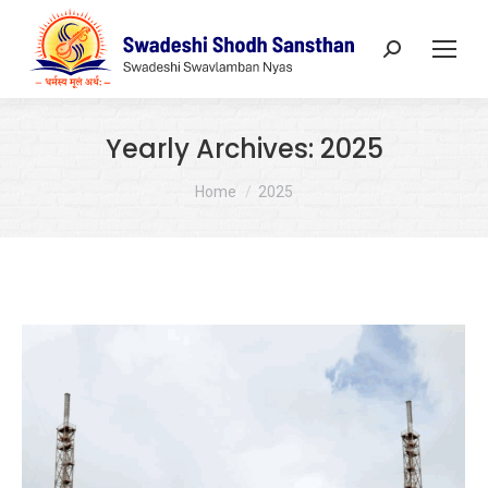
Search:
Yearly Archives:
2025
You are here:
Home
2025