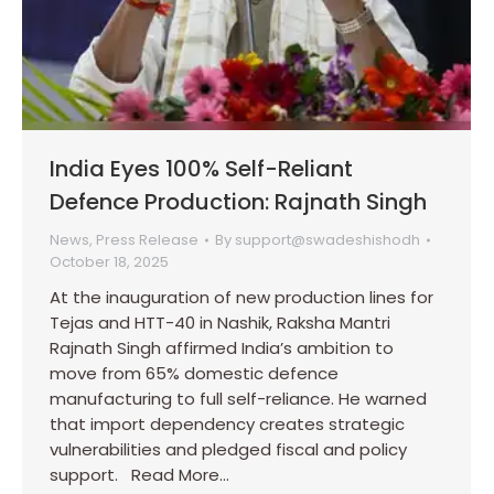
India Eyes 100% Self-Reliant
Defence Production: Rajnath Singh
News
,
Press Release
By
support@swadeshishodh
October 18, 2025
At the inauguration of new production lines for
Tejas and HTT-40 in Nashik, Raksha Mantri
Rajnath Singh affirmed India’s ambition to
move from 65% domestic defence
manufacturing to full self-reliance. He warned
that import dependency creates strategic
vulnerabilities and pledged fiscal and policy
support. Read More…