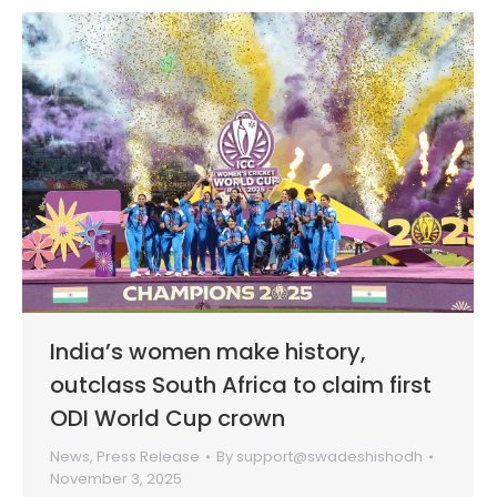
India’s women make history,
outclass South Africa to claim first
ODI World Cup crown
News
,
Press Release
By
support@swadeshishodh
November 3, 2025