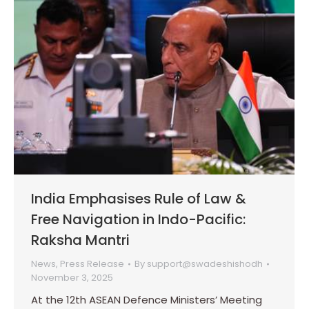
India Emphasises Rule of Law &
Free Navigation in Indo-Pacific:
Raksha Mantri
News
,
Press Release
By
support@swadeshishodh
November 3, 2025
At the 12th ASEAN Defence Ministers’ Meeting