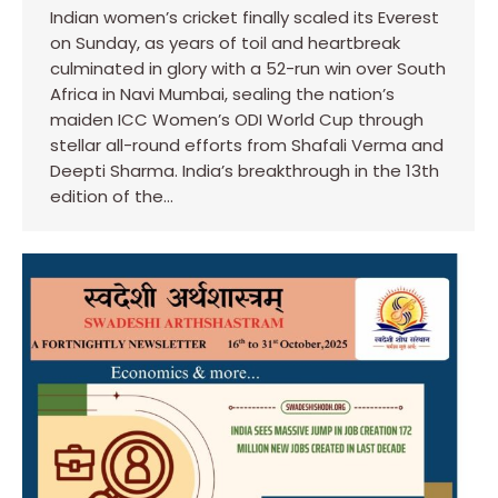
Indian women’s cricket finally scaled its Everest
on Sunday, as years of toil and heartbreak
culminated in glory with a 52-run win over South
Africa in Navi Mumbai, sealing the nation’s
maiden ICC Women’s ODI World Cup through
stellar all-round efforts from Shafali Verma and
Deepti Sharma. India’s breakthrough in the 13th
edition of the…