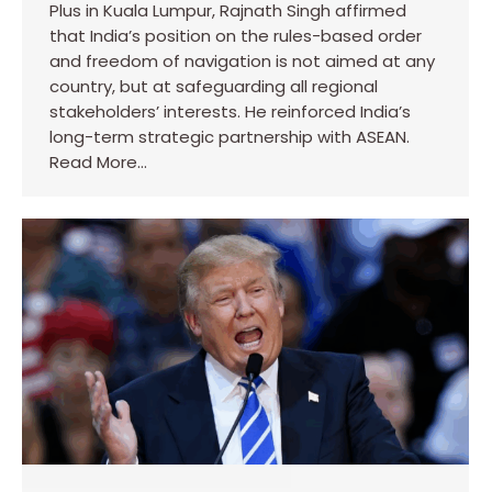
Plus in Kuala Lumpur, Rajnath Singh affirmed
that India’s position on the rules-based order
and freedom of navigation is not aimed at any
country, but at safeguarding all regional
stakeholders’ interests. He reinforced India’s
long-term strategic partnership with ASEAN.
Read More…