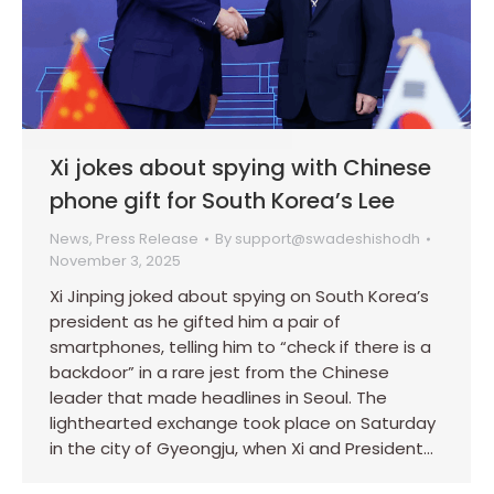
Xi jokes about spying with Chinese
phone gift for South Korea’s Lee
News
,
Press Release
By
support@swadeshishodh
November 3, 2025
Xi Jinping joked about spying on South Korea’s
president as he gifted him a pair of
smartphones, telling him to “check if there is a
backdoor” in a rare jest from the Chinese
leader that made headlines in Seoul. The
lighthearted exchange took place on Saturday
in the city of Gyeongju, when Xi and President…