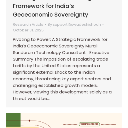
Framework for India’s
Geoeconomic Sovereignty
Research Article
By
support@swadeshishodh
October 31, 2025
Pivoting to Power: A Strategic Framework for
India’s Geoeconomic Sovereignty Murali
Sundaram Technology Consultant Executive
Summary The imposition of escalating trade
tariffs by the United States represents a
significant external shock to the Indian
economy, threatening key export sectors and
challenging established growth models.
However, viewing this development solely as a
threat would be…