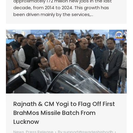
approximately 172 million new jobs in the last
decade, from 2014 to 2024. This growth has
been driven mainly by the services,…
Rajnath & CM Yogi to Flag Off First
BrahMos Missile Batch From
Lucknow
News
,
Press Release
By
support@swadeshishodh