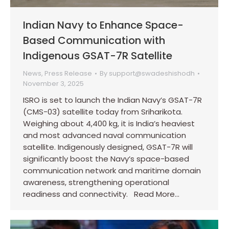
Indian Navy to Enhance Space-
Based Communication with
Indigenous GSAT-7R Satellite
News
,
Press Release
By
support@swadeshishodh
November 3, 2025
ISRO is set to launch the Indian Navy’s GSAT-7R
(CMS-03) satellite today from Sriharikota.
Weighing about 4,400 kg, it is India’s heaviest
and most advanced naval communication
satellite. Indigenously designed, GSAT-7R will
significantly boost the Navy’s space-based
communication network and maritime domain
awareness, strengthening operational
readiness and connectivity. Read More…