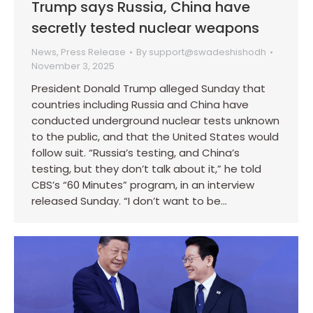
Trump says Russia, China have
secretly tested nuclear weapons
News
,
Press Release
By
support@swadeshishodh
November 3, 2025
President Donald Trump alleged Sunday that
countries including Russia and China have
conducted underground nuclear tests unknown
to the public, and that the United States would
follow suit. “Russia’s testing, and China’s
testing, but they don’t talk about it,” he told
CBS’s “60 Minutes” program, in an interview
released Sunday. “I don’t want to be…