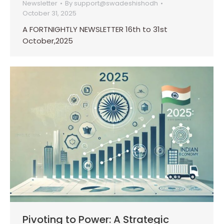
Newsletter
By
support@swadeshishodh
October 31, 2025
A FORTNIGHTLY NEWSLETTER 16th to 31st
October,2025
Pivoting to Power: A Strategic