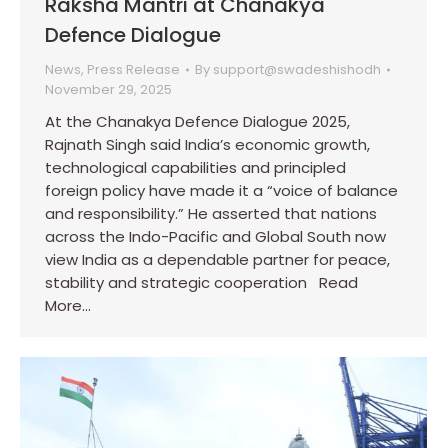
Raksha Mantri at Chanakya
Defence Dialogue
News
,
Press Release
By
support@swadeshishodh
November 29, 2025
At the Chanakya Defence Dialogue 2025,
Rajnath Singh said India’s economic growth,
technological capabilities and principled
foreign policy have made it a “voice of balance
and responsibility.” He asserted that nations
across the Indo-Pacific and Global South now
view India as a dependable partner for peace,
stability and strategic cooperation Read
More…