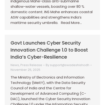
indigenous Mahe-class anti-submarine
shallow-water vessels, boasting over 80 %
domestic content. INS Mahe enhances coastal
ASW capabilities and strengthens India’s
maritime security umbrella. Read More…
Govt Launches Cyber Security
Innovation Challenge 1.0 to Boost
India’s Cyber-Resilience
News
,
Press Release
By
support@swadeshishodh
November 25, 2025
The Ministry of Electronics and Information
Technology (MeitY), with the Data Security
Council of India and the Centre for
Development of Advanced Computing (C-
DAC), launched the Cyber Security Innovation
Challenge 1.0 under the Information Security