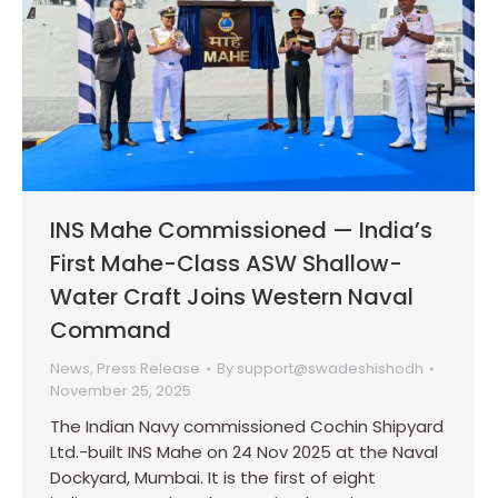
INS Mahe Commissioned — India’s
First Mahe-Class ASW Shallow-
Water Craft Joins Western Naval
Command
News
,
Press Release
By
support@swadeshishodh
November 25, 2025
The Indian Navy commissioned Cochin Shipyard
Ltd.-built INS Mahe on 24 Nov 2025 at the Naval
Dockyard, Mumbai. It is the first of eight