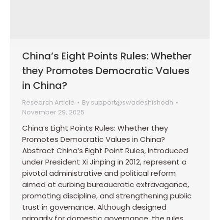
China’s Eight Points Rules: Whether
they Promotes Democratic Values
in China?
Research Article
By
support@swadeshishodh
November 29, 2025
China’s Eight Points Rules: Whether they
Promotes Democratic Values in China?
Abstract China’s Eight Point Rules, introduced
under President Xi Jinping in 2012, represent a
pivotal administrative and political reform
aimed at curbing bureaucratic extravagance,
promoting discipline, and strengthening public
trust in governance. Although designed
primarily for domestic governance, the rules