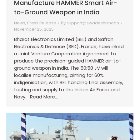
Manufacture HAMMER Smart Air-
to-Ground Weapon in India
News
,
Press Release
By
support@swadeshishodh
November 25, 2025
Bharat Electronics Limited (BEL) and Safran
Electronics & Defence (SED), France, have inked
a Joint Venture Cooperation Agreement to
produce the precision-guided HAMMER air-to-
ground weapon in India. The 50:50 JV will
localise manufacturing, aiming for 60%
indigenisation, with BEL handling final assembly,
testing and supply to the Indian Air Force and
Navy. Read More…