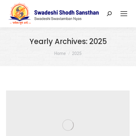
Search:
Yearly Archives:
2025
You are here:
Home
2025