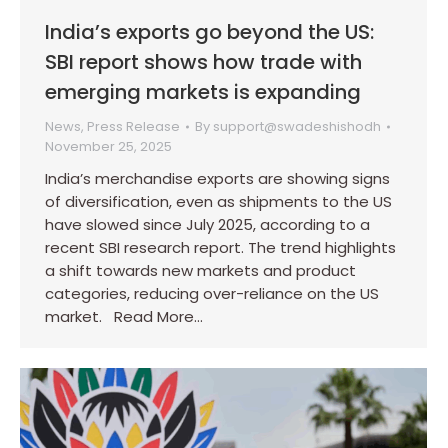
India’s exports go beyond the US:
SBI report shows how trade with
emerging markets is expanding
News
,
Press Release
By
support@swadeshishodh
November 25, 2025
India’s merchandise exports are showing signs
of diversification, even as shipments to the US
have slowed since July 2025, according to a
recent SBI research report. The trend highlights
a shift towards new markets and product
categories, reducing over-reliance on the US
market. Read More…