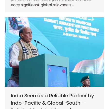
carry significant global relevance.…
India Seen as a Reliable Partner by
Indo-Pacific & Global-South —