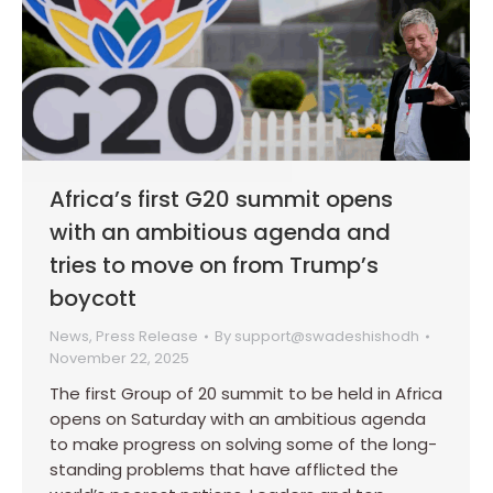
Africa’s first G20 summit opens
with an ambitious agenda and
tries to move on from Trump’s
boycott
News
,
Press Release
By
support@swadeshishodh
November 22, 2025
The first Group of 20 summit to be held in Africa
opens on Saturday with an ambitious agenda
to make progress on solving some of the long-
standing problems that have afflicted the