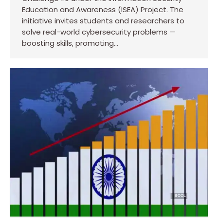
Education and Awareness (ISEA) Project. The
initiative invites students and researchers to
solve real-world cybersecurity problems —
boosting skills, promoting…