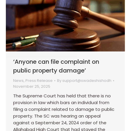
‘Anyone can file complaint on
public property damage’
News
,
Press Release
By
support@swadeshishodh
November 25, 2025
The Supreme Court has held that there is no
provision in law which bars an individual from
filing a complaint related to damage to public
property. The SC was hearing an appeal
against a September 24, 2024 order of the
Allahabad High Court that had stayed the