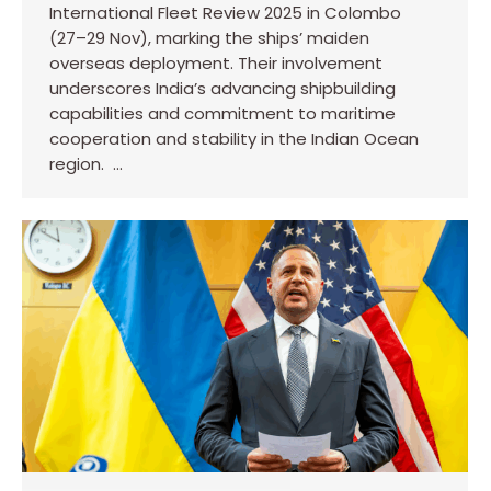
International Fleet Review 2025 in Colombo
(27–29 Nov), marking the ships’ maiden
overseas deployment. Their involvement
underscores India’s advancing shipbuilding
capabilities and commitment to maritime
cooperation and stability in the Indian Ocean
region. …