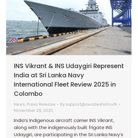
INS Vikrant & INS Udaygiri Represent
India at Sri Lanka Navy
International Fleet Review 2025 in
Colombo
News
,
Press Release
By
support@swadeshishodh
November 29, 2025
India’s Indigenous aircraft carrier INS Vikrant,
along with the indigenously built frigate INS
Udaygiri, are participating in the Sri Lanka Navy’s