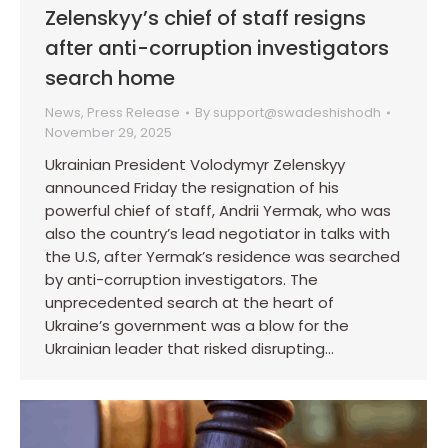
Zelenskyy’s chief of staff resigns
after anti-corruption investigators
search home
News
,
Press Release
By
support@swadeshishodh
November 29, 2025
Ukrainian President Volodymyr Zelenskyy
announced Friday the resignation of his
powerful chief of staff, Andrii Yermak, who was
also the country’s lead negotiator in talks with
the U.S, after Yermak’s residence was searched
by anti-corruption investigators. The
unprecedented search at the heart of
Ukraine’s government was a blow for the
Ukrainian leader that risked disrupting…