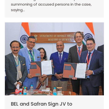
summoning of accused persons in the case,
saying…
BEL and Safran Sign JV to