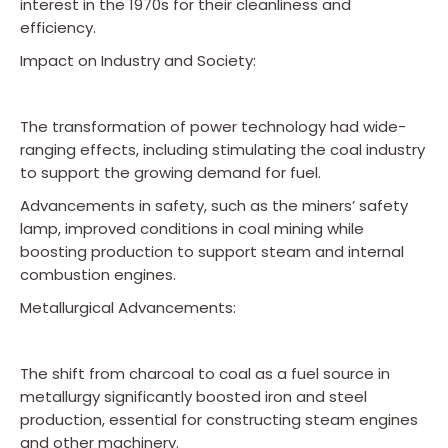
interest in the 1970s for their cleanliness and
efficiency.
Impact on Industry and Society:
The transformation of power technology had wide-
ranging effects, including stimulating the coal industry
to support the growing demand for fuel.
Advancements in safety, such as the miners’ safety
lamp, improved conditions in coal mining while
boosting production to support steam and internal
combustion engines.
Metallurgical Advancements:
The shift from charcoal to coal as a fuel source in
metallurgy significantly boosted iron and steel
production, essential for constructing steam engines
and other machinery.