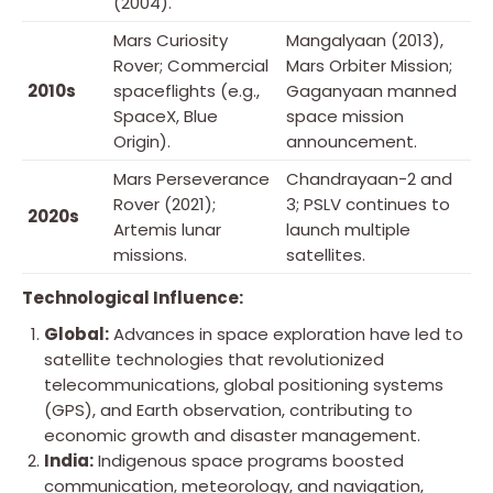
(2004).
Mars Curiosity
Mangalyaan (2013),
Rover; Commercial
Mars Orbiter Mission;
2010s
spaceflights (e.g.,
Gaganyaan manned
SpaceX, Blue
space mission
Origin).
announcement.
Mars Perseverance
Chandrayaan-2 and
Rover (2021);
3; PSLV continues to
2020s
Artemis lunar
launch multiple
missions.
satellites.
Technological Influence:
Global:
Advances in space exploration have led to
satellite technologies that revolutionized
telecommunications, global positioning systems
(GPS), and Earth observation, contributing to
economic growth and disaster management.
India:
Indigenous space programs boosted
communication, meteorology, and navigation,