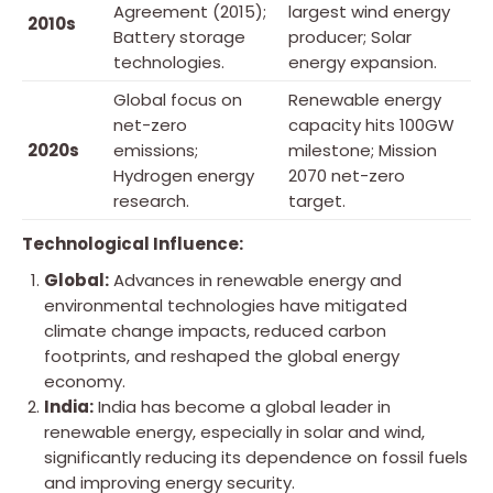
Agreement (2015);
largest wind energy
2010s
Battery storage
producer; Solar
technologies.
energy expansion.
Global focus on
Renewable energy
net-zero
capacity hits 100GW
2020s
emissions;
milestone; Mission
Hydrogen energy
2070 net-zero
research.
target.
Technological Influence:
Global:
Advances in renewable energy and
environmental technologies have mitigated
climate change impacts, reduced carbon
footprints, and reshaped the global energy
economy.
India:
India has become a global leader in
renewable energy, especially in solar and wind,
significantly reducing its dependence on fossil fuels
and improving energy security.