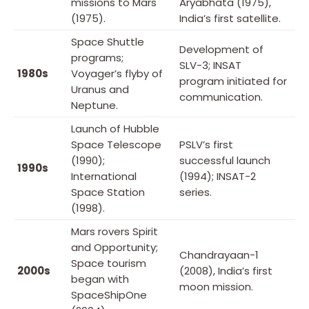
missions to Mars
Aryabhata (1975),
(1975).
India’s first satellite.
Space Shuttle
Development of
programs;
SLV-3; INSAT
1980s
Voyager’s flyby of
program initiated for
Uranus and
communication.
Neptune.
Launch of Hubble
Space Telescope
PSLV’s first
(1990);
successful launch
1990s
International
(1994); INSAT-2
Space Station
series.
(1998).
Mars rovers Spirit
and Opportunity;
Chandrayaan-1
Space tourism
2000s
(2008), India’s first
began with
moon mission.
SpaceShipOne