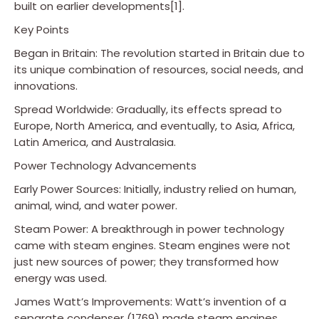
built on earlier developments[1].
Key Points
Began in Britain: The revolution started in Britain due to
its unique combination of resources, social needs, and
innovations.
Spread Worldwide: Gradually, its effects spread to
Europe, North America, and eventually, to Asia, Africa,
Latin America, and Australasia.
Power Technology Advancements
Early Power Sources: Initially, industry relied on human,
animal, wind, and water power.
Steam Power: A breakthrough in power technology
came with steam engines. Steam engines were not
just new sources of power; they transformed how
energy was used.
James Watt’s Improvements: Watt’s invention of a
separate condenser (1769) made steam engines