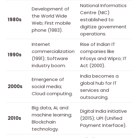
National Informatics
Development of
Centre (NIC)
the World Wide
1980s
established to
Web; First mobile
digitize government
phone (1983).
operations.
Internet
Rise of Indian IT
commercialization
companies like
1990s
(1991); Software
Infosys and Wipro; IT
industry boom.
Act (2000).
India becomes a
Emergence of
global hub for IT
2000s
social media;
services and
Cloud computing.
outsourcing.
Big data, AI, and
Digital India initiative
machine learning;
2010s
(2015); UPI (Unified
Blockchain
Payment Interface).
technology.