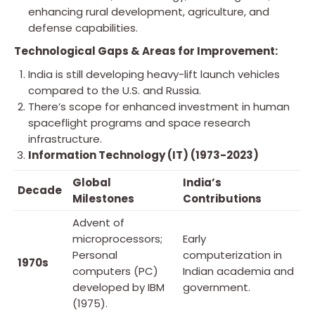
enhancing rural development, agriculture, and
defense capabilities.
Technological Gaps & Areas for Improvement:
India is still developing heavy-lift launch vehicles
compared to the U.S. and Russia.
There’s scope for enhanced investment in human
spaceflight programs and space research
infrastructure.
Information Technology (IT) (1973-2023)
Global
India’s
Decade
Milestones
Contributions
Advent of
microprocessors;
Early
Personal
computerization in
1970s
computers (PC)
Indian academia and
developed by IBM
government.
(1975).