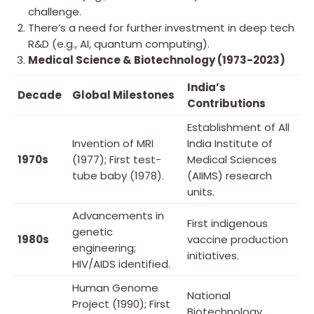
challenge.
There’s a need for further investment in deep tech
R&D (e.g., AI, quantum computing).
Medical Science & Biotechnology (1973-2023)
India’s
Decade
Global Milestones
Contributions
Establishment of All
Invention of MRI
India Institute of
1970s
(1977); First test-
Medical Sciences
tube baby (1978).
(AIIMS) research
units.
Advancements in
First indigenous
genetic
1980s
vaccine production
engineering;
initiatives.
HIV/AIDS identified.
Human Genome
National
Project (1990); First
Biotechnology