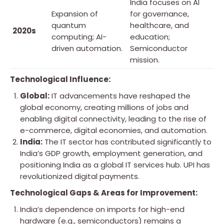
India focuses on AI
Expansion of
for governance,
quantum
healthcare, and
2020s
computing; AI-
education;
driven automation.
Semiconductor
mission.
Technological Influence:
Global:
IT advancements have reshaped the
global economy, creating millions of jobs and
enabling digital connectivity, leading to the rise of
e-commerce, digital economies, and automation.
India:
The IT sector has contributed significantly to
India’s GDP growth, employment generation, and
positioning India as a global IT services hub. UPI has
revolutionized digital payments.
Technological Gaps & Areas for Improvement:
India’s dependence on imports for high-end
hardware (e.g., semiconductors) remains a