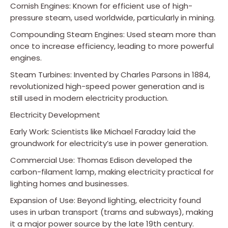
Cornish Engines: Known for efficient use of high-
pressure steam, used worldwide, particularly in mining.
Compounding Steam Engines: Used steam more than
once to increase efficiency, leading to more powerful
engines.
Steam Turbines: Invented by Charles Parsons in 1884,
revolutionized high-speed power generation and is
still used in modern electricity production.
Electricity Development
Early Work: Scientists like Michael Faraday laid the
groundwork for electricity’s use in power generation.
Commercial Use: Thomas Edison developed the
carbon-filament lamp, making electricity practical for
lighting homes and businesses.
Expansion of Use: Beyond lighting, electricity found
uses in urban transport (trams and subways), making
it a major power source by the late 19th century.