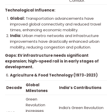
Corridor.
Technological Influence:
Global:
Transportation advancements have
improved global connectivity and reduced travel
times, enhancing economic mobility.
India:
Urban metro networks and infrastructure
improvements have drastically enhanced urban
mobility, reducing congestion and pollution.
Gaps: EV infrastructure needs significant
expansion; high-speed rail is in early stages of
development.
Agriculture & Food Technology (1973-2023)
Global
Decade
India’s Contributions
Milestones
Green
Revolution
India’s Green Revolution
increases