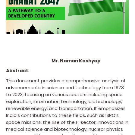
Mr. Naman Kashyap
Abstract:
This document provides a comprehensive analysis of
advancements in science and technology from 1973
to 2023, focusing on various sectors including space
exploration, information technology, biotechnology,
renewable energy, and transportation. It emphasizes
India’s contributions to these fields, such as ISRO’s
space missions, the rise of the IT sector, innovations in
medical science and biotechnology, nuclear physics