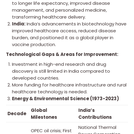
to longer life expectancy, improved disease
management, and personalized medicine,
transforming healthcare delivery.
India:
India’s advancements in biotechnology have
improved healthcare access, reduced disease
burden, and positioned it as a global player in
vaccine production.
Technological Gaps & Areas for Improvement:
Investment in high-end research and drug
discovery is still limited in India compared to
developed countries.
More funding for healthcare infrastructure and rural
healthcare technology is needed.
Energy & Environmental Science (1973-2023)
Global
India’s
Decade
Milestones
Contributions
National Thermal
OPEC oil crisis; First