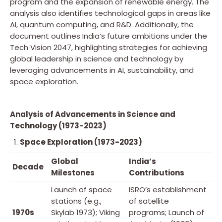
program and the expansion of renewable energy. The
analysis also identifies technological gaps in areas like
AI, quantum computing, and R&D. Additionally, the
document outlines India’s future ambitions under the
Tech Vision 2047, highlighting strategies for achieving
global leadership in science and technology by
leveraging advancements in AI, sustainability, and
space exploration.
Analysis of Advancements in Science and
Technology (1973-2023)
Space Exploration (1973-2023)
Global
India’s
Decade
Milestones
Contributions
Launch of space
ISRO’s establishment
stations (e.g.,
of satellite
1970s
Skylab 1973); Viking
programs; Launch of