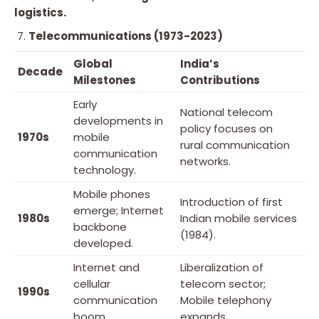
logistics.
Telecommunications (1973-2023)
Global
India’s
Decade
Milestones
Contributions
Early
National telecom
developments in
policy focuses on
1970s
mobile
rural communication
communication
networks.
technology.
Mobile phones
Introduction of first
emerge; Internet
1980s
Indian mobile services
backbone
(1984).
developed.
Internet and
Liberalization of
cellular
telecom sector;
1990s
communication
Mobile telephony
boom.
expands.