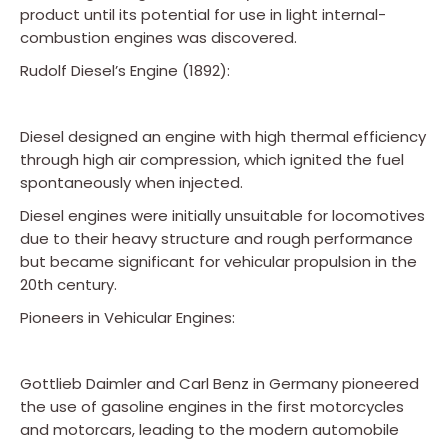
product until its potential for use in light internal-
combustion engines was discovered.
Rudolf Diesel’s Engine (1892):
Diesel designed an engine with high thermal efficiency
through high air compression, which ignited the fuel
spontaneously when injected.
Diesel engines were initially unsuitable for locomotives
due to their heavy structure and rough performance
but became significant for vehicular propulsion in the
20th century.
Pioneers in Vehicular Engines:
Gottlieb Daimler and Carl Benz in Germany pioneered
the use of gasoline engines in the first motorcycles
and motorcars, leading to the modern automobile