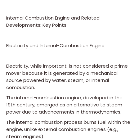
Internal Combustion Engine and Related
Developments: Key Points
Electricity and Internal-Combustion Engine:
Electricity, while important, is not considered a prime
mover because it is generated by a mechanical
source powered by water, steam, or internal
combustion.
The internal-combustion engine, developed in the
19th century, emerged as an alternative to steam
power due to advancements in thermodynamics.
The internal combustion process burns fuel within the
engine, unlike external combustion engines (e.g.,
steam engines).