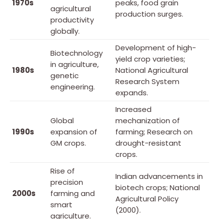
1970s
peaks, food grain
agricultural
production surges.
productivity
globally.
Development of high-
Biotechnology
yield crop varieties;
in agriculture,
1980s
National Agricultural
genetic
Research System
engineering.
expands.
Increased
Global
mechanization of
1990s
expansion of
farming; Research on
GM crops.
drought-resistant
crops.
Rise of
Indian advancements in
precision
biotech crops; National
2000s
farming and
Agricultural Policy
smart
(2000).
agriculture.