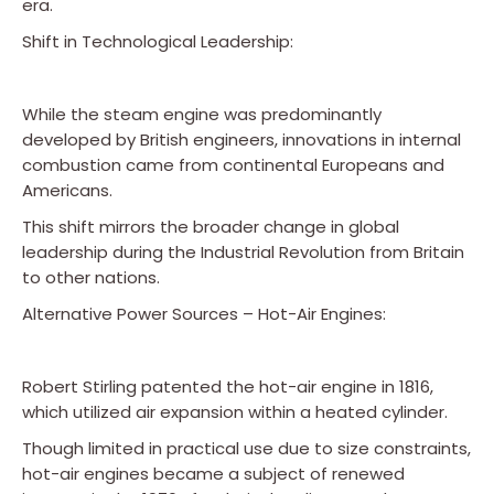
era.
Shift in Technological Leadership:
While the steam engine was predominantly
developed by British engineers, innovations in internal
combustion came from continental Europeans and
Americans.
This shift mirrors the broader change in global
leadership during the Industrial Revolution from Britain
to other nations.
Alternative Power Sources – Hot-Air Engines:
Robert Stirling patented the hot-air engine in 1816,
which utilized air expansion within a heated cylinder.
Though limited in practical use due to size constraints,
hot-air engines became a subject of renewed