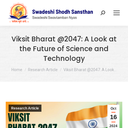
Search:
Viksit Bharat @2047: A Look at
the Future of Science and
Technology
You are here:
Home
Research Article
Viksit Bharat @2047: A Look…
Research Article
Oct
16
2024