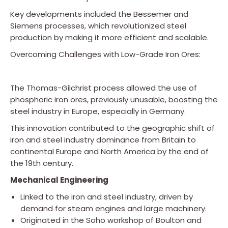
Key developments included the Bessemer and
Siemens processes, which revolutionized steel
production by making it more efficient and scalable.
Overcoming Challenges with Low-Grade Iron Ores:
The Thomas-Gilchrist process allowed the use of
phosphoric iron ores, previously unusable, boosting the
steel industry in Europe, especially in Germany.
This innovation contributed to the geographic shift of
iron and steel industry dominance from Britain to
continental Europe and North America by the end of
the 19th century.
Mechanical Engineering
Linked to the iron and steel industry, driven by
demand for steam engines and large machinery.
Originated in the Soho workshop of Boulton and