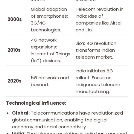
Global adoption
Telecom revolution in
of smartphones;
India; Rise of
2000s
3G/4G
companies like Airtel
technologies.
and Jio.
4G network
Jio’s 4G revolution
expansions;
2010s
transforms Indian
Internet of Things
telecom market.
(IoT) devices.
India initiates 5G
5G networks and
rollout; Focus on
2020s
beyond.
indigenous telecom
manufacturing.
Technological Influence:
Global:
Telecommunications have revolutionized
global communication, enabling the digital
economy and social connectivity.
India:
The telecom revolution in India has improved