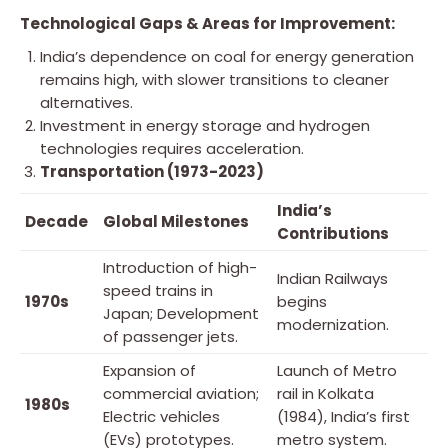
Technological Gaps & Areas for Improvement:
India’s dependence on coal for energy generation
remains high, with slower transitions to cleaner
alternatives.
Investment in energy storage and hydrogen
technologies requires acceleration.
Transportation (1973-2023)
India’s
Decade
Global Milestones
Contributions
Introduction of high-
Indian Railways
speed trains in
1970s
begins
Japan; Development
modernization.
of passenger jets.
Expansion of
Launch of Metro
commercial aviation;
rail in Kolkata
1980s
Electric vehicles
(1984), India’s first
(EVs) prototypes.
metro system.