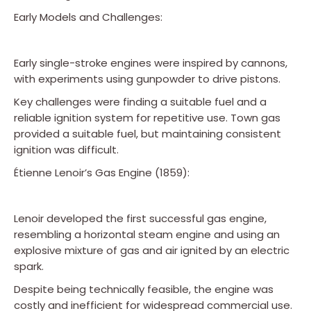
Early Models and Challenges:
Early single-stroke engines were inspired by cannons,
with experiments using gunpowder to drive pistons.
Key challenges were finding a suitable fuel and a
reliable ignition system for repetitive use. Town gas
provided a suitable fuel, but maintaining consistent
ignition was difficult.
Étienne Lenoir’s Gas Engine (1859):
Lenoir developed the first successful gas engine,
resembling a horizontal steam engine and using an
explosive mixture of gas and air ignited by an electric
spark.
Despite being technically feasible, the engine was
costly and inefficient for widespread commercial use.