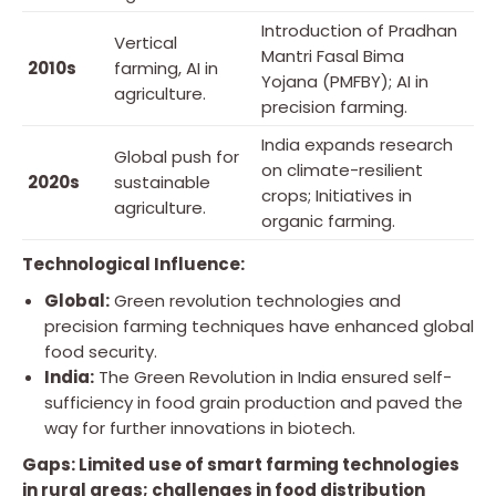
Introduction of Pradhan
Vertical
Mantri Fasal Bima
2010s
farming, AI in
Yojana (PMFBY); AI in
agriculture.
precision farming.
India expands research
Global push for
on climate-resilient
2020s
sustainable
crops; Initiatives in
agriculture.
organic farming.
Technological Influence:
Global:
Green revolution technologies and
precision farming techniques have enhanced global
food security.
India:
The Green Revolution in India ensured self-
sufficiency in food grain production and paved the
way for further innovations in biotech.
Gaps: Limited use of smart farming technologies
in rural areas; challenges in food distribution