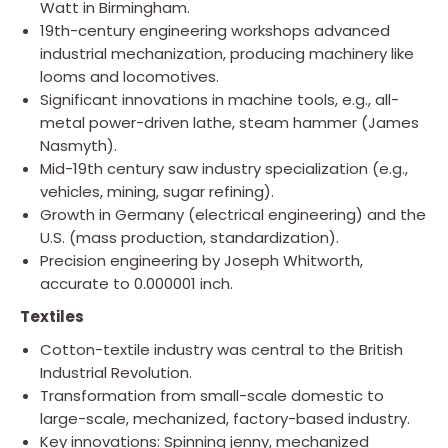
Watt in Birmingham.
19th-century engineering workshops advanced
industrial mechanization, producing machinery like
looms and locomotives.
Significant innovations in machine tools, e.g., all-
metal power-driven lathe, steam hammer (James
Nasmyth).
Mid-19th century saw industry specialization (e.g.,
vehicles, mining, sugar refining).
Growth in Germany (electrical engineering) and the
U.S. (mass production, standardization).
Precision engineering by Joseph Whitworth,
accurate to 0.000001 inch.
Textiles
Cotton-textile industry was central to the British
Industrial Revolution.
Transformation from small-scale domestic to
large-scale, mechanized, factory-based industry.
Key innovations: Spinning jenny, mechanized