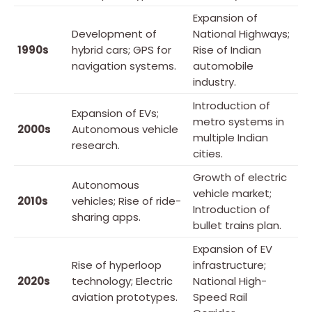
Expansion of
Development of
National Highways;
1990s
hybrid cars; GPS for
Rise of Indian
navigation systems.
automobile
industry.
Introduction of
Expansion of EVs;
metro systems in
2000s
Autonomous vehicle
multiple Indian
research.
cities.
Growth of electric
Autonomous
vehicle market;
2010s
vehicles; Rise of ride-
Introduction of
sharing apps.
bullet trains plan.
Expansion of EV
Rise of hyperloop
infrastructure;
2020s
technology; Electric
National High-
aviation prototypes.
Speed Rail