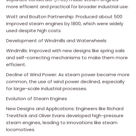
more efficient and practical for broader industrial use.
Watt and Boulton Partnership: Produced about 500
improved steam engines by 1800, which were widely
used despite high costs.
Development of Windmills and Waterwheels
Windmills: Improved with new designs like spring sails
and self-correcting mechanisms to make them more
efficient.
Decline of Wind Power: As steam power became more
common, the use of wind power declined, especially
for large-scale industrial processes.
Evolution of Steam Engines
New Designs and Applications: Engineers like Richard
Trevithick and Oliver Evans developed high-pressure
steam engines, leading to innovations like steam
locomotives.