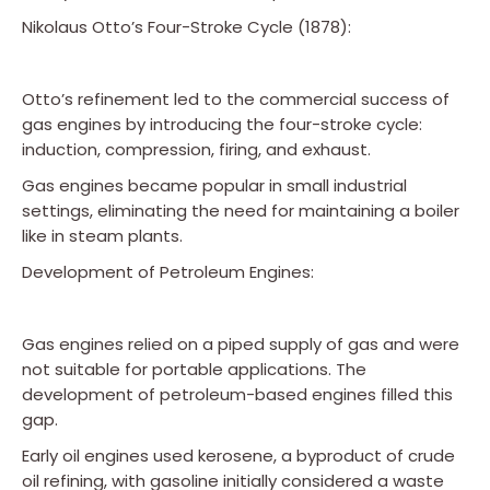
Nikolaus Otto’s Four-Stroke Cycle (1878):
Otto’s refinement led to the commercial success of
gas engines by introducing the four-stroke cycle:
induction, compression, firing, and exhaust.
Gas engines became popular in small industrial
settings, eliminating the need for maintaining a boiler
like in steam plants.
Development of Petroleum Engines:
Gas engines relied on a piped supply of gas and were
not suitable for portable applications. The
development of petroleum-based engines filled this
gap.
Early oil engines used kerosene, a byproduct of crude
oil refining, with gasoline initially considered a waste