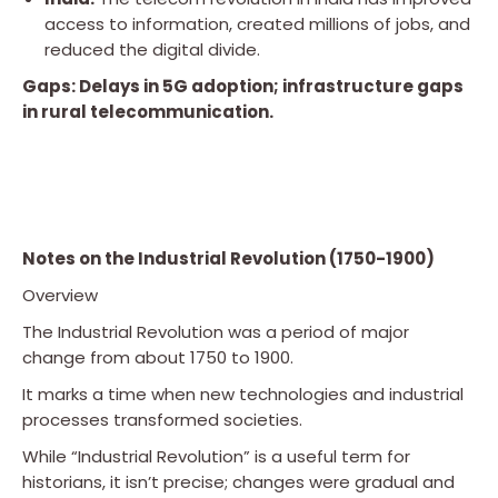
access to information, created millions of jobs, and
reduced the digital divide.
Gaps: Delays in 5G adoption; infrastructure gaps
in rural telecommunication.
Notes on the Industrial Revolution (1750-1900)
Overview
The Industrial Revolution was a period of major
change from about 1750 to 1900.
It marks a time when new technologies and industrial
processes transformed societies.
While “Industrial Revolution” is a useful term for
historians, it isn’t precise; changes were gradual and