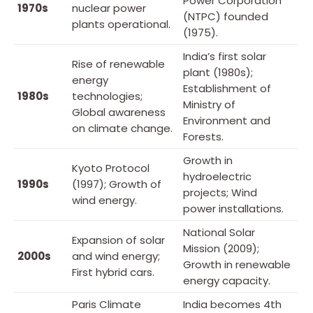
Power Corporation
1970s
nuclear power
(NTPC) founded
plants operational.
(1975).
India’s first solar
Rise of renewable
plant (1980s);
energy
Establishment of
1980s
technologies;
Ministry of
Global awareness
Environment and
on climate change.
Forests.
Growth in
Kyoto Protocol
hydroelectric
1990s
(1997); Growth of
projects; Wind
wind energy.
power installations.
National Solar
Expansion of solar
Mission (2009);
2000s
and wind energy;
Growth in renewable
First hybrid cars.
energy capacity.
Paris Climate
India becomes 4th