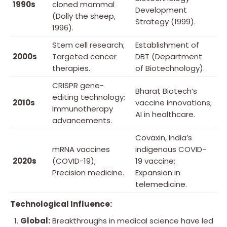
1990s
cloned mammal
Development
(Dolly the sheep,
Strategy (1999).
1996).
Stem cell research;
Establishment of
2000s
Targeted cancer
DBT (Department
therapies.
of Biotechnology).
CRISPR gene-
Bharat Biotech’s
editing technology;
2010s
vaccine innovations;
Immunotherapy
AI in healthcare.
advancements.
Covaxin, India’s
mRNA vaccines
indigenous COVID-
2020s
(COVID-19);
19 vaccine;
Precision medicine.
Expansion in
telemedicine.
Technological Influence:
Global:
Breakthroughs in medical science have led