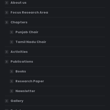
About us
Focus Research Area
Chapters
Punjab Chair
Tamil Nadu Chair
Activities
Publications
Books
Research Paper
Newsletter
Gallery