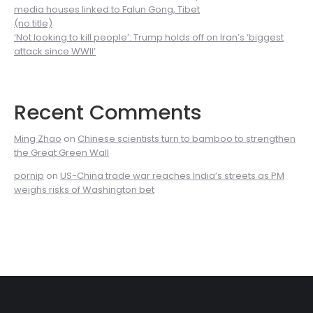
media houses linked to Falun Gong, Tibet
(no title)
‘Not looking to kill people’: Trump holds off on Iran’s ‘biggest
attack since WWII’
Recent Comments
Ming Zhao
on
Chinese scientists turn to bamboo to strengthen
the Great Green Wall
pornip
on
US-China trade war reaches India’s streets as PM
weighs risks of Washington bet