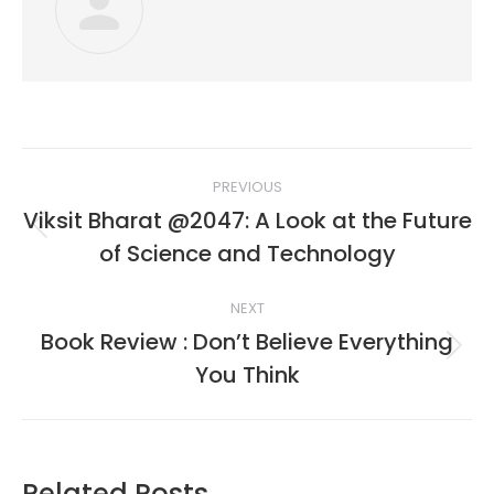
Post
PREVIOUS
navigation
Viksit Bharat @2047: A Look at the Future
Previous
of Science and Technology
post:
NEXT
Book Review : Don’t Believe Everything
Next
You Think
post:
Related Posts