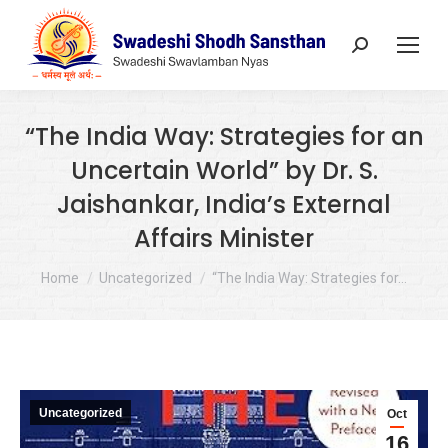
Search:
“The India Way: Strategies for an
Uncertain World” by Dr. S.
Jaishankar, India’s External
Affairs Minister
You are here:
Home
Uncategorized
“The India Way: Strategies for…
Uncategorized
Oct
16