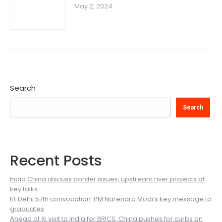
May 2, 2024
Search
Search
Recent Posts
India China discuss border issues, upstream river projects at
key talks
IIT Delhi 57th convocation: PM Narendra Modi’s key message to
graduates
Ahead of Xi visit to India for BRICS, China pushes for curbs on