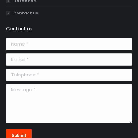
Database
Contact us
Contact us
Name *
E-mail *
Telephone *
Message *
Submit