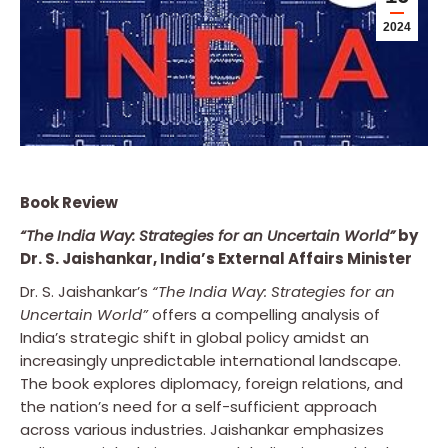
2024
Book Review
“The India Way: Strategies for an Uncertain World”
by
Dr. S. Jaishankar, India’s External Affairs Minister
Dr. S. Jaishankar’s
“The India Way: Strategies for an
Uncertain World”
offers a compelling analysis of
India’s strategic shift in global policy amidst an
increasingly unpredictable international landscape.
The book explores diplomacy, foreign relations, and
the nation’s need for a self-sufficient approach
across various industries. Jaishankar emphasizes