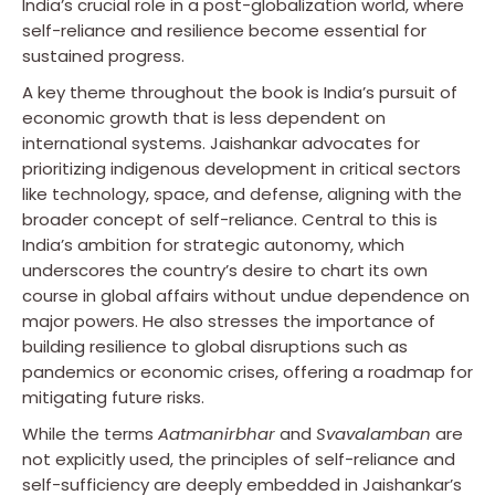
India’s crucial role in a post-globalization world, where
self-reliance and resilience become essential for
sustained progress.
A key theme throughout the book is India’s pursuit of
economic growth that is less dependent on
international systems. Jaishankar advocates for
prioritizing indigenous development in critical sectors
like technology, space, and defense, aligning with the
broader concept of self-reliance. Central to this is
India’s ambition for strategic autonomy, which
underscores the country’s desire to chart its own
course in global affairs without undue dependence on
major powers. He also stresses the importance of
building resilience to global disruptions such as
pandemics or economic crises, offering a roadmap for
mitigating future risks.
While the terms
Aatmanirbhar
and
Svavalamban
are
not explicitly used, the principles of self-reliance and
self-sufficiency are deeply embedded in Jaishankar’s