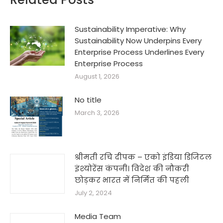
Sustainability Imperative: Why
Sustainability Now Underpins Every
Enterprise Process Underlines Every
Enterprise Process
August 1, 2026
No title
March 3, 2026
श्रीमती रचि दीपक – एको इंडिया डिजिटल
इंश्योरेंस कंपनी। विदेश की नौकरी
छोड़कर भारत में निर्मित की पहली
July 2, 2024
Media Team