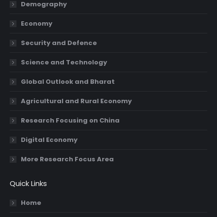
in
in
in
in
Demography
new
new
new
new
Economy
window
window
window
window
Security and Defence
Science and Technology
Global Outlook and Bharat
Agricultural and Rural Economy
Research Focusing on China
Digital Economy
More Research Focus Area
Quick Links
Home