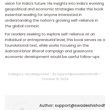
vision for India’s future. His insights into India’s evolving
geopolitical and economic strategies make this book
essential reading for anyone interested in
understanding the nation’s growing self-reliance in
the global context.
For readers seeking to explore self-reliance at an
individual or entrepreneurial level, this book serves as a
foundational text, while works focusing on the
Aatmanirbhar Bharat
campaign and grassroots
economic development would be useful follow-ups.
Category:
Uncategorized
By
support@swadeshishodh
October 16, 2024
Author:
support@swadeshishodh