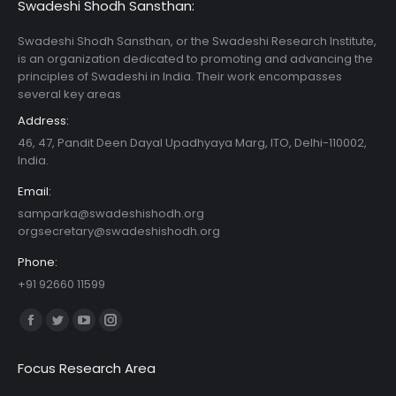
Swadeshi Shodh Sansthan:
Swadeshi Shodh Sansthan, or the Swadeshi Research Institute,
is an organization dedicated to promoting and advancing the
principles of Swadeshi in India. Their work encompasses
several key areas
Address:
46, 47, Pandit Deen Dayal Upadhyaya Marg, ITO, Delhi-110002,
India.
Email:
samparka@swadeshishodh.org
orgsecretary@swadeshishodh.org
Phone:
+91 92660 11599
Find us on:
Facebook
Twitter
YouTube
Instagram
page
page
page
page
Focus Research Area
opens
opens
opens
opens