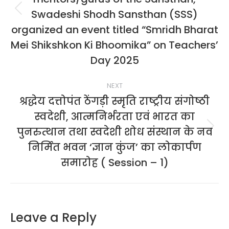
Swadeshi Shodh Sansthan (SSS)
Previous
album:
organized an event titled “Smridh Bharat
Mei Shikshkon Ki Bhoomika” on Teachers’
Day 2025
NEXT
श्रद्धेय दत्तोपंत ठेंगड़ी स्मृति राष्ट्रीय संगोष्ठी
स्वदेशी, आत्मनिर्भरता एवं भारत का
पुनरुत्थान तथा स्वदेशी शोध संस्थान के नव
Next
album:
निर्मित भवन ‘ज्ञान कुंज’ का लोकार्पण
समारोह ( Session – 1)
Leave a Reply