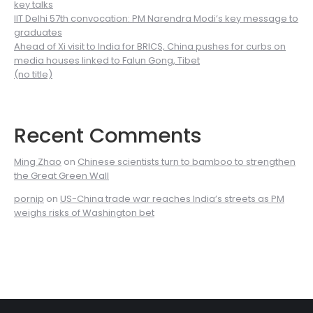
key talks
IIT Delhi 57th convocation: PM Narendra Modi’s key message to
graduates
Ahead of Xi visit to India for BRICS, China pushes for curbs on
media houses linked to Falun Gong, Tibet
(no title)
Recent Comments
Ming Zhao
on
Chinese scientists turn to bamboo to strengthen
the Great Green Wall
pornip
on
US-China trade war reaches India’s streets as PM
weighs risks of Washington bet