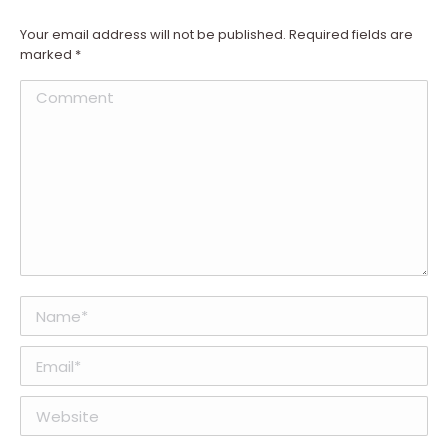
Your email address will not be published. Required fields are
marked
*
Comment
Name *
Email *
Website