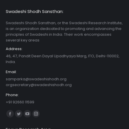
Swadeshi Shodh Sansthan:
Swadeshi Shodh Sansthan, or the Swadeshi Research Institute,
is an organization dedicated to promoting and advancing the
principles of Swadeshi in India. Their work encompasses
several key areas
Address:
46, 47, Pandit Deen Dayal Upadhyaya Marg, ITO, Delhi-110002,
India.
Email:
samparka@swadeshishodh.org
orgsecretary@swadeshishodh.org
Phone:
+91 92660 11599
Find us on:
Facebook
Twitter
YouTube
Instagram
page
page
page
page