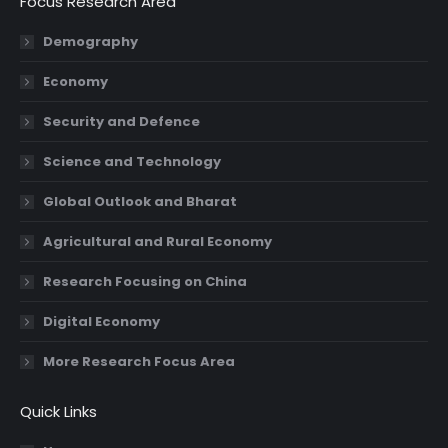
Focus Research Area
opens
opens
opens
opens
in
in
in
in
Demography
new
new
new
new
Economy
window
window
window
window
Security and Defence
Science and Technology
Global Outlook and Bharat
Agricultural and Rural Economy
Research Focusing on China
Digital Economy
More Research Focus Area
Quick Links