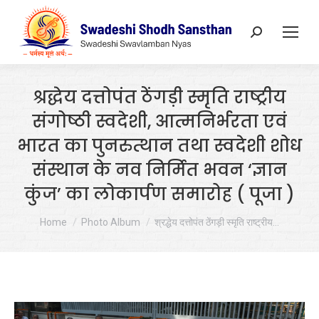
Search:
श्रद्धेय दत्तोपंत ठेंगड़ी स्मृति राष्ट्रीय
संगोष्ठी स्वदेशी, आत्मनिर्भरता एवं
भारत का पुनरुत्थान तथा स्वदेशी शोध
संस्थान के नव निर्मित भवन ‘ज्ञान
कुंज’ का लोकार्पण समारोह ( पूजा )
You are here:
Home
Photo Album
श्रद्धेय दत्तोपंत ठेंगड़ी स्मृति राष्ट्रीय…