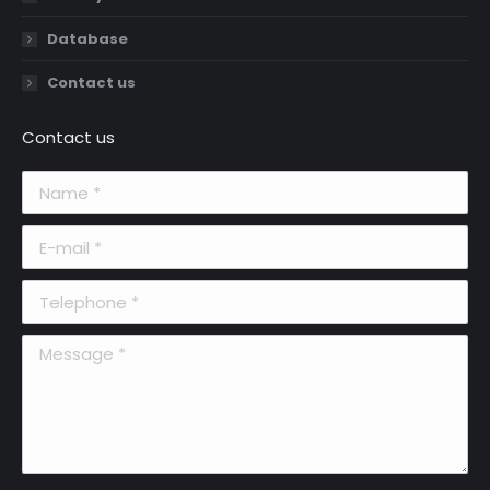
Database
Contact us
Contact us
Name *
E-mail *
Telephone *
Message *