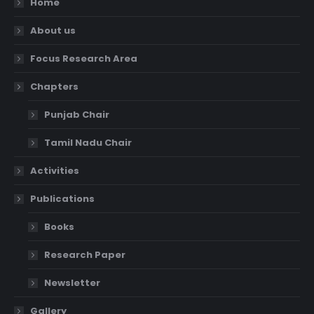
Home
About us
Focus Research Area
Chapters
Punjab Chair
Tamil Nadu Chair
Activities
Publications
Books
Research Paper
Newsletter
Gallery