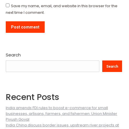
Save my name, email, and website in this browser for the
next time I comment.
Post comment
Search
Search
Recent Posts
India amends FDI rules to boost e-commerce for small
businesses, artisans, farmers, and fishermen: Union Minister
Piyush Goyal
India China discuss border issues, upstream river projects at