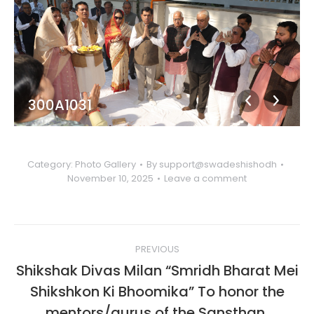
300A1031
Category:
Photo Gallery
By
support@swadeshishodh
November 10, 2025
Leave a comment
Album
PREVIOUS
navigation
Shikshak Divas Milan “Smridh Bharat Mei
Shikshkon Ki Bhoomika” To honor the
mentors/gurus of the Sansthan,