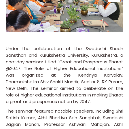
Under the collaboration of the Swadeshi Shodh
Sansthan and Kurukshetra University, Kurukshetra, a
one-day seminar titled “Great and Prosperous Bharat
@2047: The Role of Higher Educational Institutions”
was organized at the Kendriya Karyalay,
Dharmakshetra Shiv Shakti Mandir, Sector 8, RK Puram,
New Delhi. The seminar aimed to deliberate on the
role of higher educational institutions in making Bharat
a great and prosperous nation by 2047.
The seminar featured notable speakers, including Shri
Satish Kumar, Akhil Bhartiya Seh Sanghtak, Swadeshi
Jagran Manch, Professor Ashwani Mahajan, Akhil