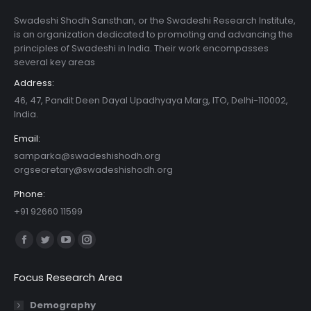
Swadeshi Shodh Sansthan, or the Swadeshi Research Institute,
is an organization dedicated to promoting and advancing the
principles of Swadeshi in India. Their work encompasses
several key areas
Address:
46, 47, Pandit Deen Dayal Upadhyaya Marg, ITO, Delhi-110002,
India.
Email:
samparka@swadeshishodh.org
orgsecretary@swadeshishodh.org
Phone:
+91 92660 11599
Find us on:
Facebook
Twitter
YouTube
Instagram
page
page
page
page
Focus Research Area
opens
opens
opens
opens
in
in
in
in
Demography