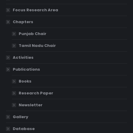
Focus Research Area
Chapters
Punjab Chair
Tamil Nadu Chair
Activities
Publications
Books
Research Paper
Newsletter
Gallery
Database