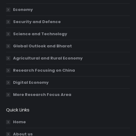
new
new
new
new
Economy
window
window
window
window
Security and Defence
Science and Technology
Global Outlook and Bharat
Agricultural and Rural Economy
Research Focusing on China
Digital Economy
More Research Focus Area
Quick Links
Home
About us