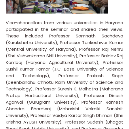
Vice-chancellors from various universities in Haryana
participated in the seminar and shared their views.
These included Professor Somnath Sachdeva
(Kurukshetra University), Professor Tankeshwar Kumar
(Central University of Haryana), Professor Raj Nehru
(Shri Vishwakarma Skill University), Professor Baldev Raj
Kamboj (Haryana Agricultural University), Professor
Sushil Kumar Tomar (J.C. Bose University of Science
and Technology), Professor Prakash Singh
(Deenbandhu Chhotu Ram University of Science and
Technology), Professor Suresh K. Malhotra (Maharana
Pratap Horticultural University), Professor Dinesh
Agarwal (Gurugram University), Professor Ramesh
Chandra Bhardwaj (Maharishi Valmiki Sanskrit
University), Professor Vaidya Kartar Singh Dhiman (Shri
Krishna AYUSH University), Professor Sudesh (Bhagat
Phool Singh Mahila University), and Professor Gajendra