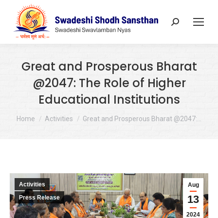
Search:
Great and Prosperous Bharat
@2047: The Role of Higher
Educational Institutions
You are here:
Home
Activities
Great and Prosperous Bharat @2047:…
Activities
Aug
13
Press Release
2024