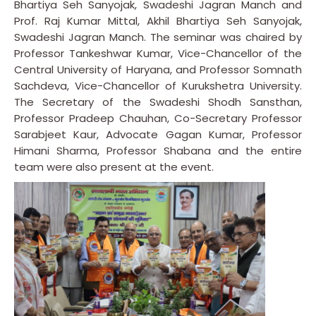
Bhartiya Seh Sanyojak, Swadeshi Jagran Manch and
Prof. Raj Kumar Mittal, Akhil Bhartiya Seh Sanyojak,
Swadeshi Jagran Manch. The seminar was chaired by
Professor Tankeshwar Kumar, Vice-Chancellor of the
Central University of Haryana, and Professor Somnath
Sachdeva, Vice-Chancellor of Kurukshetra University.
The Secretary of the Swadeshi Shodh Sansthan,
Professor Pradeep Chauhan, Co-Secretary Professor
Sarabjeet Kaur, Advocate Gagan Kumar, Professor
Himani Sharma, Professor Shabana and the entire
team were also present at the event.