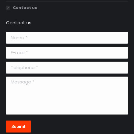
Contact us
Contact us
Name *
E-mail *
Telephone *
Message *
Submit