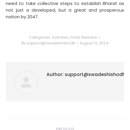
need to take collective steps to establish Bharat as
not just a developed, but a great and prosperous
nation by 2047.
Categories:
Activities
,
Press Release
By
support@swadeshishodh
August 13, 2024
Author:
support@swadeshishodh
Post
PREVIOUS