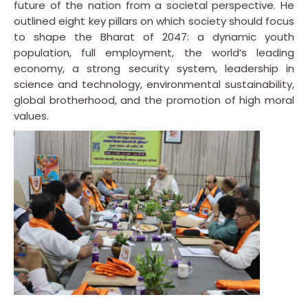
future of the nation from a societal perspective. He
outlined eight key pillars on which society should focus
to shape the Bharat of 2047: a dynamic youth
population, full employment, the world’s leading
economy, a strong security system, leadership in
science and technology, environmental sustainability,
global brotherhood, and the promotion of high moral
values.