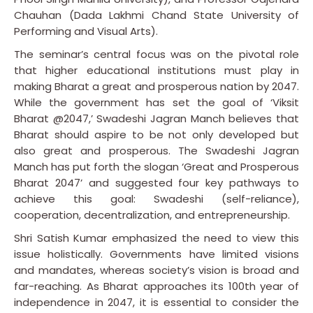
Chauhan (Dada Lakhmi Chand State University of
Performing and Visual Arts).
The seminar’s central focus was on the pivotal role
that higher educational institutions must play in
making Bharat a great and prosperous nation by 2047.
While the government has set the goal of ‘Viksit
Bharat @2047,’ Swadeshi Jagran Manch believes that
Bharat should aspire to be not only developed but
also great and prosperous. The Swadeshi Jagran
Manch has put forth the slogan ‘Great and Prosperous
Bharat 2047’ and suggested four key pathways to
achieve this goal: Swadeshi (self-reliance),
cooperation, decentralization, and entrepreneurship.
Shri Satish Kumar emphasized the need to view this
issue holistically. Governments have limited visions
and mandates, whereas society’s vision is broad and
far-reaching. As Bharat approaches its 100th year of
independence in 2047, it is essential to consider the