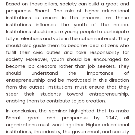
Based on these pillars, society can build a great and
prosperous Bharat. The role of higher educational
institutions is crucial in this process, as these
institutions influence the youth of the nation.
Institutions should inspire young people to participate
fully in elections and vote in the nation’s interest. They
should also guide them to become ideal citizens who
fulfill their civic duties and take responsibility for
society. Moreover, youth should be encouraged to
become job creators rather than job seekers. They
should understand the importance of
entrepreneurship and be motivated in this direction
from the outset. Institutions must ensure that they
steer their students toward entrepreneurship,
enabling them to contribute to job creation.
In conclusion, the seminar highlighted that to make
Bharat great and prosperous by 2047, all
organizations must work together. Higher educational
institutions, the industry, the government, and society