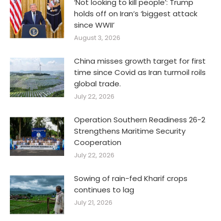
‘Not looking to kill people’: Trump
holds off on Iran’s ‘biggest attack
since WWII’
August 3, 2026
China misses growth target for first
time since Covid as Iran turmoil roils
global trade.
July 22, 2026
Operation Southern Readiness 26-2
Strengthens Maritime Security
Cooperation
July 22, 2026
Sowing of rain-fed Kharif crops
continues to lag
July 21, 2026