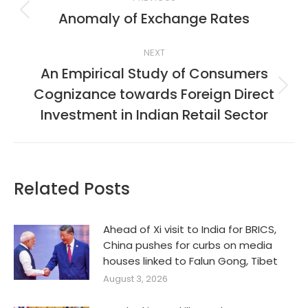
navigation
Anomaly of Exchange Rates
Previous
post:
NEXT
An Empirical Study of Consumers
Cognizance towards Foreign Direct
Next
post:
Investment in Indian Retail Sector
Related Posts
Ahead of Xi visit to India for BRICS,
China pushes for curbs on media
houses linked to Falun Gong, Tibet
August 3, 2026