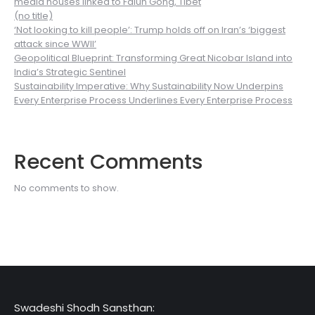
media houses linked to Falun Gong, Tibet
(no title)
‘Not looking to kill people’: Trump holds off on Iran’s ‘biggest
attack since WWII’
Geopolitical Blueprint: Transforming Great Nicobar Island into
India’s Strategic Sentinel
Sustainability Imperative: Why Sustainability Now Underpins
Every Enterprise Process Underlines Every Enterprise Process
Recent Comments
No comments to show.
Swadeshi Shodh Sansthan: