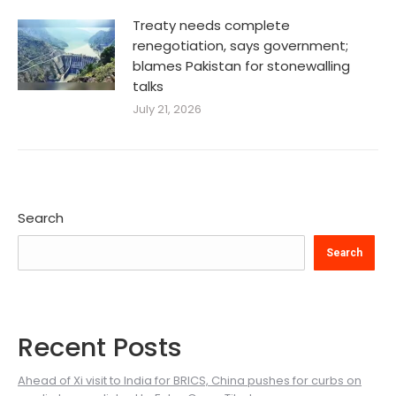
Treaty needs complete
renegotiation, says government;
blames Pakistan for stonewalling
talks
July 21, 2026
Search
Search
Recent Posts
Ahead of Xi visit to India for BRICS, China pushes for curbs on