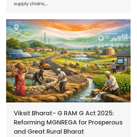
supply chains,…
Viksit Bharat- G RAM G Act 2025:
Reforming MGNREGA for Prosperous
and Great Rural Bharat