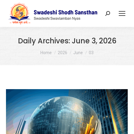
Search:
Daily Archives:
June 3, 2026
You are here:
Home
2026
June
03