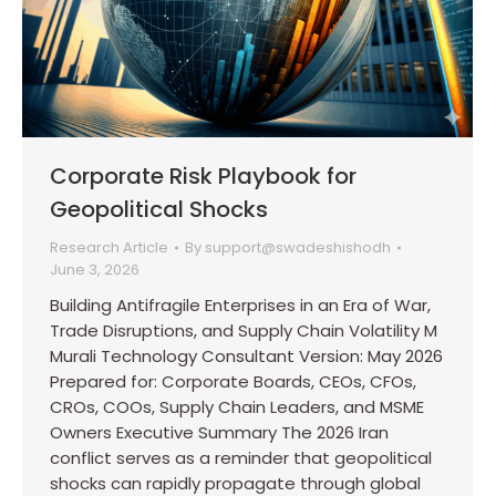
Corporate Risk Playbook for
Geopolitical Shocks
Research Article
By
support@swadeshishodh
June 3, 2026
Building Antifragile Enterprises in an Era of War,
Trade Disruptions, and Supply Chain Volatility M
Murali Technology Consultant Version: May 2026
Prepared for: Corporate Boards, CEOs, CFOs,
CROs, COOs, Supply Chain Leaders, and MSME
Owners Executive Summary The 2026 Iran
conflict serves as a reminder that geopolitical
shocks can rapidly propagate through global