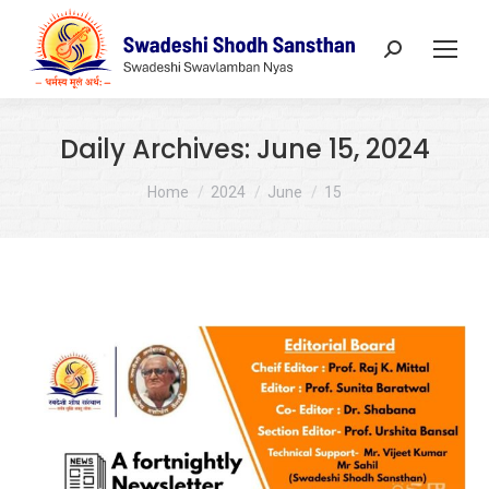
Search:
Daily Archives:
June 15, 2024
You are here:
Home
2024
June
15