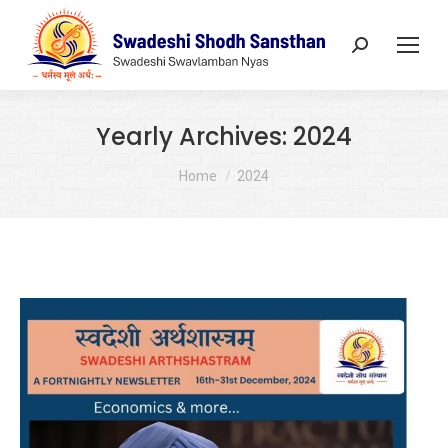
Search:
Yearly Archives:
2024
You are here:
Home
2024