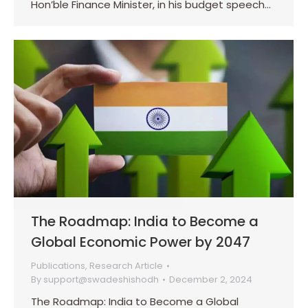
Hon’ble Finance Minister, in his budget speech…
The Roadmap: India to Become a
Global Economic Power by 2047
Publications
,
Research Article
By
support@swadeshishodh
December 2, 2024
The Roadmap: India to Become a Global