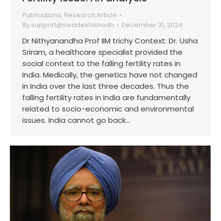
Publications
,
Research Article
By
support@swadeshishodh
December 31, 2024
Dr Nithyanandha Prof IIM trichy Context: Dr. Usha
Sriram, a healthcare specialist provided the
social context to the falling fertility rates in
India. Medically, the genetics have not changed
in India over the last three decades. Thus the
falling fertility rates in India are fundamentally
related to socio-economic and environmental
issues. India cannot go back…