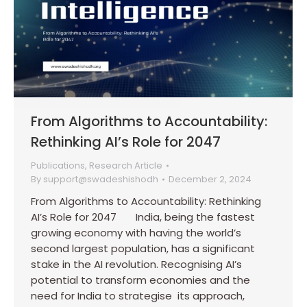
From Algorithms to Accountability:
Rethinking AI’s Role for 2047
Publications
,
Research Article
By
support@swadeshishodh
December 2, 2024
From Algorithms to Accountability: Rethinking
AI’s Role for 2047 India, being the fastest
growing economy with having the world’s
second largest population, has a significant
stake in the AI revolution. Recognising AI’s
potential to transform economies and the
need for India to strategise its approach,