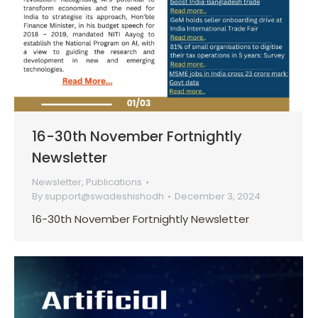
16-30th November Fortnightly
Newsletter
Newsletter
,
Publications
By
support@swadeshishodh
December 3, 2024
16-30th November Fortnightly Newsletter