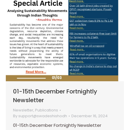
01-15th December Fortnightly
Newsletter
Newsletter
,
Publications
By
support@swadeshishodh
December 16, 2024
01-15th December Fortnightly Newsletter