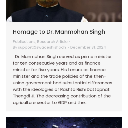
Homage to Dr. Manmohan Singh
Publications
,
Research Article
By
support@swadeshishodh
December 31, 2024
Dr. Manmohan Singh served as prime minister
for ten consecutive years and as finance
minister for five years. His tenure as finance
minister and the trade policies of the then-
union government had substantial differences
with the ideologies of Rashta Rishi Dattopnat
Thengdi Ji. The decreasing contribution of the
agriculture sector to GDP and the…