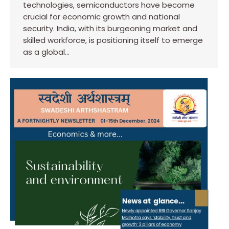
technologies, semiconductors have become
crucial for economic growth and national
security. India, with its burgeoning market and
skilled workforce, is positioning itself to emerge
as a global…