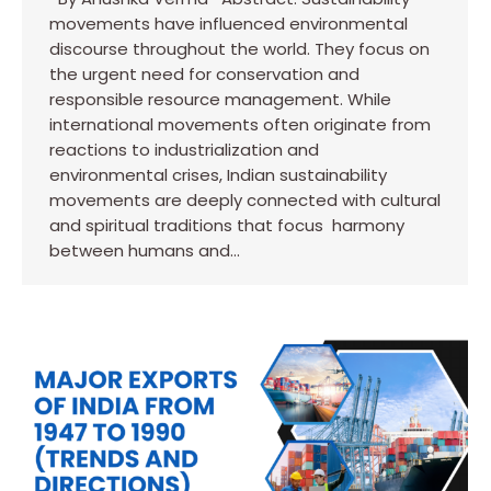
movements have influenced environmental
discourse throughout the world. They focus on
the urgent need for conservation and
responsible resource management. While
international movements often originate from
reactions to industrialization and
environmental crises, Indian sustainability
movements are deeply connected with cultural
and spiritual traditions that focus harmony
between humans and…