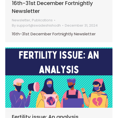
16th-31st December Fortnightly
Newsletter
Newsletter
,
Publications
By
support@swadeshishodh
December 31, 2024
16th-31st December Fortnightly Newsletter
Fertility issue: An analysis