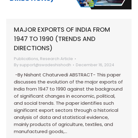
MAJOR EXPORTS OF INDIA FROM
1947 TO 1990 (TRENDS AND
DIRECTIONS)
Publications
,
Research Article
By
support@swadeshishodh
December 16, 2024
-By Nishant Chaturvedi ABSTRACT- This paper
discusses the evolution of the major exports of
India from 1947 to 1990 against the background
of significant changes in economic, political,
and social trends. The paper identifies such
significant export sectors through a historical
analysis of data and statistical evidence,
mainly products of agriculture, textiles, and
manufactured goods,…