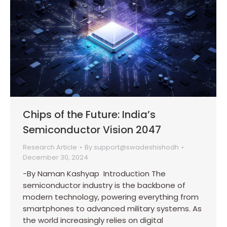
Chips of the Future: India’s
Semiconductor Vision 2047
Research Article
By
support@swadeshishodh
December 30, 2024
-By Naman Kashyap Introduction The
semiconductor industry is the backbone of
modern technology, powering everything from
smartphones to advanced military systems. As
the world increasingly relies on digital