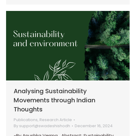
Analysing Sustainability
Movements through Indian
Thoughts
Publications
,
Research Article
By
support@swadeshishodh
December 16, 2024
-By Anushka Verma Abstract: Sustainability