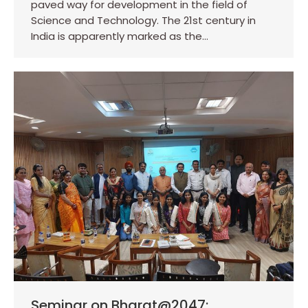
paved way for development in the field of
Science and Technology. The 21st century in
India is apparently marked as the…
Seminar on Bharat@2047: