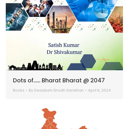
Dots of…… Bharat Bharat @ 2047
Books
By
Swadeshi Shodh Sansthan
April 6, 2024