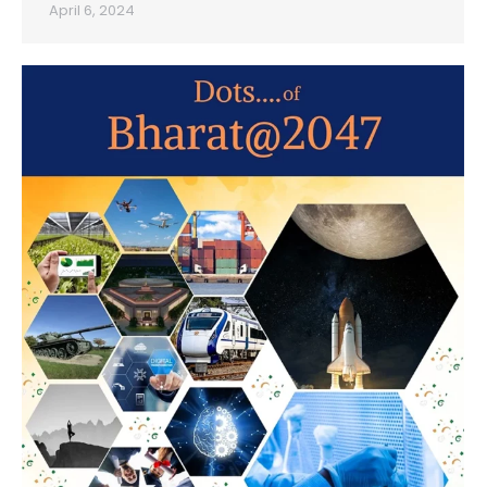
April 6, 2024