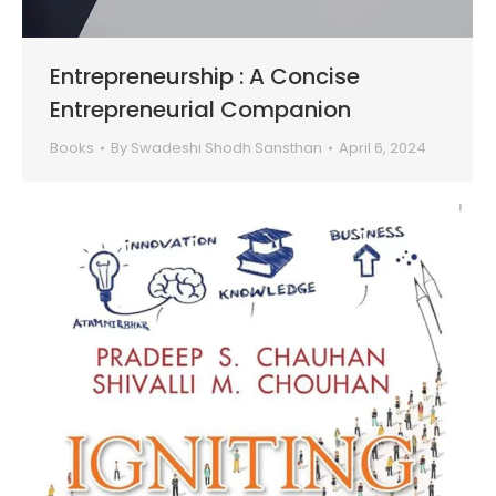
Entrepreneurship : A Concise
Entrepreneurial Companion
Books
By
Swadeshi Shodh Sansthan
April 6, 2024