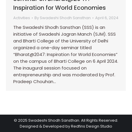
Inspiration for World Economies
Activities
By
Swadeshi Shodh Sansthan
April 6, 2024
The Swadeshi Shodh Sansthan (SSS) is an
initiative of Swadeshi Jagran Manch (SJM). SSS
and Bharti College of the University of Delhi
organized a one-day seminar titled
“Bharat@2047: Inspiration for World Economies”
on the campus of Bharti College on 6 April 2024.
The inaugural session focused on
entrepreneurship and was moderated by Prof.
Pradeep Chouhan…
© 2025 Swadeshi Shodh Sansthan. All Rights Reserved.
Designed & Developed by Redfins Design Studio