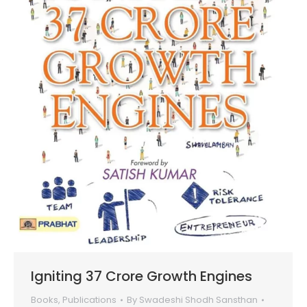
Igniting 37 Crore Growth Engines
Books
,
Publications
By
Swadeshi Shodh Sansthan