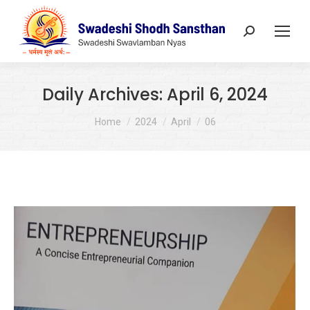
Search:
Daily Archives:
April 6, 2024
You are here:
Home
2024
April
06