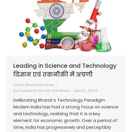
Leading in Science and Technology
विज्ञान एवं तकनीकी में अग्रणी
Focus Research Area
By
Swadeshi Shodh Sansthan
April 6, 2024
Delibrating Bharat’s Technology Paradigm
Modern India has had a strong focus on science
and technology, realizing that it is a key
element for economic growth. Over a period of
time, India has progressively and perceptibly