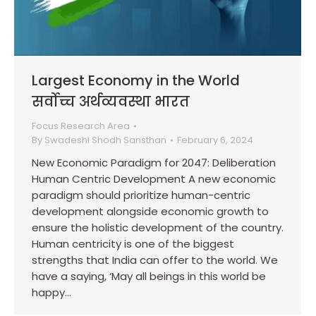
Largest Economy in the World
सर्वोच्च अर्थव्यवस्था भारत
Focus Research Area
By
Swadeshi Shodh Sansthan
February 6, 2024
New Economic Paradigm for 2047: Deliberation
Human Centric Development A new economic
paradigm should prioritize human-centric
development alongside economic growth to
ensure the holistic development of the country.
Human centricity is one of the biggest
strengths that India can offer to the world. We
have a saying, ‘May all beings in this world be
happy…