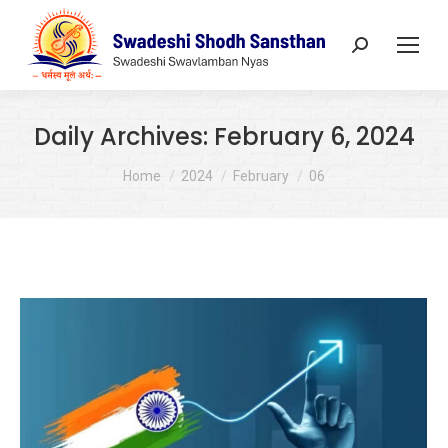
Search:
Daily Archives:
February 6, 2024
You are here:
Home
2024
February
06