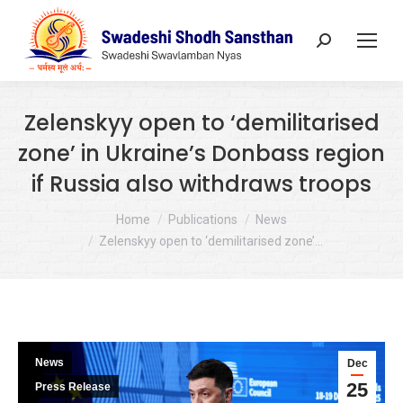
Search:
Zelenskyy open to ‘demilitarised
zone’ in Ukraine’s Donbass region
if Russia also withdraws troops
You are here:
Home
Publications
News
Zelenskyy open to ‘demilitarised zone’…
News
Dec
25
Press Release