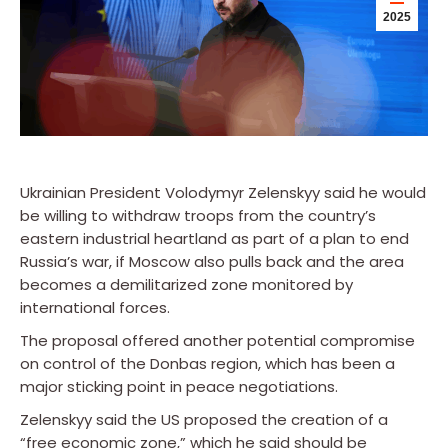
2025
Ukrainian President Volodymyr Zelenskyy said he would
be willing to withdraw troops from the country’s
eastern industrial heartland as part of a plan to end
Russia’s war, if Moscow also pulls back and the area
becomes a demilitarized zone monitored by
international forces.
The proposal offered another potential compromise
on control of the Donbas region, which has been a
major sticking point in peace negotiations.
Zelenskyy said the US proposed the creation of a
“free economic zone,” which he said should be