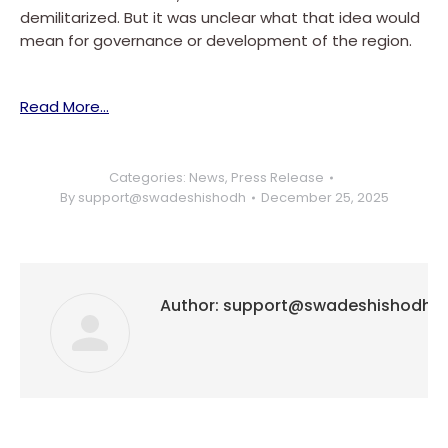
demilitarized. But it was unclear what that idea would
mean for governance or development of the region.
Read More…
Categories:
News
,
Press Release
By
support@swadeshishodh
December 25, 2025
Author:
support@swadeshishodh