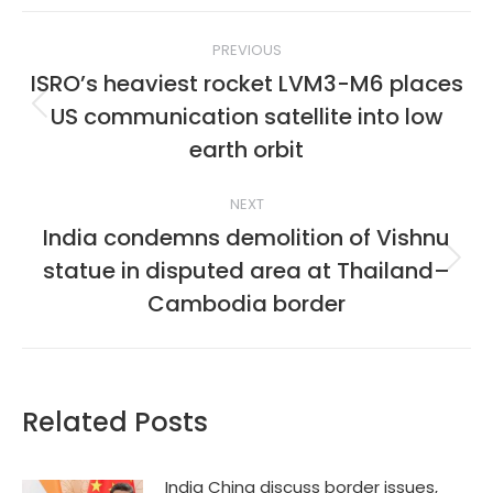
Post
PREVIOUS
navigation
ISRO’s heaviest rocket LVM3-M6 places
US communication satellite into low
Previous
post:
earth orbit
NEXT
India condemns demolition of Vishnu
statue in disputed area at Thailand–
Next
post:
Cambodia border
Related Posts
India China discuss border issues,