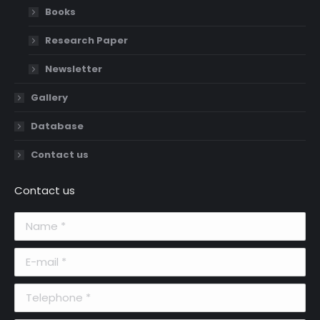
Books
Research Paper
Newsletter
Gallery
Database
Contact us
Contact us
Name *
E-mail *
Telephone *