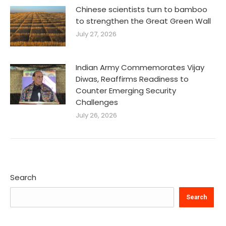
Chinese scientists turn to bamboo
to strengthen the Great Green Wall
July 27, 2026
Indian Army Commemorates Vijay
Diwas, Reaffirms Readiness to
Counter Emerging Security
Challenges
July 26, 2026
Search
Search