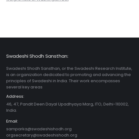
Swadeshi Shodh Sansthan:
Swadeshi Shodh Sansthan, or the Swadeshi Research Institute,
is an organization dedicated to promoting and advancing the
principles of Swadeshi in India. Their work encompasses
several key areas
Address:
46, 47, Pandit Deen Dayal Upadhyaya Marg, ITO, Delhi-110002,
India.
Email:
samparka@swadeshishodh.org
orgsecretary@swadeshishodh.org