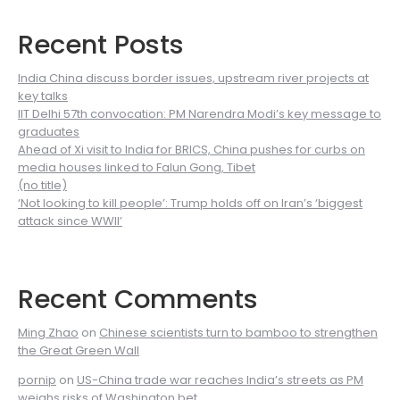
Recent Posts
India China discuss border issues, upstream river projects at
key talks
IIT Delhi 57th convocation: PM Narendra Modi’s key message to
graduates
Ahead of Xi visit to India for BRICS, China pushes for curbs on
media houses linked to Falun Gong, Tibet
(no title)
‘Not looking to kill people’: Trump holds off on Iran’s ‘biggest
attack since WWII’
Recent Comments
Ming Zhao
on
Chinese scientists turn to bamboo to strengthen
the Great Green Wall
pornip
on
US-China trade war reaches India’s streets as PM
weighs risks of Washington bet