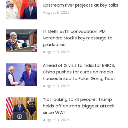
upstream river projects at key talks
August 8, 2026
IIT Delhi 57th convocation: PM
Narendra Modi’s key message to
graduates
August 8, 2026
Ahead of Xi visit to India for BRICS,
China pushes for curbs on media
houses linked to Falun Gong, Tibet
August 3, 2026
‘Not looking to kill people’: Trump
holds off on Iran’s ‘biggest attack
since WWII’
August 3, 2026