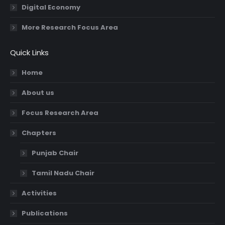
Digital Economy
More Research Focus Area
Quick Links
Home
About us
Focus Research Area
Chapters
Punjab Chair
Tamil Nadu Chair
Activities
Publications