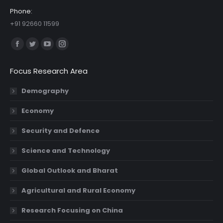
Phone:
+91 92660 11599
Find us on:
Facebook
Twitter
YouTube
Instagram
page
page
page
page
Focus Research Area
opens
opens
opens
opens
in
in
in
in
Demography
new
new
new
new
Economy
window
window
window
window
Security and Defence
Science and Technology
Global Outlook and Bharat
Agricultural and Rural Economy
Research Focusing on China