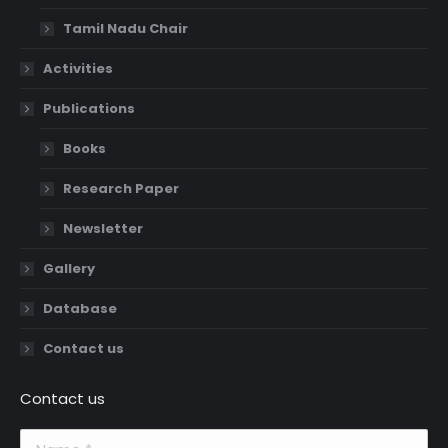
Tamil Nadu Chair
Activities
Publications
Books
Research Paper
Newsletter
Gallery
Database
Contact us
Contact us
Name *