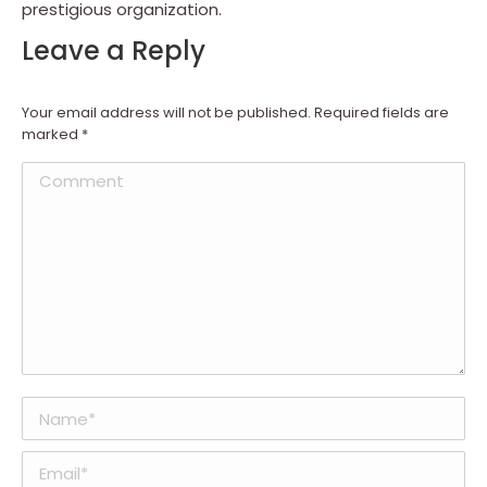
prestigious organization.
Leave a Reply
Your email address will not be published. Required fields are
marked
*
Comment
Name *
Email *