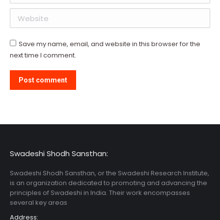
Website
Save my name, email, and website in this browser for the
next time I comment.
Post comment
Swadeshi Shodh Sansthan:
Swadeshi Shodh Sansthan, or the Swadeshi Research Institute,
is an organization dedicated to promoting and advancing the
principles of Swadeshi in India. Their work encompasses
several key areas
Address: