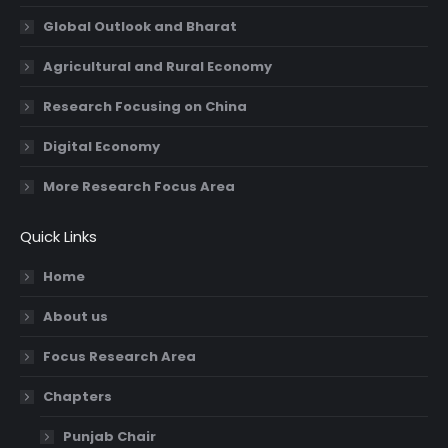
Global Outlook and Bharat
Agricultural and Rural Economy
Research Focusing on China
Digital Economy
More Research Focus Area
Quick Links
Home
About us
Focus Research Area
Chapters
Punjab Chair