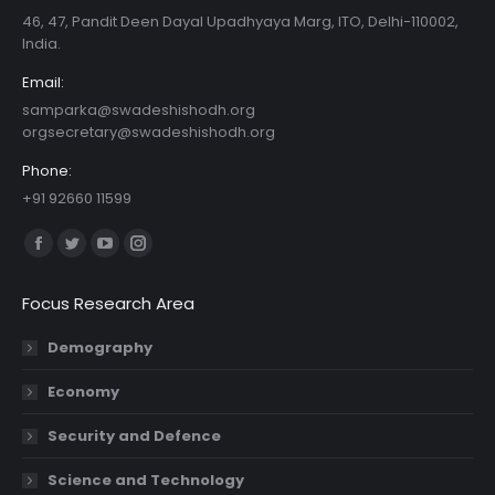
46, 47, Pandit Deen Dayal Upadhyaya Marg, ITO, Delhi-110002,
India.
Email:
samparka@swadeshishodh.org
orgsecretary@swadeshishodh.org
Phone:
+91 92660 11599
Find us on:
Facebook
Twitter
YouTube
Instagram
page
page
page
page
Focus Research Area
opens
opens
opens
opens
in
in
in
in
Demography
new
new
new
new
Economy
window
window
window
window
Security and Defence
Science and Technology