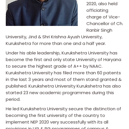
2020, also held
officiating
charge of Vice-
Chancellor of Ch.
Ranbir Singh
University, Jind & Shri Krishna Ayush University,
Kurukshetra for more than one and a half year.
Under his able leadership, Kurukshetra University has
become the first and only state University of Haryana
to secure the highest grade of A++ by NAAC.
Kurukshetra University has filed more than 60 patents
in the last 3 years and most of them stand granted &
published. Kurukshetra University Kurukshetra has also
started 23 new academic programmes during this
period.
He led Kurukshetra University secure the distinction of
becoming the first university of the country to
implement NEP 2020 very successfully with its all
provisions in UG & PG programmes of campus &