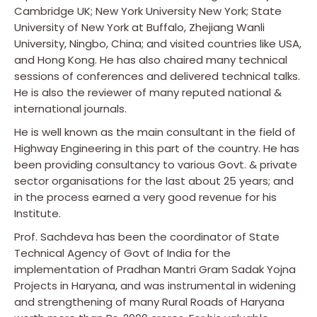
Cambridge UK; New York University New York; State
University of New York at Buffalo, Zhejiang Wanli
University, Ningbo, China; and visited countries like USA,
and Hong Kong. He has also chaired many technical
sessions of conferences and delivered technical talks.
He is also the reviewer of many reputed national &
international journals.
He is well known as the main consultant in the field of
Highway Engineering in this part of the country. He has
been providing consultancy to various Govt. & private
sector organisations for the last about 25 years; and
in the process earned a very good revenue for his
Institute.
Prof. Sachdeva has been the coordinator of State
Technical Agency of Govt of India for the
implementation of Pradhan Mantri Gram Sadak Yojna
Projects in Haryana, and was instrumental in widening
and strengthening of many Rural Roads of Haryana