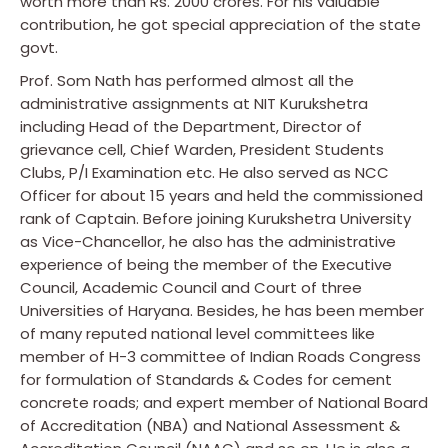
worth more than Rs. 2000 crores. For his valuable
contribution, he got special appreciation of the state
govt.
Prof. Som Nath has performed almost all the
administrative assignments at NIT Kurukshetra
including Head of the Department, Director of
grievance cell, Chief Warden, President Students
Clubs, P/I Examination etc. He also served as NCC
Officer for about 15 years and held the commissioned
rank of Captain. Before joining Kurukshetra University
as Vice-Chancellor, he also has the administrative
experience of being the member of the Executive
Council, Academic Council and Court of three
Universities of Haryana. Besides, he has been member
of many reputed national level committees like
member of H-3 committee of Indian Roads Congress
for formulation of Standards & Codes for cement
concrete roads; and expert member of National Board
of Accreditation (NBA) and National Assessment &