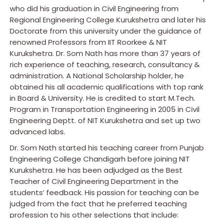
who did his graduation in Civil Engineering from
Regional Engineering College Kurukshetra and later his
Doctorate from this university under the guidance of
renowned Professors from IIT Roorkee & NIT
Kurukshetra. Dr. Som Nath has more than 37 years of
rich experience of teaching, research, consultancy &
administration. A National Scholarship holder, he
obtained his all academic qualifications with top rank
in Board & University. He is credited to start M.Tech.
Program in Transportation Engineering in 2005 in Civil
Engineering Deptt. of NIT Kurukshetra and set up two
advanced labs.
Dr. Som Nath started his teaching career from Punjab
Engineering College Chandigarh before joining NIT
Kurukshetra. He has been adjudged as the Best
Teacher of Civil Engineering Department in the
students’ feedback. His passion for teaching can be
judged from the fact that he preferred teaching
profession to his other selections that include: