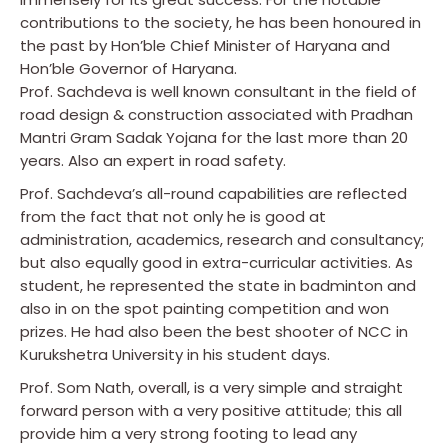
contributions to the society, he has been honoured in
the past by Hon’ble Chief Minister of Haryana and
Hon’ble Governor of Haryana.
Prof. Sachdeva is well known consultant in the field of
road design & construction associated with Pradhan
Mantri Gram Sadak Yojana for the last more than 20
years. Also an expert in road safety.
Prof. Sachdeva’s all-round capabilities are reflected
from the fact that not only he is good at
administration, academics, research and consultancy;
but also equally good in extra-curricular activities. As
student, he represented the state in badminton and
also in on the spot painting competition and won
prizes. He had also been the best shooter of NCC in
Kurukshetra University in his student days.
Prof. Som Nath, overall, is a very simple and straight
forward person with a very positive attitude; this all
provide him a very strong footing to lead any