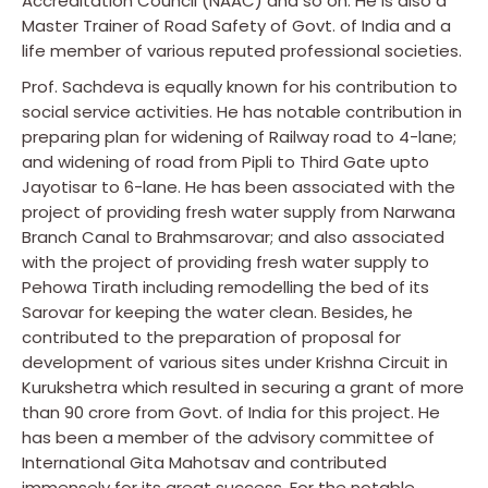
Accreditation Council (NAAC) and so on. He is also a
Master Trainer of Road Safety of Govt. of India and a
life member of various reputed professional societies.
Prof. Sachdeva is equally known for his contribution to
social service activities. He has notable contribution in
preparing plan for widening of Railway road to 4-lane;
and widening of road from Pipli to Third Gate upto
Jayotisar to 6-lane. He has been associated with the
project of providing fresh water supply from Narwana
Branch Canal to Brahmsarovar; and also associated
with the project of providing fresh water supply to
Pehowa Tirath including remodelling the bed of its
Sarovar for keeping the water clean. Besides, he
contributed to the preparation of proposal for
development of various sites under Krishna Circuit in
Kurukshetra which resulted in securing a grant of more
than 90 crore from Govt. of India for this project. He
has been a member of the advisory committee of
International Gita Mahotsav and contributed
immensely for its great success. For the notable