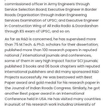
commissioned officer in Army Engineers through
Service Selection Board; Executive Engineer in Border
Roads Organisation through Indian Engineering
Services Examination of UPSC; and Executive Engineer
in Construction Wing of All India Radio & Doordarshan
through IES exam of UPSC, and so on.
As far as R&D is concerned, he has supervised more
than 75 M.Tech. & Ph.D. scholars for their dissertation;
published more than 100 research papers in reputed
national / international journals and conferences,
some of them in very high impact factor SCI journals;
published 3 books and 06 book chapters with reputed
international publishers and did many sponsored R&D
Projects successfully. He was bestowed with Best
Paper award and gold medal for his research paper in
the Journal of Indian Roads Congress. Similarly, he got
another Best paper award in an International
Conference held in USA. He has visited many countries
in pursuit of his research work including University of