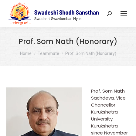
Search:
Prof. Som Nath (Honorary)
You are here:
Home
Teammate
Prof. Som Nath (Honorary)
Prof. Som Nath
Sachdeva, Vice
Chancellor-
Kurukshetra
University,
Kurukshetra
since November