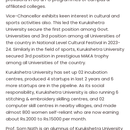
affiliated colleges.
Vice-Chancellor exhibits keen interest in cultural and
sports activities also. This led the Kurukshetra
University secure the first position among Govt.
Universities and 3rd position among all Universities of
the country in National Level Cultural Festival in 2023-
24. Similarly in the field of sports, Kurukshetra University
secured 3rd position in prestigious MAKA trophy
among all Universities of the country.
Kurukshetra University has set up 02 incubation
centres, produced 4 startups in last 2 years and 6
more startups are in the pipeline. As its social
responsibility, Kurukshetra University is also running 6
stitching & embroidery skilling centres, and 02
computer skill centres in nearby villages, and made
almost 800 women self-reliant who are now earning
about Rs.2000 to Rs.15000 per month.
Prof. Som Nath is an alumnus of Kurukshetra University