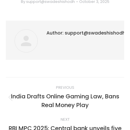
By
support@swadeshishodh
October 3, 2025
Author:
support@swadeshishodh
Post
PREVIOUS
navigation
India Drafts Online Gaming Law, Bans
Previous
Real Money Play
post:
NEXT
RBI MPC 2025: Central bank unveils five