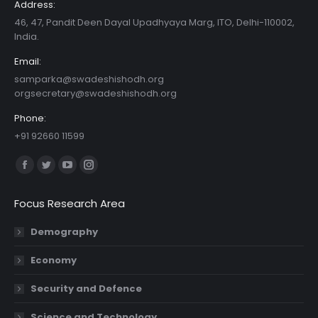
Address:
46, 47, Pandit Deen Dayal Upadhyaya Marg, ITO, Delhi-110002,
India.
Email:
samparka@swadeshishodh.org
orgsecretary@swadeshishodh.org
Phone:
+91 92660 11599
Find us on:
Facebook
Twitter
YouTube
Instagram
page
page
page
page
Focus Research Area
opens
opens
opens
opens
in
in
in
in
Demography
new
new
new
new
Economy
window
window
window
window
Security and Defence
Science and Technology