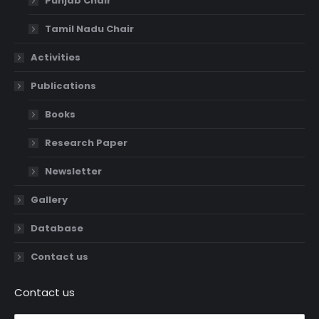
Punjab Chair
Tamil Nadu Chair
Activities
Publications
Books
Research Paper
Newsletter
Gallery
Database
Contact us
Contact us