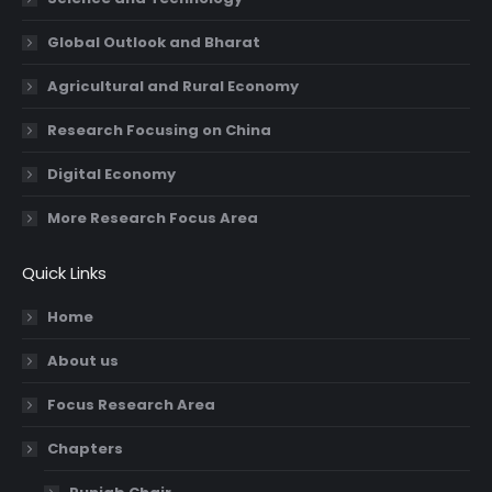
Global Outlook and Bharat
Agricultural and Rural Economy
Research Focusing on China
Digital Economy
More Research Focus Area
Quick Links
Home
About us
Focus Research Area
Chapters