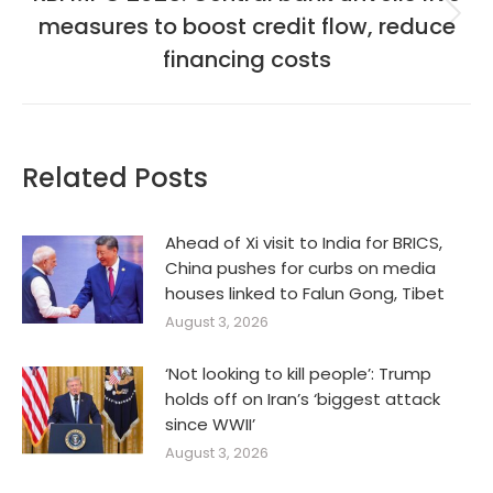
measures to boost credit flow, reduce
Next
post:
financing costs
Related Posts
Ahead of Xi visit to India for BRICS,
China pushes for curbs on media
houses linked to Falun Gong, Tibet
August 3, 2026
‘Not looking to kill people’: Trump
holds off on Iran’s ‘biggest attack
since WWII’
August 3, 2026