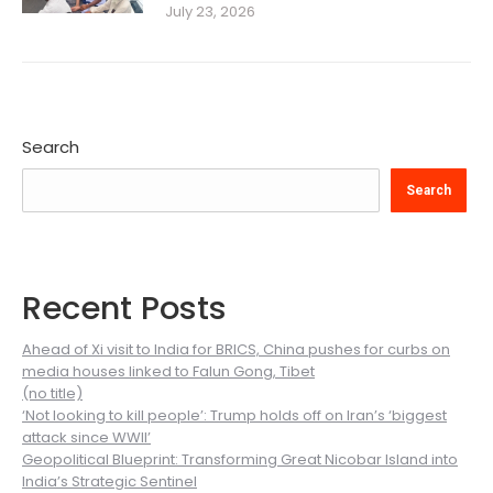
July 23, 2026
Search
Search
Recent Posts
Ahead of Xi visit to India for BRICS, China pushes for curbs on
media houses linked to Falun Gong, Tibet
(no title)
‘Not looking to kill people’: Trump holds off on Iran’s ‘biggest
attack since WWII’
Geopolitical Blueprint: Transforming Great Nicobar Island into
India’s Strategic Sentinel