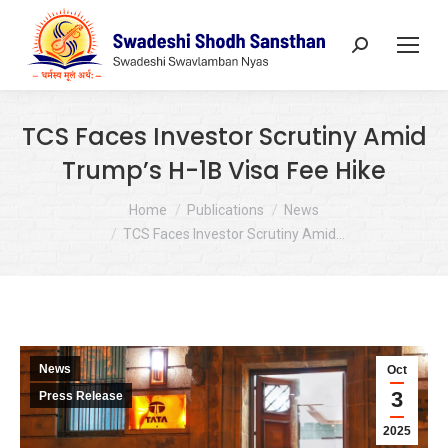
Search:
TCS Faces Investor Scrutiny Amid
Trump’s H-1B Visa Fee Hike
You are here:
Home
Publications
News
TCS Faces Investor Scrutiny Amid…
News
Oct
3
Press Release
2025