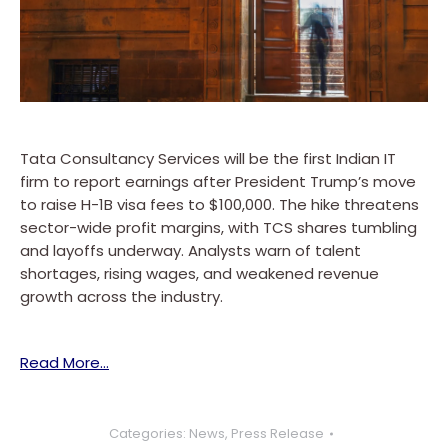
Tata Consultancy Services will be the first Indian IT
firm to report earnings after President Trump’s move
to raise H-1B visa fees to $100,000. The hike threatens
sector-wide profit margins, with TCS shares tumbling
and layoffs underway. Analysts warn of talent
shortages, rising wages, and weakened revenue
growth across the industry.
Read More…
Categories:
News
,
Press Release