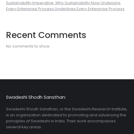
Sustainability Imperative: Why Sustainability Now Underpins
Every Enterprise Process Underlines Every Enterprise Process
Recent Comments
No comments to show.
Swadeshi Shodh Sansthan:
Swadeshi Shodh Sansthan, or the Swadeshi Research Institute,
is an organization dedicated to promoting and advancing the
principles of Swadeshi in India. Their work encompasses
several key areas