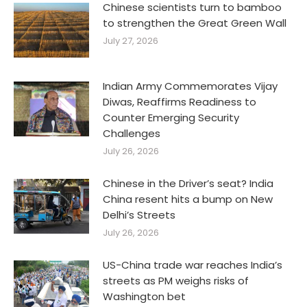
Chinese scientists turn to bamboo
to strengthen the Great Green Wall
July 27, 2026
Indian Army Commemorates Vijay
Diwas, Reaffirms Readiness to
Counter Emerging Security
Challenges
July 26, 2026
Chinese in the Driver’s seat? India
China resent hits a bump on New
Delhi’s Streets
July 26, 2026
US-China trade war reaches India’s
streets as PM weighs risks of
Washington bet