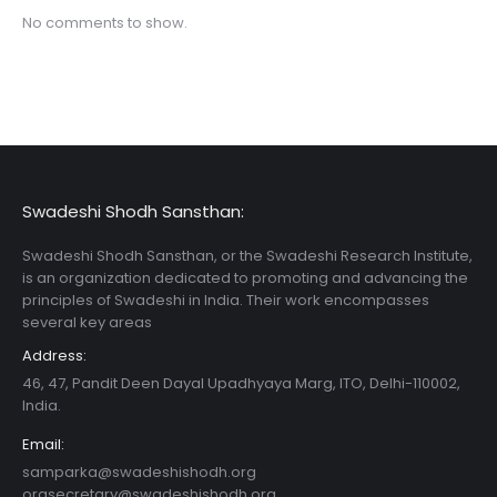
No comments to show.
Swadeshi Shodh Sansthan:
Swadeshi Shodh Sansthan, or the Swadeshi Research Institute,
is an organization dedicated to promoting and advancing the
principles of Swadeshi in India. Their work encompasses
several key areas
Address:
46, 47, Pandit Deen Dayal Upadhyaya Marg, ITO, Delhi-110002,
India.
Email:
samparka@swadeshishodh.org
orgsecretary@swadeshishodh.org