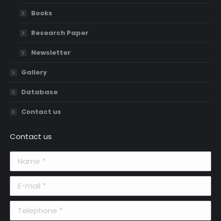
Books
Research Paper
Newsletter
Gallery
Database
Contact us
Contact us
Name *
E-mail *
Telephone *