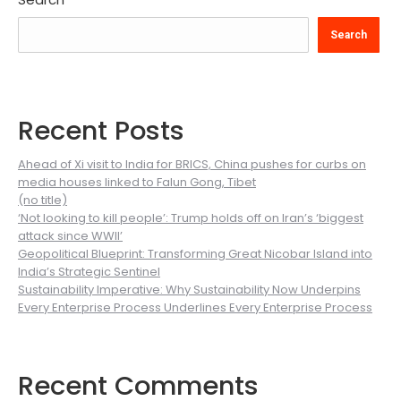
Search
Recent Posts
Ahead of Xi visit to India for BRICS, China pushes for curbs on
media houses linked to Falun Gong, Tibet
(no title)
‘Not looking to kill people’: Trump holds off on Iran’s ‘biggest
attack since WWII’
Geopolitical Blueprint: Transforming Great Nicobar Island into
India’s Strategic Sentinel
Sustainability Imperative: Why Sustainability Now Underpins
Every Enterprise Process Underlines Every Enterprise Process
Recent Comments