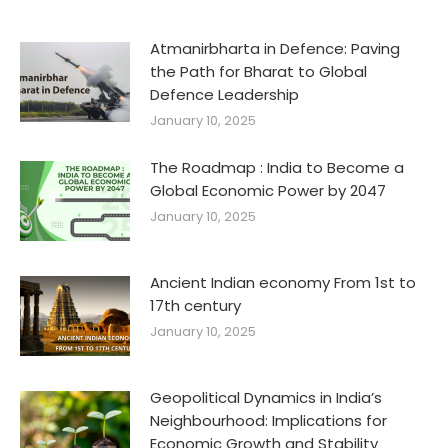
Atmanirbharta in Defence: Paving
the Path for Bharat to Global
Defence Leadership
January 10, 2025
The Roadmap : India to Become a
Global Economic Power by 2047
January 10, 2025
Ancient Indian economy From 1st to
17th century
January 10, 2025
Geopolitical Dynamics in India’s
Neighbourhood: Implications for
Economic Growth and Stability