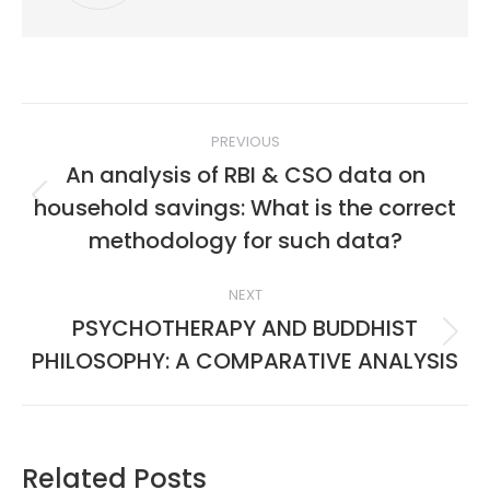
Post
PREVIOUS
navigation
An analysis of RBI & CSO data on
household savings: What is the correct
Previous
post:
methodology for such data?
NEXT
PSYCHOTHERAPY AND BUDDHIST
Next
PHILOSOPHY: A COMPARATIVE ANALYSIS
post:
Related Posts