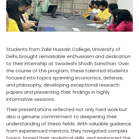
Students from Zakir Hussain College, University of
Delhi, brought remarkable enthusiasm and dedication
to their internship at Swadeshi Shodh Sansthan. Over
the course of the program, these talented students
focused into topics spanning economics, defense,
and philosophy, developing exceptional research
papers and presenting their findings in highly
informative sessions.
Their presentations reflected not only hard work but
also a genuine commitment to deepening their
understanding of these fields. With valuable guidance
from experienced mentors, they navigated complex
topics, honed their analytical skills, and embraced the