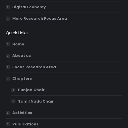
Digital Economy
More Research Focus Area
Quick Links
Home
About us
Focus Research Area
Chapters
Punjab Chair
Tamil Nadu Chair
Activities
Publications