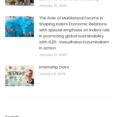
January 10, 2025
The Role of Multilateral Forums in
Shaping India’s Economic Relations
with special emphasis on India’s role
in promoting global sustainability
with G20- Vasudhaiva Kutumbakam
in action
January 10, 2025
Internship Data
January 9, 2025
Search