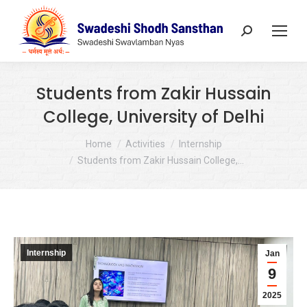
Search:
Students from Zakir Hussain
College, University of Delhi
You are here:
Home
Activities
Internship
Students from Zakir Hussain College,…
Internship
Jan
9
2025