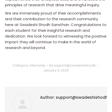
principles of research that drive meaningful inquiry.
We are immensely proud of their accomplishments
and their contribution to the research community
here at Swadeshi Shodh Sansthan. Congratulations to
each student for their insightful research and
dedication. We look forward to witnessing the positive
impact they will continue to make in the world of
research and beyond.
Category:
Internship
By
support@swadeshishodh
January 9, 2025
Author:
support@swadeshishodh