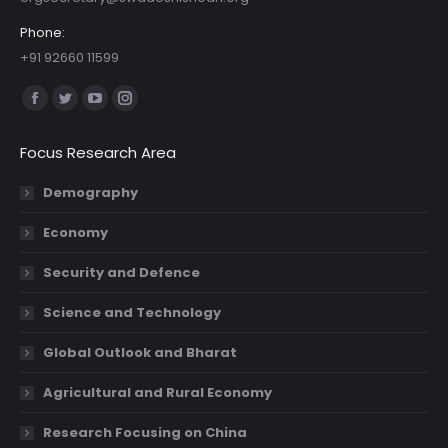
Phone:
+91 92660 11599
Find us on:
Facebook
Twitter
YouTube
Instagram
page
page
page
page
Focus Research Area
opens
opens
opens
opens
in
in
in
in
Demography
new
new
new
new
Economy
window
window
window
window
Security and Defence
Science and Technology
Global Outlook and Bharat
Agricultural and Rural Economy
Research Focusing on China