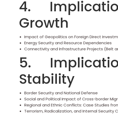
4. Implicatio
Growth
Impact of Geopolitics on Foreign Direct Investm
Energy Security and Resource Dependencies
Connectivity and Infrastructure Projects (Belt and
5. Implication
Stability
Border Security and National Defense
Social and Political Impact of Cross-border Mig
Regional and Ethnic Conflicts: Case Studies fro
Terrorism, Radicalization, and Internal Security