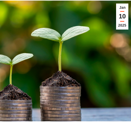
Jan
10
2025