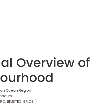
al Overview of
bourhood
dian Ocean Region
ghbours
RC, BIMSTEC, BRICS, )