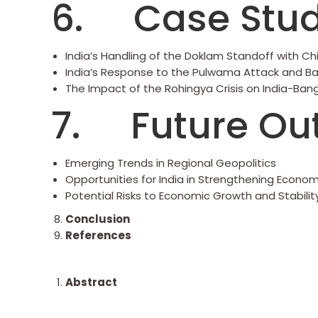
6. Case Stud
India’s Handling of the Doklam Standoff with Ch
India’s Response to the Pulwama Attack and Bal
The Impact of the Rohingya Crisis on India-Ban
7. Future Ou
Emerging Trends in Regional Geopolitics
Opportunities for India in Strengthening Econom
Potential Risks to Economic Growth and Stabilit
Conclusion
References
Abstract