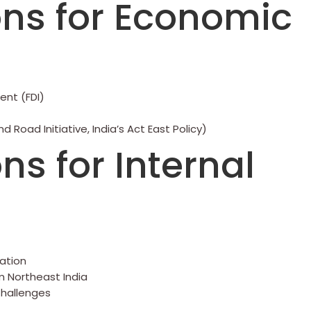
ns for Economic
ent (FDI)
 Road Initiative, India’s Act East Policy)
s for Internal
ration
m Northeast India
 Challenges