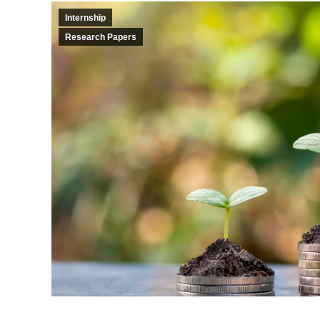
Internship
Research Papers