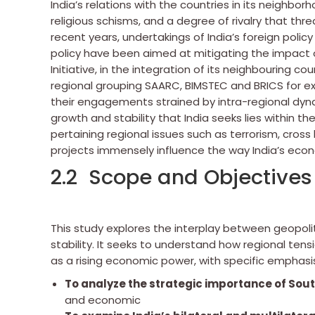
India’s relations with the countries in its neighbo
religious schisms, and a degree of rivalry that thre
recent years, undertakings of India’s foreign polic
policy have been aimed at mitigating the impact o
Initiative, in the integration of its neighbouring co
regional grouping SAARC, BIMSTEC and BRICS for ex
their engagements strained by intra-regional dyna
growth and stability that India seeks lies within t
pertaining regional issues such as terrorism, cross
projects immensely influence the way India’s econo
2.2 Scope and Objectives 
This study explores the interplay between geopoli
stability. It seeks to understand how regional tens
as a rising economic power, with specific emphasis
To
analyze the strategic importance of Sout
and economic