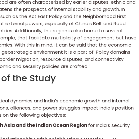
rhood are often characterized by earlier disputes, ethnic and
atens the prospects of internal stability and growth. In
y such as the Act East Policy and the Neighborhood First
f external powers, especially of China’s Belt and Road
untries. Additionally, the region is also home to several
ample, that facilitate multiplicity of engagement but have
mics. With this in mind, it can be said that the economic
he geostrategic environment it is a part of. Policy domains
 border migration, resource disputes, and connectivity
1
mic and security policies are crafted.
of the Study
tical dynamics and India’s economic growth and internal
ions, alliances, and power struggles impact India’s position
 on the following objectives:
h Asia and the Indian Ocean Region
for India’s security