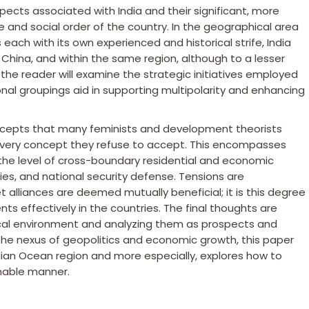
spects associated with India and their significant, more
nd social order of the country. In the geographical area
 each with its own experienced and historical strife, India
 China, and within the same region, although to a lesser
 the reader will examine the strategic initiatives employed
al groupings aid in supporting multipolarity and enhancing
cepts that many feminists and development theorists
the very concept they refuse to accept. This encompasses
the level of cross-boundary residential and economic
ries, and national security defense. Tensions are
t alliances are deemed mutually beneficial; it is this degree
s effectively in the countries. The final thoughts are
cal environment and analyzing them as prospects and
g the nexus of geopolitics and economic growth, this paper
ndian Ocean region and more especially, explores how to
nable manner.