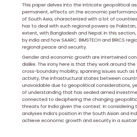
This paper delves into the intricate geopolitical a
permanent, effects on the economic performance a
of South Asia, characterized with a lot of countries
has to deal with such regional powers as Pakistan,
extent, with Bangladesh and Nepal. In this section,
by india and how SAARC. BIMSTECH and BRICS region
regional peace and security.
Gender and economic growth are intertwined con
dislike. The irony here is that they work around 
cross-boundary mobility, spanning issues such as 
activity, the infrastructural states between count
unavoidable due to geopolitical considerations, ye
of understanding that has sealed aimed investment
connected to deciphering the changing geopoliti
threats for India given the context. In considerin
analyses India’s position in the South Asian and I
achieve economic growth and security in a sustai