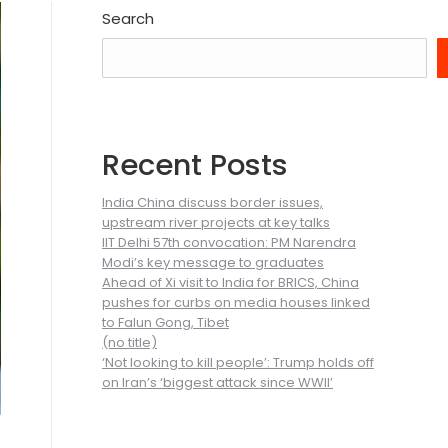
Search
Recent Posts
India China discuss border issues,
upstream river projects at key talks
IIT Delhi 57th convocation: PM Narendra
Modi’s key message to graduates
Ahead of Xi visit to India for BRICS, China
pushes for curbs on media houses linked
to Falun Gong, Tibet
(no title)
‘Not looking to kill people’: Trump holds off
on Iran’s ‘biggest attack since WWII’