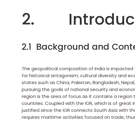
2. Introduc
2.1 Background and Cont
The geopolitical composition of India is impacted 
for historical antagonism, cultural diversity and 
states such as China, Pakistan, Bangladesh, Nepal
pursuing the goals of national security and economi
region is the area of focus as it contains a region
countries. Coupled with the IOR, which is of great 
justified since the IOR connects South Asia with t
requires maritime activities focused on trade, thus 