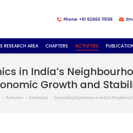
Phone: +91 92660 11599
Em
S RESEARCH AREA
CHAPTERS
ACTIVITIES
PUBLICATIO
cs in India’s Neighbourho
onomic Growth and Stabil
re here:
Activities
Internship
Geopolitical Dynamics in India’s Neighbou