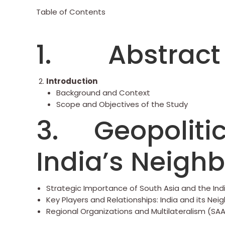
Table of Contents
1. Abstract
Introduction
Background and Context
Scope and Objectives of the Study
3. Geopolitic
India’s Neigh
Strategic Importance of South Asia and the In
Key Players and Relationships: India and its Nei
Regional Organizations and Multilateralism (SAA