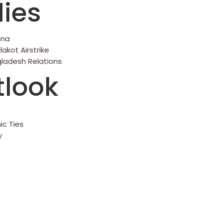
ies
ina
akot Airstrike
gladesh Relations
tlook
ic Ties
y