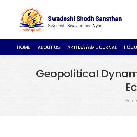
HOME
ABOUT US
ARTHAAYAM JOURNAL
FOCU
Geopolitical Dynami
Ec
You a
Home