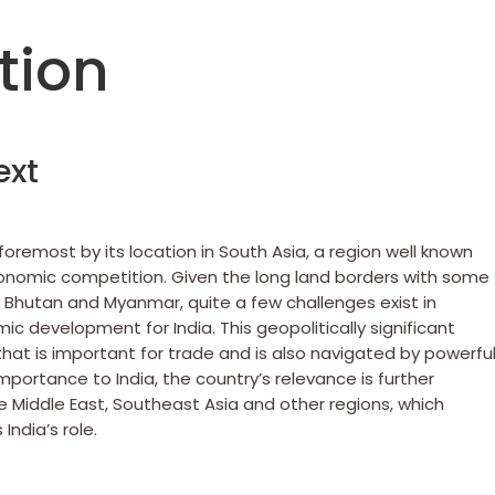
tion
ext
foremost by its location in South Asia, a region well known
economic competition. Given the long land borders with some
, Bhutan and Myanmar, quite a few challenges exist in
c development for India. This geopolitically significant
 that is important for trade and is also navigated by powerfu
importance to India, the country’s relevance is further
he Middle East, Southeast Asia and other regions, which
India’s role.