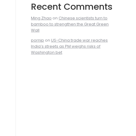
Recent Comments
Ming Zhao
on
Chinese scientists turn to
bamboo to strengthen the Great Green
Wall
pornip
on
US-China trade war reaches
India’s streets as PM weighs risks of
Washington bet