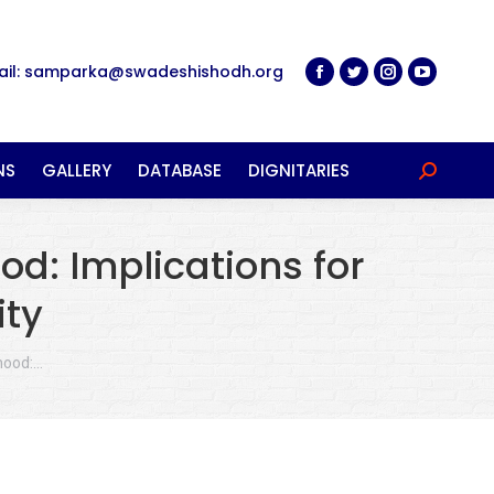
ail: samparka@swadeshishodh.org
NS
GALLERY
DATABASE
DIGNITARIES
Search:
od: Implications for
ity
rhood:…