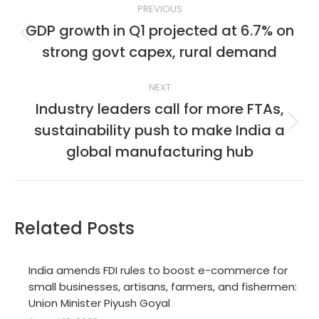
PREVIOUS
navigation
GDP growth in Q1 projected at 6.7% on
Previous
strong govt capex, rural demand
post:
NEXT
Industry leaders call for more FTAs,
sustainability push to make India a
Next
post:
global manufacturing hub
Related Posts
India amends FDI rules to boost e-commerce for
small businesses, artisans, farmers, and fishermen:
Union Minister Piyush Goyal