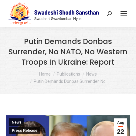
Search:
Putin Demands Donbas
Surrender, No NATO, No Western
Troops In Ukraine: Report
You are here:
Home
Publications
News
Putin Demands Donbas Surrender, No…
News
Aug
22
Press Release