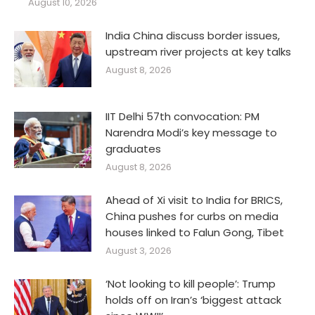
August 10, 2026
India China discuss border issues,
upstream river projects at key talks
August 8, 2026
IIT Delhi 57th convocation: PM
Narendra Modi’s key message to
graduates
August 8, 2026
Ahead of Xi visit to India for BRICS,
China pushes for curbs on media
houses linked to Falun Gong, Tibet
August 3, 2026
‘Not looking to kill people’: Trump
holds off on Iran’s ‘biggest attack