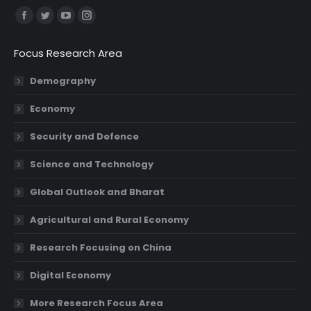
Find us on:
Facebook
Twitter
YouTube
Instagram
page
page
page
page
Focus Research Area
opens
opens
opens
opens
in
in
in
in
Demography
new
new
new
new
Economy
window
window
window
window
Security and Defence
Science and Technology
Global Outlook and Bharat
Agricultural and Rural Economy
Research Focusing on China
Digital Economy
More Research Focus Area