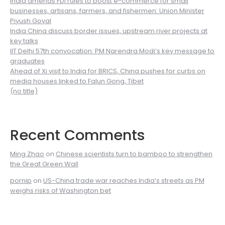
India amends FDI rules to boost e-commerce for small
businesses, artisans, farmers, and fishermen: Union Minister
Piyush Goyal
India China discuss border issues, upstream river projects at
key talks
IIT Delhi 57th convocation: PM Narendra Modi’s key message to
graduates
Ahead of Xi visit to India for BRICS, China pushes for curbs on
media houses linked to Falun Gong, Tibet
(no title)
Recent Comments
Ming Zhao
on
Chinese scientists turn to bamboo to strengthen
the Great Green Wall
pornip
on
US-China trade war reaches India’s streets as PM
weighs risks of Washington bet