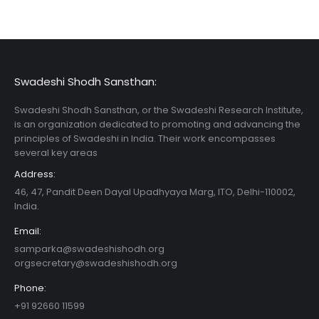
Swadeshi Shodh Sansthan:
Swadeshi Shodh Sansthan, or the Swadeshi Research Institute,
is an organization dedicated to promoting and advancing the
principles of Swadeshi in India. Their work encompasses
several key areas
Address:
46, 47, Pandit Deen Dayal Upadhyaya Marg, ITO, Delhi-110002,
India.
Email:
samparka@swadeshishodh.org
orgsecretary@swadeshishodh.org
Phone:
+91 92660 11599