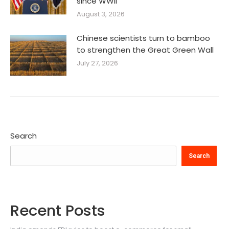
since WWII’
August 3, 2026
Chinese scientists turn to bamboo
to strengthen the Great Green Wall
July 27, 2026
Search
Search
Recent Posts