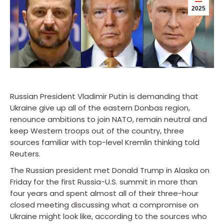
2025
Russian President Vladimir Putin is demanding that
Ukraine give up all of the eastern Donbas region,
renounce ambitions to join NATO, remain neutral and
keep Western troops out of the country, three
sources familiar with top-level Kremlin thinking told
Reuters.
The Russian president met Donald Trump in Alaska on
Friday for the first Russia-U.S. summit in more than
four years and spent almost all of their three-hour
closed meeting discussing what a compromise on
Ukraine might look like, according to the sources who