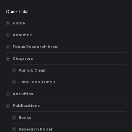
Quick Links
Home
About us
Focus Research Area
Chapters
Punjab Chair
Tamil Nadu Chair
Activities
Publications
Books
Research Paper