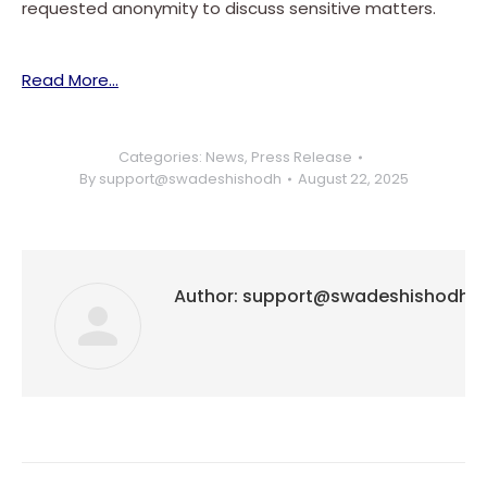
requested anonymity to discuss sensitive matters.
Read More…
Categories:
News
,
Press Release
By
support@swadeshishodh
August 22, 2025
Author:
support@swadeshishodh
Post