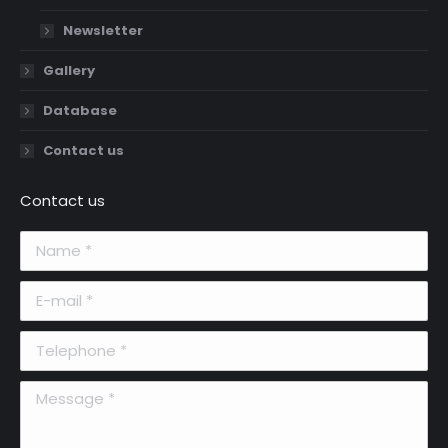
Newsletter
Gallery
Database
Contact us
Contact us
Name *
E-mail *
Telephone *
Message *