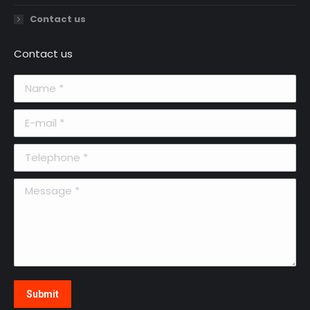
Contact us
Contact us
Name *
E-mail *
Telephone *
Message *
Submit