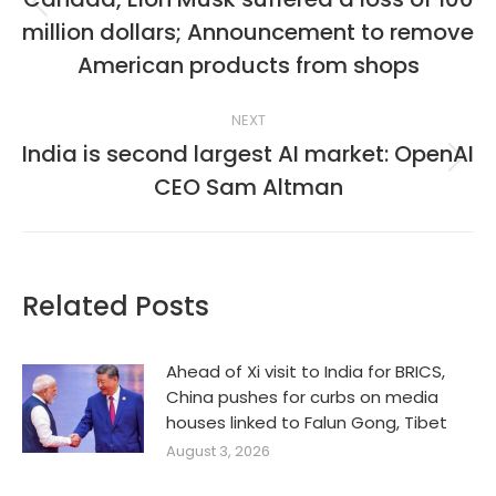
Previous
million dollars; Announcement to remove
post:
American products from shops
NEXT
India is second largest AI market: OpenAI
Next
CEO Sam Altman
post:
Related Posts
Ahead of Xi visit to India for BRICS,
China pushes for curbs on media
houses linked to Falun Gong, Tibet
August 3, 2026