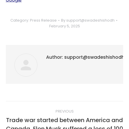
Category:
Press Release
By
support@swadeshishodh
February 5, 2025
Author:
support@swadeshishodh
Post
PREVIOUS
navigation
Trade war started between America and
Canada, Elon Musk suffered a loss of 100