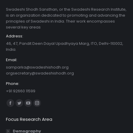
Swadeshi Shodh Sansthan, or the Swadeshi Research Institute,
is an organization dedicated to promoting and advancing the
principles of Swadeshi in India. Their work encompasses
several key areas
Address:
46, 47, Pandit Deen Dayal Upadhyaya Marg, ITO, Delhi-110002,
India.
Email:
samparka@swadeshishodh.org
orgsecretary@swadeshishodh.org
Phone:
+91 92660 11599
Find us on:
Facebook
Twitter
YouTube
Instagram
page
page
page
page
Focus Research Area
opens
opens
opens
opens
in
in
in
in
Demography