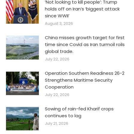
‘Not looking to kill people’: Trump
holds off on Iran’s ‘biggest attack
since WWII’
August 3, 2026
China misses growth target for first
time since Covid as Iran turmoil roils
global trade.
July 22, 2026
Operation Southern Readiness 26-2
Strengthens Maritime Security
Cooperation
July 22, 2026
Sowing of rain-fed Kharif crops
continues to lag
July 21, 2026