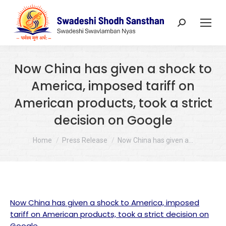
Search:
Now China has given a shock to
America, imposed tariff on
American products, took a strict
decision on Google
You are here:
Home
Press Release
Now China has given a…
Now China has given a shock to America, imposed
tariff on American products, took a strict decision on
Google