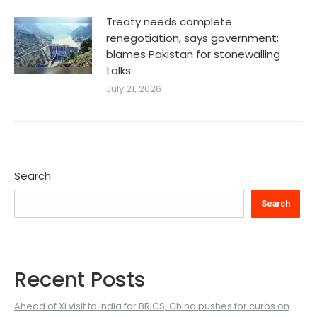
Treaty needs complete
renegotiation, says government;
blames Pakistan for stonewalling
talks
July 21, 2026
Search
Search
Recent Posts
Ahead of Xi visit to India for BRICS, China pushes for curbs on