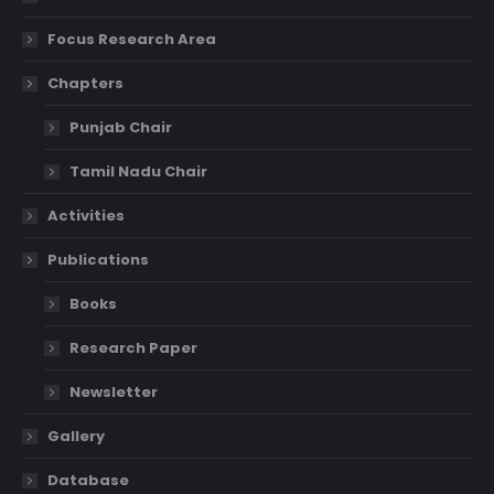
Focus Research Area
Chapters
Punjab Chair
Tamil Nadu Chair
Activities
Publications
Books
Research Paper
Newsletter
Gallery
Database