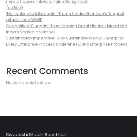
media houses linked to Falun Gong, Tibet
(no title)
‘Not looking to kill people’: Trump holds off on Iran’s ‘biggest
attack since WWII’
Geopolitical Blueprint: Transforming Great Nicobar Island into
India’s Strategic Sentinel
Sustainability Imperative: Why Sustainability Now Underpins
Every Enterprise Process Underlines Every Enterprise Process
Recent Comments
No comments to show.
Swadeshi Shodh Sansthan: