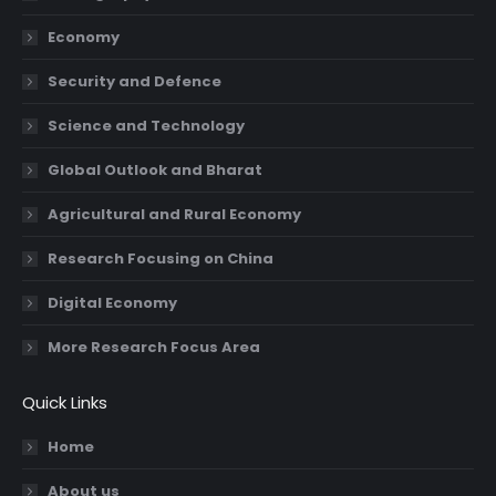
new
new
new
new
Economy
window
window
window
window
Security and Defence
Science and Technology
Global Outlook and Bharat
Agricultural and Rural Economy
Research Focusing on China
Digital Economy
More Research Focus Area
Quick Links
Home
About us