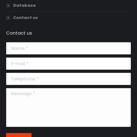
Database
Contact us
Contact us
Name *
E-mail *
Telephone *
Message *