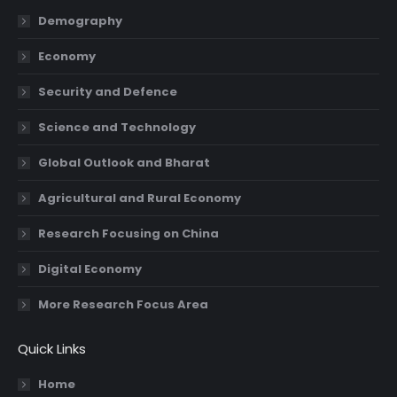
in
in
in
in
Demography
new
new
new
new
Economy
window
window
window
window
Security and Defence
Science and Technology
Global Outlook and Bharat
Agricultural and Rural Economy
Research Focusing on China
Digital Economy
More Research Focus Area
Quick Links
Home