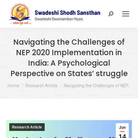
Search:
Navigating the Challenges of
NEP 2020 Implementation in
India: A Psychological
Perspective on States’ struggle
You are here:
Home
Research Article
Navigating the Challenges of NEP…
Research Article
Jun
14