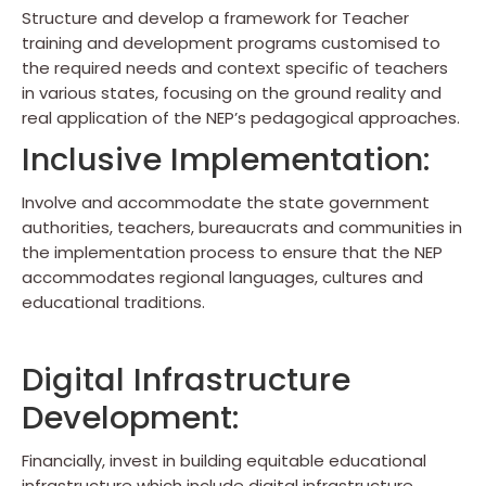
Structure and develop a framework for Teacher
training and development programs customised to
the required needs and context specific of teachers
in various states, focusing on the ground reality and
real application of the NEP’s pedagogical approaches.
Inclusive Implementation:
Involve and accommodate the state government
authorities, teachers, bureaucrats and communities in
the implementation process to ensure that the NEP
accommodates regional languages, cultures and
educational traditions.
Digital Infrastructure
Development:
Financially, invest in building equitable educational
infrastructure which include digital infrastructure,