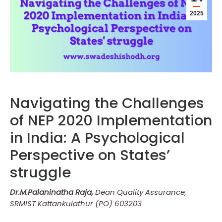
2025
Navigating the Challenges
of NEP 2020 Implementation
in India: A Psychological
Perspective on States’
struggle
Dr.M.Palaninatha Raja,
Dean Quality Assurance,
SRMIST Kattankulathur (PO) 603203