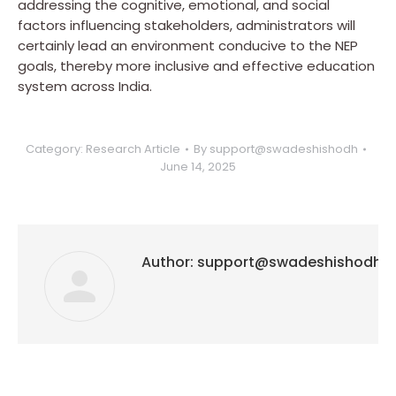
addressing the cognitive, emotional, and social
factors influencing stakeholders, administrators will
certainly lead an environment conducive to the NEP
goals, thereby more inclusive and effective education
system across India.
Category:
Research Article
By
support@swadeshishodh
June 14, 2025
Author:
support@swadeshishodh