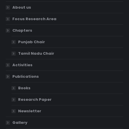
About us
Focus Research Area
Chapters
Punjab Chair
Tamil Nadu Chair
Activities
Publications
Books
Research Paper
Newsletter
Gallery