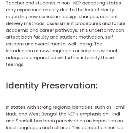
Teacher and students in non- NEP accepting states
may experience anxiety due to the lack of clarity
regarding new curriculum design changes, content
delivery methods, assessment procedures and future
academic and career pathways. This uncertainty can
affect both faculty and student motivation, self-
esteem and overall mental well- being. The
introduction of new languages or subjects without
adequate preparation will further intensify these
feelings.
Identity Preservation:
In states with strong regional identities, such as Tamil
Nadu and West Bengal, the NEP’s emphasis on Hindi
and Sanskrit has been perceived as an imposition on
local languages and cultures. This perception has led