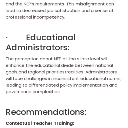
and the NEP’s requirements. This misalignment can
lead to decreased job satisfaction and a sense of
professional incompetency.
· Educational
Administrators:
The perception about NEP at the state level will
enhance the educational divide between national
goals and regional priorities/realities. Administrators
will face challenges in inconsistent educational norms,
leading to differentiated policy implementation and
governance complexities.
Recommendations:
Contextual
Teacher
Training: