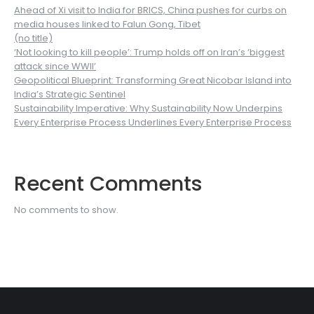
Ahead of Xi visit to India for BRICS, China pushes for curbs on
media houses linked to Falun Gong, Tibet
(no title)
‘Not looking to kill people’: Trump holds off on Iran’s ‘biggest
attack since WWII’
Geopolitical Blueprint: Transforming Great Nicobar Island into
India’s Strategic Sentinel
Sustainability Imperative: Why Sustainability Now Underpins
Every Enterprise Process Underlines Every Enterprise Process
Recent Comments
No comments to show.