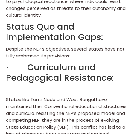
to psychological reactance, where individuals resist
changes perceived as threats to their autonomy and
cultural identity.
Status Quo and
Implementation Gaps:
Despite the NEP’s objectives, several states have not
fully embraced its provisions:
· Curriculum and
Pedagogical Resistance:
States like Tamil Nadu and West Bengal have
maintained their Conventional educational structures
and curricula, resisting the NEP’s proposed model and
competing NEP, they are in the process of evolving
State Education Policy (SEP). This conflict has led to a
lack of alignment between state and national