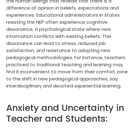
the human beings that reveals that there is a
difference of opinion in beliefs, expectations and
experiences. Educational administrators in states
resisting the NEP often experience cognitive
dissonance, a psychological state where new
information conflicts with existing beliefs. This
dissonance can lead to stress, reduced job
satisfaction, and resistance to adopting new
pedagogical methodologies. For instance, teachers
practiced to traditional teaching and learning may
find it inconvenient to move from their comfort zone
to the shift in new pedagogical approaches, say
interdisciplinary and devoted experiential learning.
Anxiety and Uncertainty in
Teacher and Students: