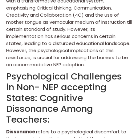
with a transformative educational system,
emphasizing Critical thinking, Communication,
Creativity and Collaboration (4C) and the use of
mother tongue as vernacular medium of instruction till
certain standard of study. However, its
implementation has serious concerns in certain
states, leading to a disturbed educational landscape.
However, the psychological implications of this
resistance, is crucial for addressing the barriers to be
an accommodative NEP adoption.
Psychological Challenges
in Non- NEP accepting
States: Cognitive
Dissonance Among
Teachers:
Dissonance
refers to a psychological discomfort to