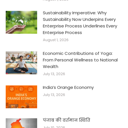
Sustainability Imperative: Why
Sustainability Now Underpins Every
Enterprise Process Underlines Every
Enterprise Process
August 1, 2026
Economic Contributions of Yoga:
From Personal Wellness to National
Wealth
July 13, 2026
India’s Orange Economy
July 13, 2026
पंजाब की वर्तमान स्थिति
July 10, 2026