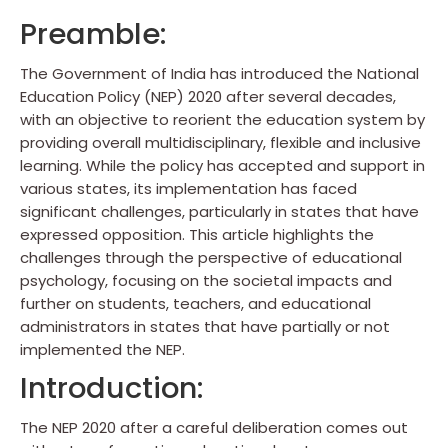
Preamble:
The Government of India has introduced the National
Education Policy (NEP) 2020 after several decades,
with an objective to reorient the education system by
providing overall multidisciplinary, flexible and inclusive
learning. While the policy has accepted and support in
various states, its implementation has faced
significant challenges, particularly in states that have
expressed opposition. This article highlights the
challenges through the perspective of educational
psychology, focusing on the societal impacts and
further on students, teachers, and educational
administrators in states that have partially or not
implemented the NEP.
Introduction:
The NEP 2020 after a careful deliberation comes out