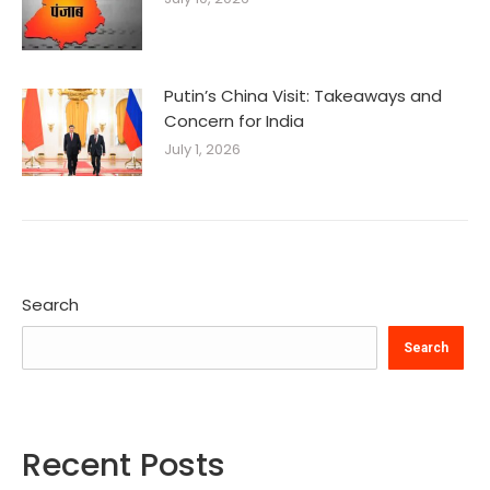
Putin’s China Visit: Takeaways and
Concern for India
July 1, 2026
Search
Search
Recent Posts