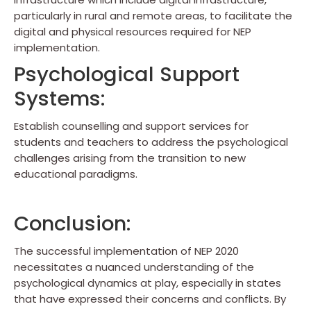
particularly in rural and remote areas, to facilitate the
digital and physical resources required for NEP
implementation.
Psychological Support
Systems:
Establish counselling and support services for
students and teachers to address the psychological
challenges arising from the transition to new
educational paradigms.
Conclusion:
The successful implementation of NEP 2020
necessitates a nuanced understanding of the
psychological dynamics at play, especially in states
that have expressed their concerns and conflicts. By