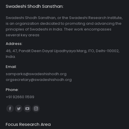
Swadeshi Shodh Sansthan:
Swadeshi Shodh Sansthan, or the Swadeshi Research Institute,
is an organization dedicated to promoting and advancing the
principles of Swadeshi in India. Their work encompasses
several key areas
Address:
46, 47, Pandit Deen Dayal Upadhyaya Marg, ITO, Delhi-110002,
India.
Email:
samparka@swadeshishodh.org
orgsecretary@swadeshishodh.org
Phone:
+91 92660 11599
Find us on:
Facebook
Twitter
YouTube
Instagram
page
page
page
page
Focus Research Area
opens
opens
opens
opens