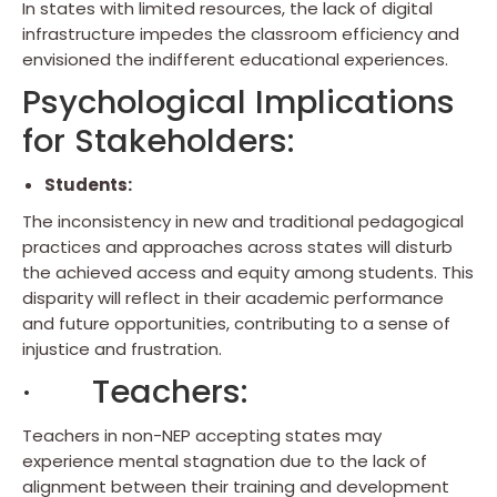
In states with limited resources, the lack of digital
infrastructure impedes the classroom efficiency and
envisioned the indifferent educational experiences.
Psychological Implications
for Stakeholders:
Students:
The inconsistency in new and traditional pedagogical
practices and approaches across states will disturb
the achieved access and equity among students. This
disparity will reflect in their academic performance
and future opportunities, contributing to a sense of
injustice and frustration.
· Teachers:
Teachers in non-NEP accepting states may
experience mental stagnation due to the lack of
alignment between their training and development