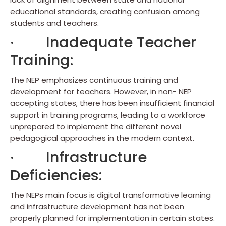
educational standards, creating confusion among
students and teachers.
· Inadequate Teacher
Training:
The NEP emphasizes continuous training and
development for teachers. However, in non- NEP
accepting states, there has been insufficient financial
support in training programs, leading to a workforce
unprepared to implement the different novel
pedagogical approaches in the modern context.
· Infrastructure
Deficiencies:
The NEPs main focus is digital transformative learning
and infrastructure development has not been
properly planned for implementation in certain states.