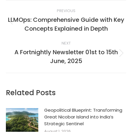
Post
PREVIOUS
navigation
LLMOps: Comprehensive Guide with Key
Previous
Concepts Explained in Depth
post:
NEXT
A Fortnightly Newsletter 01st to 15th
Next
June, 2025
post:
Related Posts
Geopolitical Blueprint: Transforming
Great Nicobar Island into India’s
Strategic Sentinel
August 1, 2026