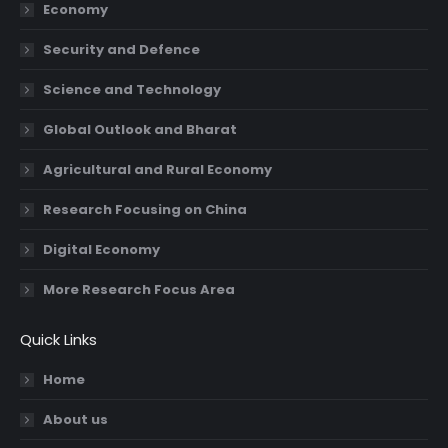
Economy
window
window
window
window
Security and Defence
Science and Technology
Global Outlook and Bharat
Agricultural and Rural Economy
Research Focusing on China
Digital Economy
More Research Focus Area
Quick Links
Home
About us