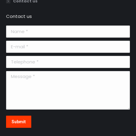
Contact us
Contact us
Name *
E-mail *
Telephone *
Message *
Submit