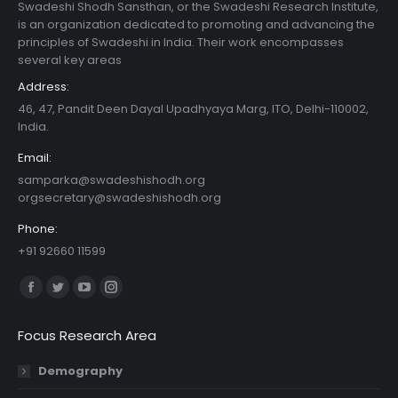
Swadeshi Shodh Sansthan, or the Swadeshi Research Institute,
is an organization dedicated to promoting and advancing the
principles of Swadeshi in India. Their work encompasses
several key areas
Address:
46, 47, Pandit Deen Dayal Upadhyaya Marg, ITO, Delhi-110002,
India.
Email:
samparka@swadeshishodh.org
orgsecretary@swadeshishodh.org
Phone:
+91 92660 11599
Find us on:
Facebook
Twitter
YouTube
Instagram
page
page
page
page
Focus Research Area
opens
opens
opens
opens
in
in
in
in
Demography
new
new
new
new