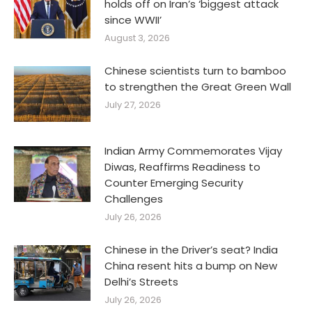
holds off on Iran’s ‘biggest attack
since WWII’
August 3, 2026
Chinese scientists turn to bamboo
to strengthen the Great Green Wall
July 27, 2026
Indian Army Commemorates Vijay
Diwas, Reaffirms Readiness to
Counter Emerging Security
Challenges
July 26, 2026
Chinese in the Driver’s seat? India
China resent hits a bump on New
Delhi’s Streets
July 26, 2026