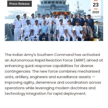
23
Press Release
2025
The Indian Army’s Southern Command has activated
an Autonomous Rapid Reaction Force (ARRF) aimed at
enhancing quick response capabilities for diverse
contingencies. The new force combines mechanised
units, artillery, engineers and surveillance assets —
improving agility, deterrence and coordination across
operations while leveraging modern doctrines and
technology integration for rapid deployment.