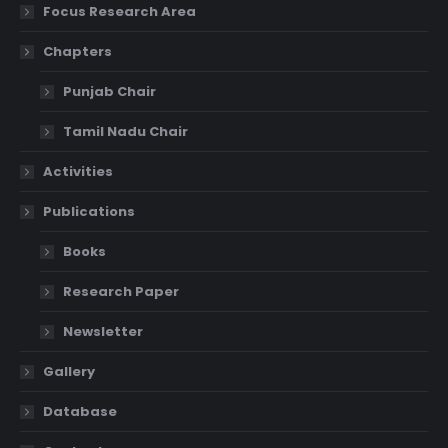
Focus Research Area
Chapters
Punjab Chair
Tamil Nadu Chair
Activities
Publications
Books
Research Paper
Newsletter
Gallery
Database