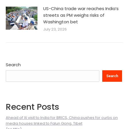
US-China trade war reaches India’s
streets as PM weighs risks of
Washington bet
July 23, 2026
Search
Search
Recent Posts
Ahead of Xi visit to India for BRICS, China pushes for curbs on
media houses linked to Falun Gong, Tibet