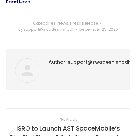
Read More…
Categories:
News
,
Press Release
By
support@swadeshishodh
December 23, 2025
Author:
support@swadeshishodh
Post
PREVIOUS
navigation
ISRO to Launch AST SpaceMobile’s