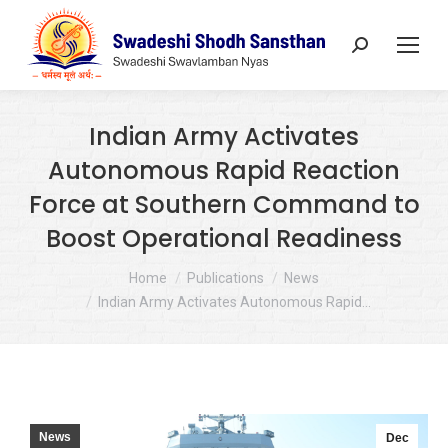
Search:
Indian Army Activates
Autonomous Rapid Reaction
Force at Southern Command to
Boost Operational Readiness
You are here:
Home
Publications
News
Indian Army Activates Autonomous Rapid…
News
Dec