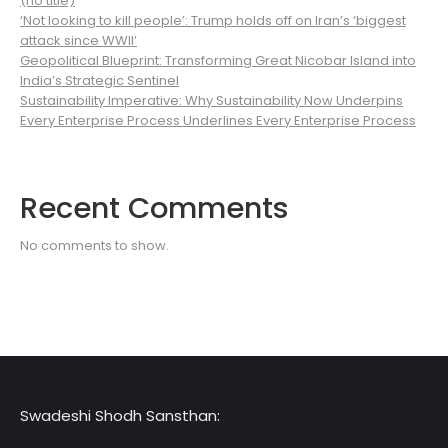
(no title)
‘Not looking to kill people’: Trump holds off on Iran’s ‘biggest
attack since WWII’
Geopolitical Blueprint: Transforming Great Nicobar Island into
India’s Strategic Sentinel
Sustainability Imperative: Why Sustainability Now Underpins
Every Enterprise Process Underlines Every Enterprise Process
Recent Comments
No comments to show.
Swadeshi Shodh Sansthan: