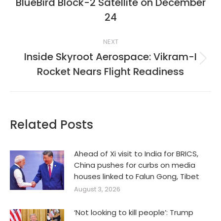
BlueBird Block-2 Satellite on December
Previous
post:
24
NEXT
Inside Skyroot Aerospace: Vikram-I
Next
Rocket Nears Flight Readiness
post:
Related Posts
Ahead of Xi visit to India for BRICS,
China pushes for curbs on media
houses linked to Falun Gong, Tibet
August 3, 2026
‘Not looking to kill people’: Trump