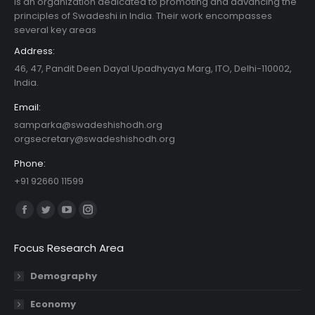
is an organization dedicated to promoting and advancing the
principles of Swadeshi in India. Their work encompasses
several key areas
Address:
46, 47, Pandit Deen Dayal Upadhyaya Marg, ITO, Delhi-110002,
India.
Email:
samparka@swadeshishodh.org
orgsecretary@swadeshishodh.org
Phone:
+91 92660 11599
Find us on:
Facebook
Twitter
YouTube
Instagram
page
page
page
page
Focus Research Area
opens
opens
opens
opens
in
in
in
in
Demography
new
new
new
new
Economy
window
window
window
window