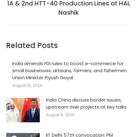
1A & 2nd HTT-40 Production Lines at HAL
Next
post:
Nashik
Related Posts
India amends FDI rules to boost e-commerce for
small businesses, artisans, farmers, and fishermen:
Union Minister Piyush Goyal
August 10, 2026
India China discuss border issues,
upstream river projects at key talks
August 8, 2026
IIT Delhi 57th convocation: PM