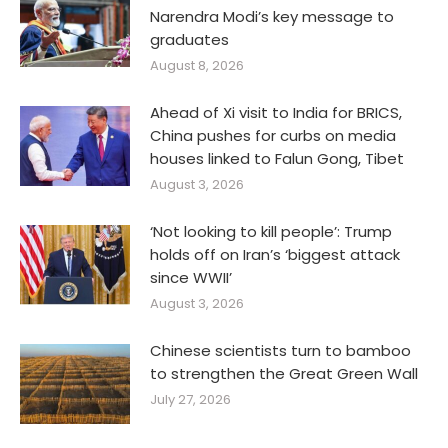
Narendra Modi’s key message to
graduates
August 8, 2026
Ahead of Xi visit to India for BRICS,
China pushes for curbs on media
houses linked to Falun Gong, Tibet
August 3, 2026
‘Not looking to kill people’: Trump
holds off on Iran’s ‘biggest attack
since WWII’
August 3, 2026
Chinese scientists turn to bamboo
to strengthen the Great Green Wall
July 27, 2026