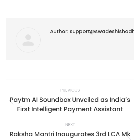
Author:
support@swadeshishodh
Post
PREVIOUS
navigation
Paytm AI Soundbox Unveiled as India’s
Previous
First Intelligent Payment Assistant
post:
NEXT
Raksha Mantri Inaugurates 3rd LCA Mk