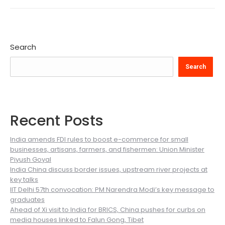
Search
Search
Recent Posts
India amends FDI rules to boost e-commerce for small
businesses, artisans, farmers, and fishermen: Union Minister
Piyush Goyal
India China discuss border issues, upstream river projects at
key talks
IIT Delhi 57th convocation: PM Narendra Modi’s key message to
graduates
Ahead of Xi visit to India for BRICS, China pushes for curbs on
media houses linked to Falun Gong, Tibet