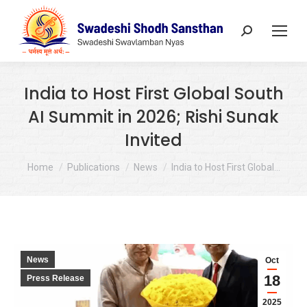
Search:
India to Host First Global South
AI Summit in 2026; Rishi Sunak
Invited
You are here:
Home
Publications
News
India to Host First Global…
News
Oct
18
Press Release
2025