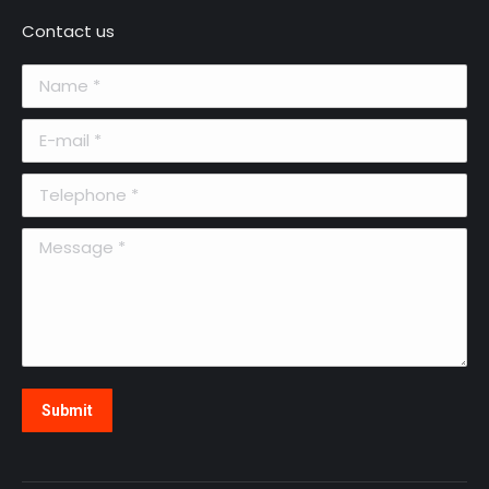
Contact us
Name *
E-mail *
Telephone *
Message *
Submit