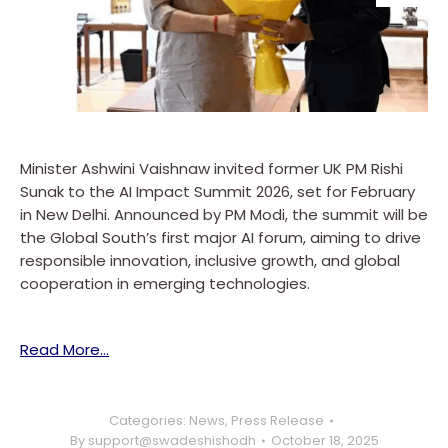
Minister Ashwini Vaishnaw invited former UK PM Rishi
Sunak to the AI Impact Summit 2026, set for February
in New Delhi. Announced by PM Modi, the summit will be
the Global South’s first major AI forum, aiming to drive
responsible innovation, inclusive growth, and global
cooperation in emerging technologies.
Read More…
Categories:
News
,
Press Release
By
support@swadeshishodh
October 18, 2025