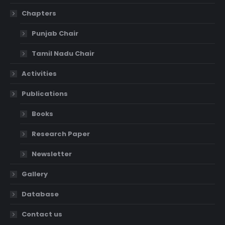
Chapters
Punjab Chair
Tamil Nadu Chair
Activities
Publications
Books
Research Paper
Newsletter
Gallery
Database
Contact us