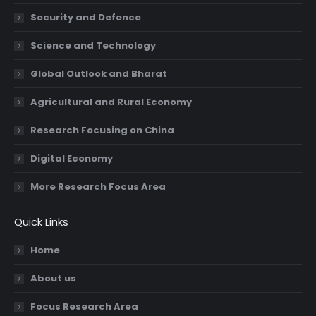
Security and Defence
Science and Technology
Global Outlook and Bharat
Agricultural and Rural Economy
Research Focusing on China
Digital Economy
More Research Focus Area
Quick Links
Home
About us
Focus Research Area