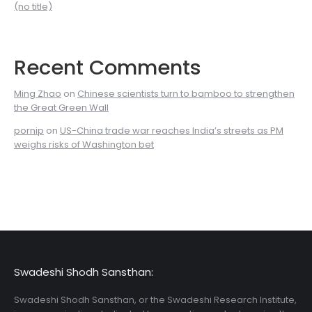
(no title)
Recent Comments
Ming Zhao
on
Chinese scientists turn to bamboo to strengthen
the Great Green Wall
pornip
on
US-China trade war reaches India’s streets as PM
weighs risks of Washington bet
Swadeshi Shodh Sansthan:
Swadeshi Shodh Sansthan, or the Swadeshi Research Institute,