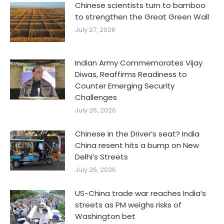
Chinese scientists turn to bamboo
to strengthen the Great Green Wall
July 27, 2026
Indian Army Commemorates Vijay
Diwas, Reaffirms Readiness to
Counter Emerging Security
Challenges
July 26, 2026
Chinese in the Driver’s seat? India
China resent hits a bump on New
Delhi’s Streets
July 26, 2026
US-China trade war reaches India’s
streets as PM weighs risks of
Washington bet