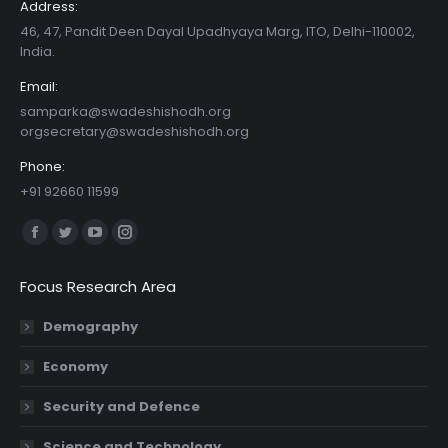
Address:
46, 47, Pandit Deen Dayal Upadhyaya Marg, ITO, Delhi-110002,
India.
Email:
samparka@swadeshishodh.org
orgsecretary@swadeshishodh.org
Phone:
+91 92660 11599
Find us on:
Facebook
Twitter
YouTube
Instagram
page
page
page
page
Focus Research Area
opens
opens
opens
opens
in
in
in
in
Demography
new
new
new
new
Economy
window
window
window
window
Security and Defence
Science and Technology