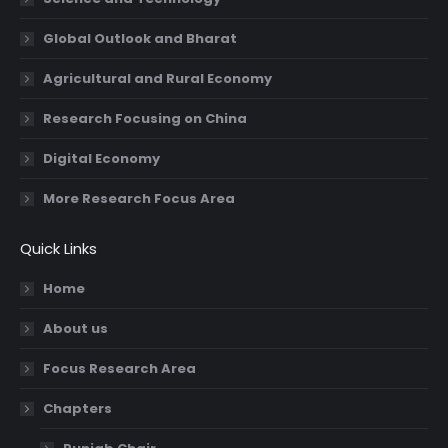
Global Outlook and Bharat
Agricultural and Rural Economy
Research Focusing on China
Digital Economy
More Research Focus Area
Quick Links
Home
About us
Focus Research Area
Chapters