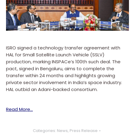
ISRO signed a technology transfer agreement with
HAL for Small Satellite Launch Vehicle (SSLV)
production, marking INSPACe’s 100th such deal. The
pact, signed in Bengaluru, aims to complete the
transfer within 24 months and highlights growing
private sector involvement in India’s space industry.
HAL outbid an Adani-backed consortium.
Read More…
Categories:
News
,
Press Release