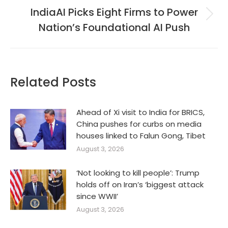
IndiaAI Picks Eight Firms to Power
Next
Nation’s Foundational AI Push
post:
Related Posts
Ahead of Xi visit to India for BRICS,
China pushes for curbs on media
houses linked to Falun Gong, Tibet
August 3, 2026
‘Not looking to kill people’: Trump
holds off on Iran’s ‘biggest attack
since WWII’
August 3, 2026