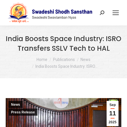
Search:
India Boosts Space Industry: ISRO
Transfers SSLV Tech to HAL
You are here:
Home
Publications
News
India Boosts Space Industry: ISRO…
News
Sep
11
Press Release
2025