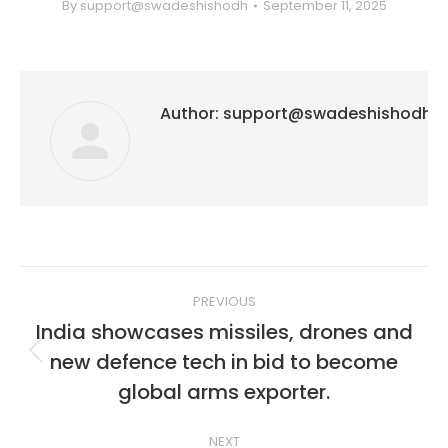
By
support@swadeshishodh
September 11, 2025
Author:
support@swadeshishodh
Post
PREVIOUS
navigation
India showcases missiles, drones and
new defence tech in bid to become
Previous
post:
global arms exporter.
NEXT