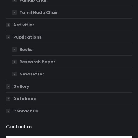
Punjab Chair
Tamil Nadu Chair
Activities
Publications
Books
Research Paper
Newsletter
Gallery
Database
Contact us
Contact us