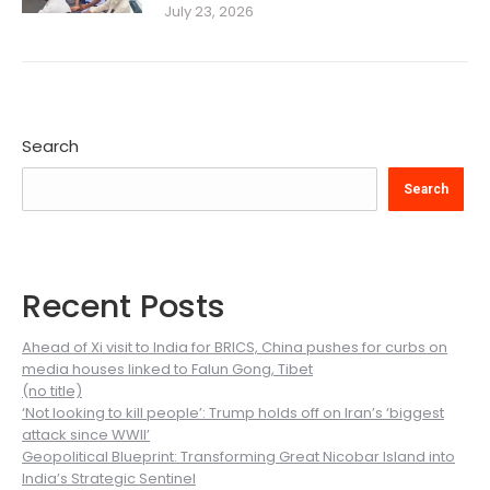
July 23, 2026
Search
Search
Recent Posts
Ahead of Xi visit to India for BRICS, China pushes for curbs on
media houses linked to Falun Gong, Tibet
(no title)
‘Not looking to kill people’: Trump holds off on Iran’s ‘biggest
attack since WWII’
Geopolitical Blueprint: Transforming Great Nicobar Island into
India’s Strategic Sentinel