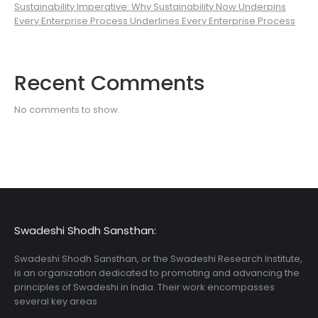
Sustainability Imperative: Why Sustainability Now Underpins
Every Enterprise Process Underlines Every Enterprise Process
Recent Comments
No comments to show.
Swadeshi Shodh Sansthan:
Swadeshi Shodh Sansthan, or the Swadeshi Research Institute,
is an organization dedicated to promoting and advancing the
principles of Swadeshi in India. Their work encompasses
several key areas