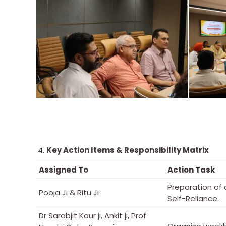
Key Action Items & Responsibility Matrix
Assigned To
Action Task
Preparation of
Pooja Ji & Ritu Ji
Self-Reliance.
Dr Sarabjit Kaur ji, Ankit ji, Prof