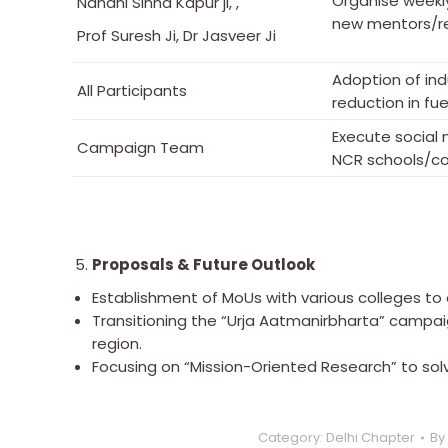
Organise weekl
Nandni Sinha Kapur ji, ,
new mentors/re
Prof Suresh Ji, Dr Jasveer Ji
Adoption of in
All Participants
reduction in fu
Execute social
Campaign Team
NCR schools/co
Proposals & Future Outlook
Establishment of MoUs with various colleges t
Transitioning the “Urja Aatmanirbharta” campa
region.
Focusing on “Mission-Oriented Research” to sol
Category:
Delhi Chapter
By