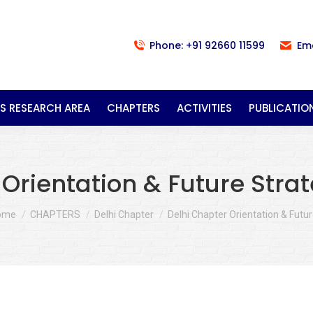
Phone: +91 92660 11599
Em
S RESEARCH AREA
CHAPTERS
ACTIVITIES
PUBLICATIO
Orientation & Future Strate
u are here:
ome
CHAPTERS
Delhi Chapter
Delhi Chapter Orientation & Futu