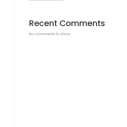
Recent Comments
No comments to show.