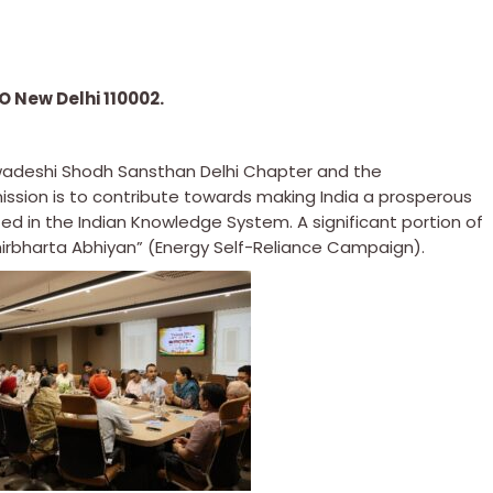
 New Delhi 110002.
Swadeshi Shodh Sansthan Delhi Chapter and the
mission is to contribute towards making India a prosperous
ed in the Indian Knowledge System. A significant portion of
irbharta Abhiyan” (Energy Self-Reliance Campaign).