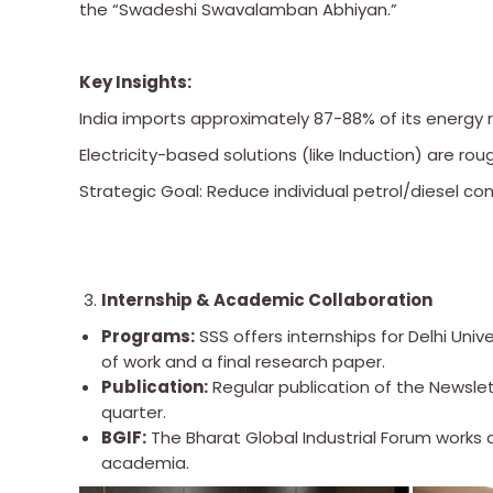
the “Swadeshi Swavalamban Abhiyan.”
Key Insights:
India imports approximately 87-88% of its energy 
Electricity-based solutions (like Induction) are ro
Strategic Goal: Reduce individual petrol/diesel c
Internship & Academic Collaboration
Programs:
SSS offers internships for Delhi Univ
of work and a final research paper.
Publication:
Regular publication of the Newsle
quarter.
BGIF:
The Bharat Global Industrial Forum works
academia.