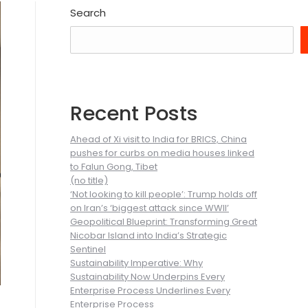
Search
Recent Posts
Ahead of Xi visit to India for BRICS, China
pushes for curbs on media houses linked
to Falun Gong, Tibet
(no title)
‘Not looking to kill people’: Trump holds off
on Iran’s ‘biggest attack since WWII’
Geopolitical Blueprint: Transforming Great
Nicobar Island into India’s Strategic
Sentinel
Sustainability Imperative: Why
Sustainability Now Underpins Every
Enterprise Process Underlines Every
Enterprise Process