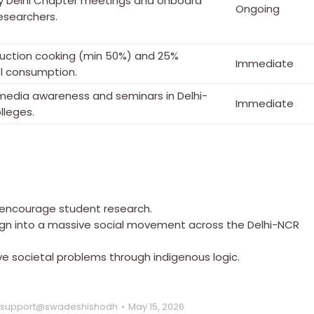
y Delhi Chapter meetings and onboard
Ongoing
searchers.
duction cooking (min 50%) and 25%
Immediate
el consumption.
 media awareness and seminars in Delhi-
Immediate
lleges.
o encourage student research.
ign into a massive social movement across the Delhi-NCR
ve societal problems through indigenous logic.
support@swadeshishodh
May 15, 2026