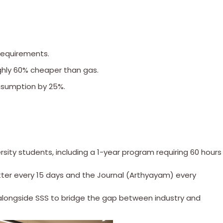
requirements.
ughly 60% cheaper than gas.
onsumption by 25%.
ersity students, including a 1-year program requiring 60 hours
tter every 15 days and the Journal (Arthyayam) every
 alongside SSS to bridge the gap between industry and