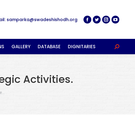
ail: samparka@swadeshishodh.org
NS
GALLERY
DATABASE
DIGNITARIES
Search:
gic Activities.
re…