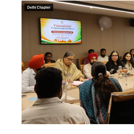
Delhi Chapter