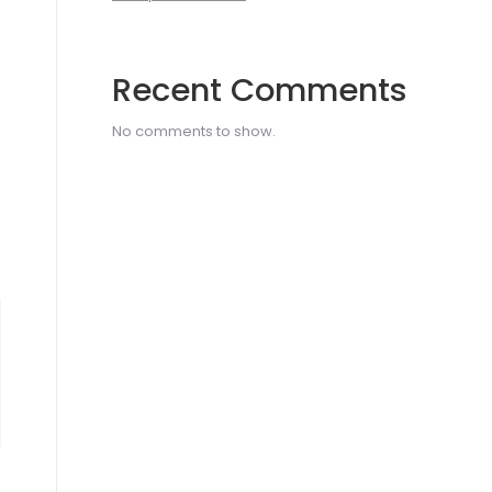
Recent Comments
No comments to show.