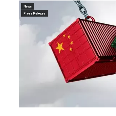
News
Press Release