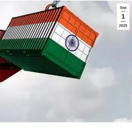
Sep
1
2025