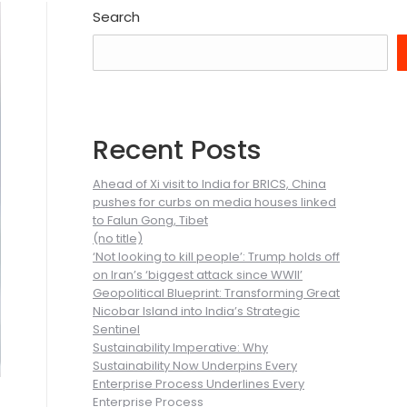
Search
Recent Posts
Ahead of Xi visit to India for BRICS, China
pushes for curbs on media houses linked
to Falun Gong, Tibet
(no title)
‘Not looking to kill people’: Trump holds off
on Iran’s ‘biggest attack since WWII’
Geopolitical Blueprint: Transforming Great
Nicobar Island into India’s Strategic
Sentinel
Sustainability Imperative: Why
Sustainability Now Underpins Every
Enterprise Process Underlines Every
Enterprise Process