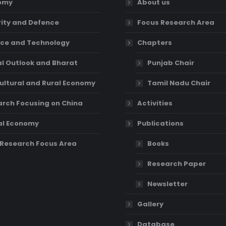
omy
About us
ity and Defence
Focus Research Area
ce and Technology
Chapters
l Outlook and Bharat
Punjab Chair
ultural and Rural Economy
Tamil Nadu Chair
rch Focusing on China
Activities
al Economy
Publications
Research Focus Area
Books
Research Paper
Newsletter
Gallery
Database