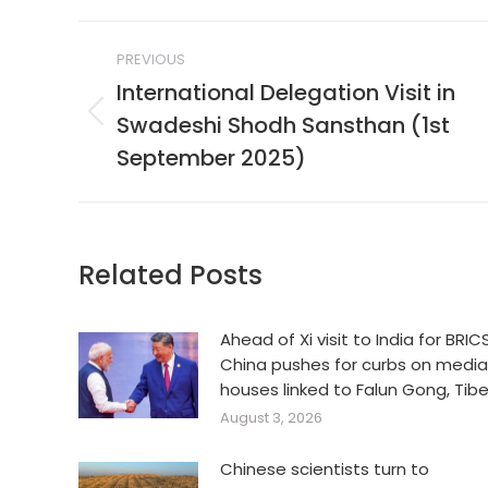
Post
PREVIOUS
navigation
International Delegation Visit in
Swadeshi Shodh Sansthan (1st
Previous
post:
September 2025)
Related Posts
Ahead of Xi visit to India for BRICS
China pushes for curbs on media
houses linked to Falun Gong, Tib
August 3, 2026
Chinese scientists turn to