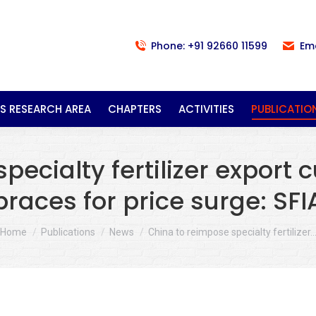
Phone: +91 92660 11599
Em
S RESEARCH AREA
CHAPTERS
ACTIVITIES
PUBLICATIO
ecialty fertilizer export 
braces for price surge: SFI
You are here:
Home
Publications
News
China to reimpose specialty fertilizer