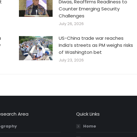
t
Diwas, Reaffirms Readiness to
Counter Emerging Security
Challenges
July 26, 2026
a
US-China trade war reaches
w
India’s streets as PM weighs risks
of Washington bet
July 23, 2026
esearch Area
Quick Links
graphy
Home