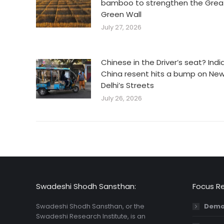
bamboo to strengthen the Grea
Green Wall
July 27, 2026
Chinese in the Driver’s seat? Indi
China resent hits a bump on Ne
Delhi’s Streets
July 26, 2026
Swadeshi Shodh Sansthan:
Focus R
Swadeshi Shodh Sansthan, or the
Demo
Swadeshi Research Institute, is an