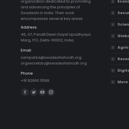
organization dedicated to promoting
Econ
and advancing the principles of
Swadeshi in India. Their work
Secur
encompasses several key areas
Scien
Address:
46, 47, Pandit Deen Dayal Upadhyaya
Globa
Marg, ITO, Delhi-110002, India.
Agric
Email:
samparka@swadeshishodh.org
Resea
orgsecretary@swadeshishodh.org
Digit
Phone:
+91 92660 11599
More 
Find us on:
Facebook
Twitter
YouTube
Instagram
page
page
page
page
opens
opens
opens
opens
in
in
in
in
new
new
new
new