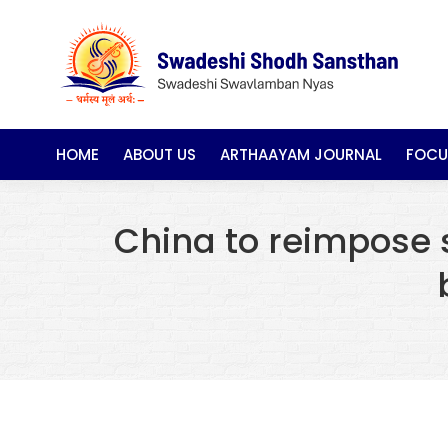
HOME
ABOUT US
ARTHAAYAM JOURNAL
FOCU
China to reimpose sp