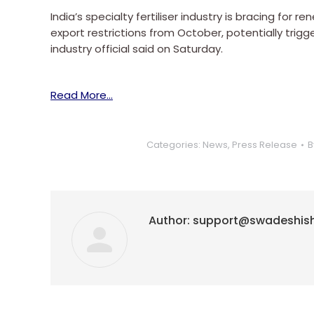
India’s specialty fertiliser industry is bracing fo
export restrictions from October, potentially trigge
industry official said on Saturday.
Read More…
Categories:
News
,
Press Release
B
Author:
support@swadeshis