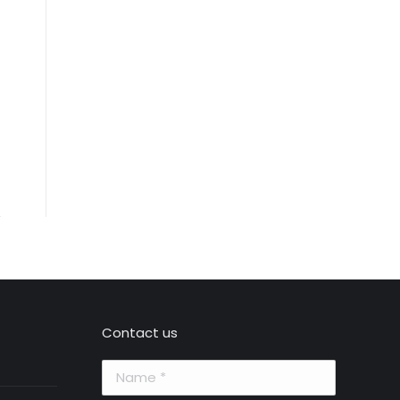
Contact us
Name *