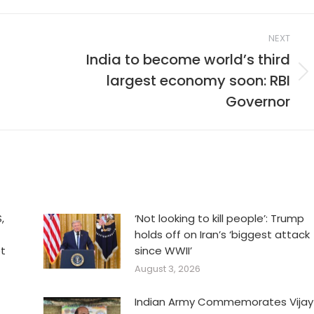
NEXT
India to become world’s third
largest economy soon: RBI
Next
post:
Governor
,
‘Not looking to kill people’: Trump
holds off on Iran’s ‘biggest attack
et
since WWII’
August 3, 2026
Indian Army Commemorates Vijay