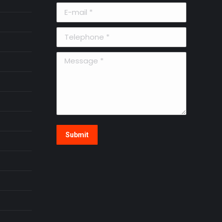
E-mail *
Telephone *
Message *
Submit