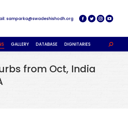
ail: samparka@swadeshishodh.org
NS
GALLERY
DATABASE
DIGNITARIES
Search:
curbs from Oct, India
A
…