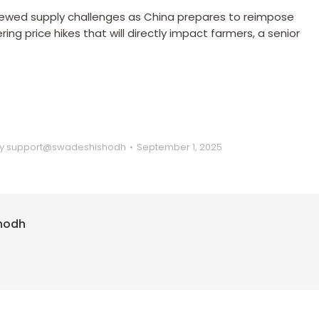
r renewed supply challenges as China prepares to reimpose
ring price hikes that will directly impact farmers, a senior
y
support@swadeshishodh
September 1, 2025
hodh