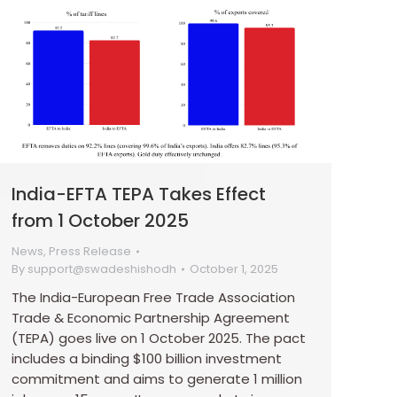
India-EFTA TEPA Takes Effect
from 1 October 2025
News
,
Press Release
By
support@swadeshishodh
October 1, 2025
The India-European Free Trade Association
Trade & Economic Partnership Agreement
(TEPA) goes live on 1 October 2025. The pact
includes a binding $100 billion investment
commitment and aims to generate 1 million