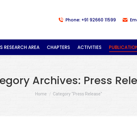
Phone: +91 92660 11599
Em
S RESEARCH AREA
CHAPTERS
ACTIVITIES
PUBLICATIO
egory Archives:
Press Rel
You are here:
Home
Category "Press Release"