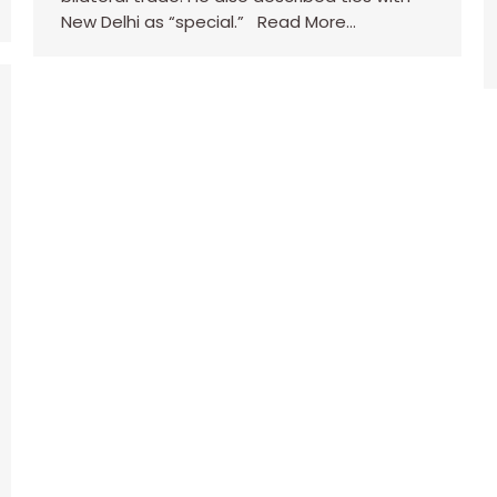
New Delhi as “special.” Read More…