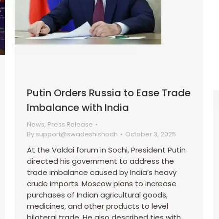
Putin Orders Russia to Ease Trade
Imbalance with India
News
,
Press Release
By
support@swadeshishodh
October 3, 2025
At the Valdai forum in Sochi, President Putin
directed his government to address the
trade imbalance caused by India’s heavy
crude imports. Moscow plans to increase
purchases of Indian agricultural goods,
medicines, and other products to level
bilateral trade. He also described ties with