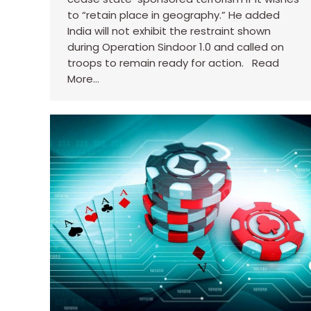
to “retain place in geography.” He added
India will not exhibit the restraint shown
during Operation Sindoor 1.0 and called on
troops to remain ready for action. Read
More…