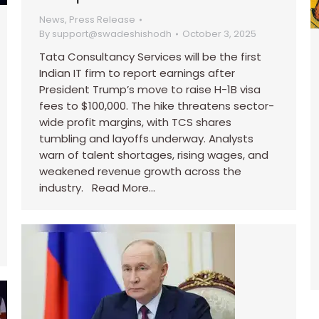
News
,
Press Release
By
support@swadeshishodh
October 3, 2025
Tata Consultancy Services will be the first
Indian IT firm to report earnings after
President Trump’s move to raise H-1B visa
fees to $100,000. The hike threatens sector-
wide profit margins, with TCS shares
tumbling and layoffs underway. Analysts
warn of talent shortages, rising wages, and
weakened revenue growth across the
industry. Read More…