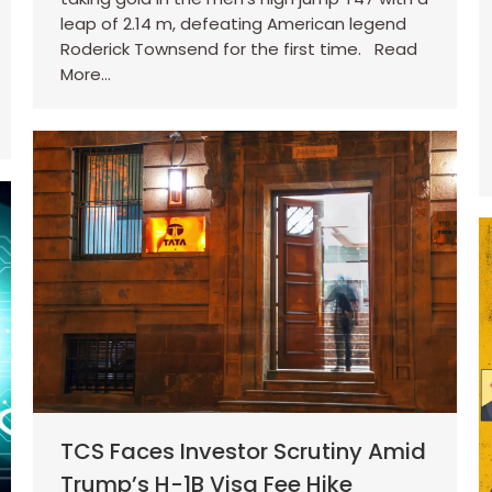
leap of 2.14 m, defeating American legend
Roderick Townsend for the first time. Read
More…
TCS Faces Investor Scrutiny Amid
Trump’s H-1B Visa Fee Hike