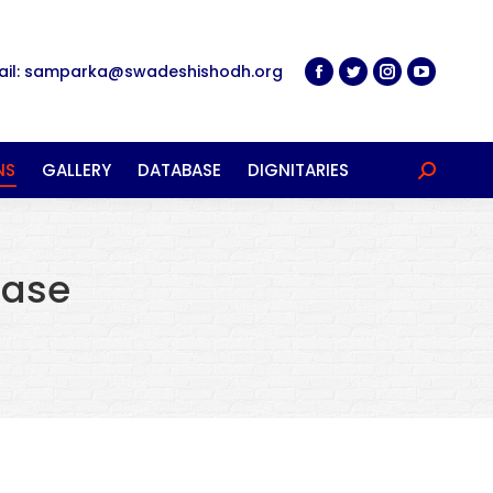
ail: samparka@swadeshishodh.org
NS
GALLERY
DATABASE
DIGNITARIES
Search:
ease