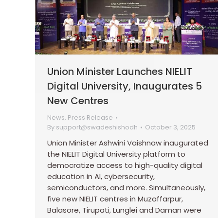
Union Minister Launches NIELIT
Digital University, Inaugurates 5
New Centres
News
,
Press Release
By
support@swadeshishodh
October 3, 2025
Union Minister Ashwini Vaishnaw inaugurated
the NIELIT Digital University platform to
democratize access to high-quality digital
education in AI, cybersecurity,
semiconductors, and more. Simultaneously,
five new NIELIT centres in Muzaffarpur,
Balasore, Tirupati, Lunglei and Daman were