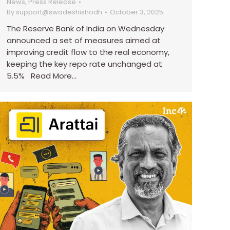
News
,
Press Release
By
support@swadeshishodh
October 3, 2025
The Reserve Bank of India on Wednesday
announced a set of measures aimed at
improving credit flow to the real economy,
keeping the key repo rate unchanged at
5.5% Read More…