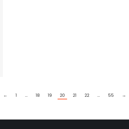
←
1
…
18
19
20
21
22
…
55
→