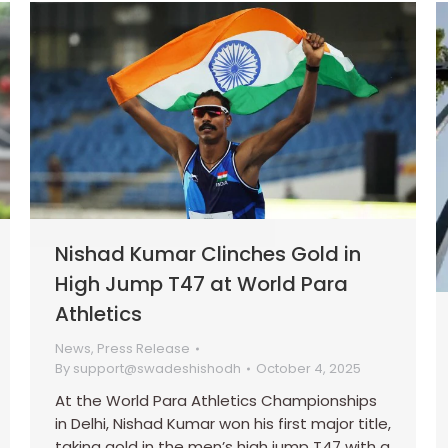
Nishad Kumar Clinches Gold in
High Jump T47 at World Para
Athletics
News
,
Press Release
By
support@swadeshishodh
October 4, 2025
At the World Para Athletics Championships
in Delhi, Nishad Kumar won his first major title,
taking gold in the men’s high jump T47 with a