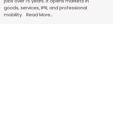
jobs over 15 years. It opens markets in
goods, services, IPR, and professional
mobility. Read More…