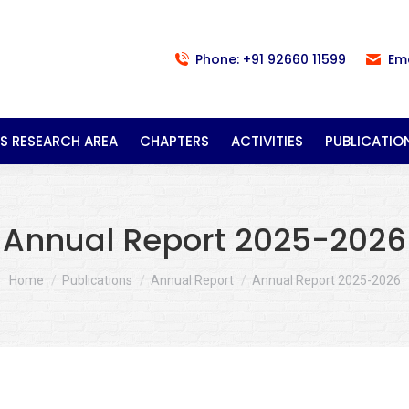
Phone: +91 92660 11599
Em
S RESEARCH AREA
CHAPTERS
ACTIVITIES
PUBLICATIO
Annual Report 2025-2026
You are here:
Home
Publications
Annual Report
Annual Report 2025-2026