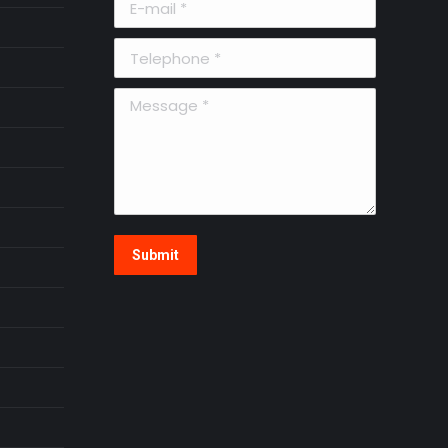
Telephone *
Message *
Submit