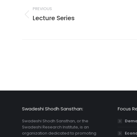
navigation
PREVIOUS
Lecture Series
Previous
post:
Swadeshi Shodh Sansthan:
Focus R
Swadeshi Shodh Sansthan, or the
Demo
Swadeshi Research Institute, is an
organization dedicated to promoting
Econ