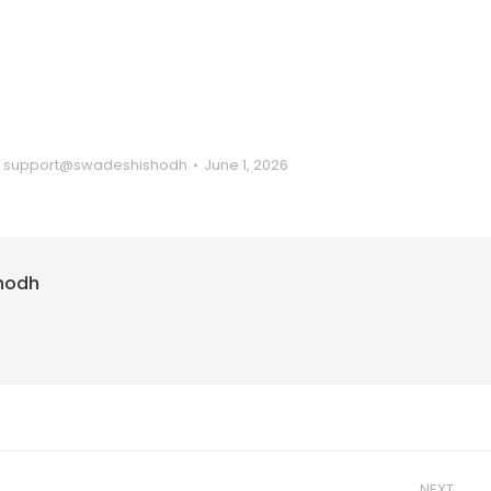
y
support@swadeshishodh
June 1, 2026
hodh
NEXT