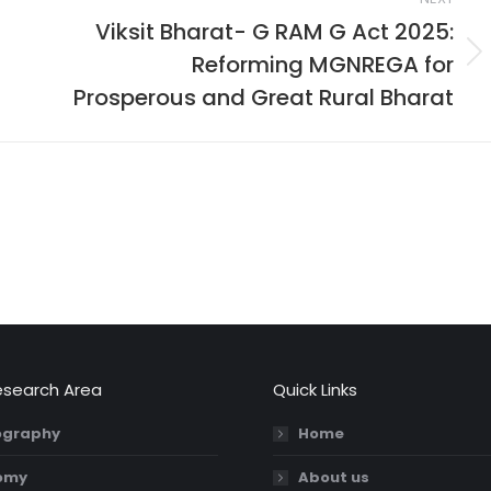
Viksit Bharat- G RAM G Act 2025:
Reforming MGNREGA for
Next
post:
Prosperous and Great Rural Bharat
esearch Area
Quick Links
graphy
Home
omy
About us