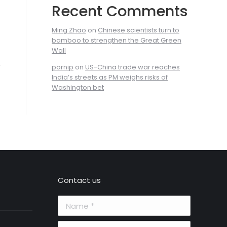
Recent Comments
Ming Zhao
on
Chinese scientists turn to
bamboo to strengthen the Great Green
Wall
pornip
on
US-China trade war reaches
India’s streets as PM weighs risks of
Washington bet
Contact us
Name *
E-mail *