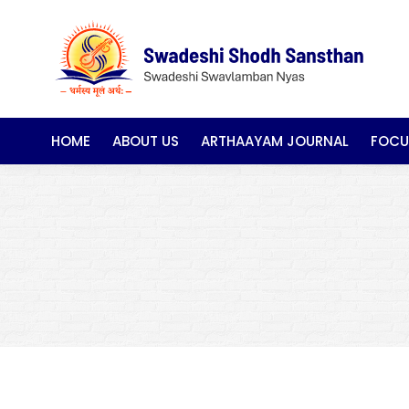
HOME
ABOUT US
ARTHAAYAM JOURNAL
FOCU