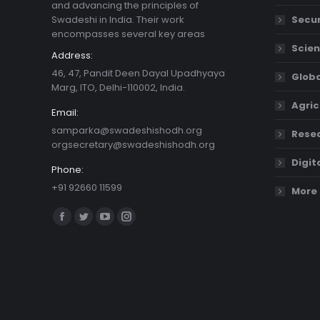
and advancing the principles of
Swadeshi in India. Their work
Secur
encompasses several key areas
Scien
Address:
46, 47, Pandit Deen Dayal Upadhyaya
Globa
Marg, ITO, Delhi-110002, India.
Agric
Email:
samparka@swadeshishodh.org
Resea
orgsecretary@swadeshishodh.org
Digit
Phone:
+91 92660 11599
More 
Find us on:
Facebook
Twitter
YouTube
Instagram
page
page
page
page
opens
opens
opens
opens
in
in
in
in
new
new
new
new
window
window
window
window