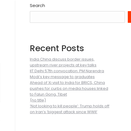
Search
Recent Posts
India China discuss border issues,
upstream river projects at key talks
IIT Delhi 57th convocation: PM Narendra
Modi’s key message to graduates
Ahead of Xi visit to India for BRICS, China
pushes for curbs on media houses linked
to Falun Gong, Tibet
(no title)
‘Not looking to kill people’: Trump holds off
on Iran’s ‘biggest attack since WWII’