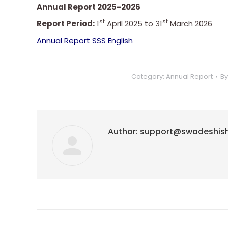
Annual Report 2025-2026
st
st
Report Period:
1
April 2025 to 31
March 2026
Annual Report SSS English
Category:
Annual Report
B
Author:
support@swadeshis
Post