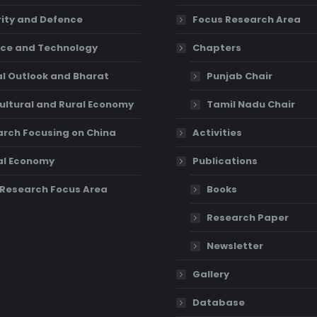
ity and Defence
Focus Research Area
ce and Technology
Chapters
l Outlook and Bharat
Punjab Chair
ultural and Rural Economy
Tamil Nadu Chair
rch Focusing on China
Activities
al Economy
Publications
Research Focus Area
Books
Research Paper
Newsletter
Gallery
Database