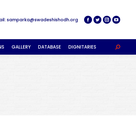
ail: samparka@swadeshishodh.org
NS
GALLERY
DATABASE
DIGNITARIES
Search: