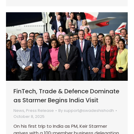
FinTech, Trade & Defence Dominate
as Starmer Begins India Visit
News
,
Press Release
By
support@swadeshishodh
October 8, 2025
On his first trip to India as PM, Keir Starmer
arrives with a 100-member business delegation