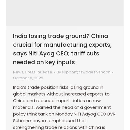
India losing trade ground? China
crucial for manufacturing exports,
says Niti Ayog CEO; tariff cuts
needed on key inputs
News
,
Press Release
By
support@swadeshishodh
October 8, 2025
India’s trade position risks losing ground in
global markets without increased exports to
China and reduced import duties on raw
materials, warned the head of a government
policy think tank on Monday NITI Aayog CEO BVR.
Subrahmanyam emphasised that
strengthening trade relations with China is