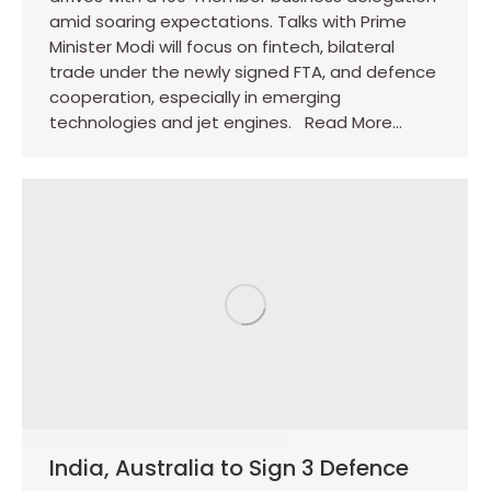
amid soaring expectations. Talks with Prime
Minister Modi will focus on fintech, bilateral
trade under the newly signed FTA, and defence
cooperation, especially in emerging
technologies and jet engines. Read More…
India, Australia to Sign 3 Defence