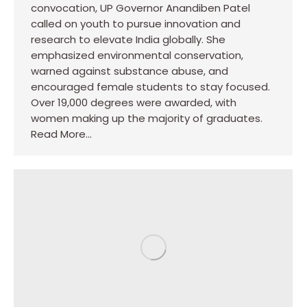
convocation, UP Governor Anandiben Patel
called on youth to pursue innovation and
research to elevate India globally. She
emphasized environmental conservation,
warned against substance abuse, and
encouraged female students to stay focused.
Over 19,000 degrees were awarded, with
women making up the majority of graduates.
Read More…