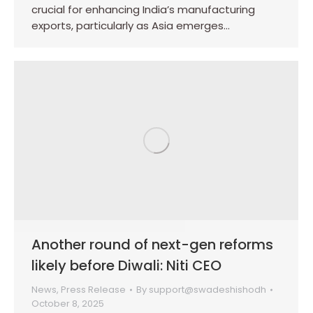
crucial for enhancing India’s manufacturing
exports, particularly as Asia emerges…
Another round of next-gen reforms
likely before Diwali: Niti CEO
News
,
Press Release
By
support@swadeshishodh
October 8, 2025