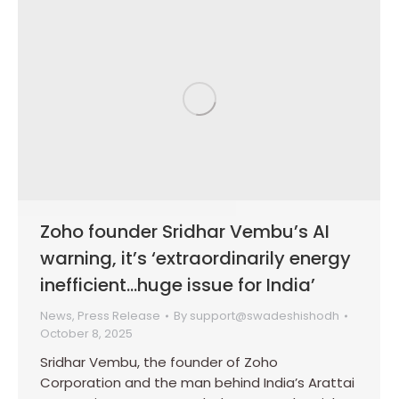
Zoho founder Sridhar Vembu’s AI
warning, it’s ‘extraordinarily energy
inefficient…huge issue for India’
News
,
Press Release
By
support@swadeshishodh
October 8, 2025
Sridhar Vembu, the founder of Zoho
Corporation and the man behind India’s Arattai