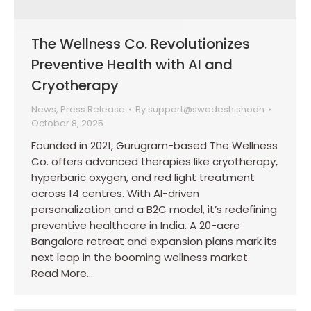
The Wellness Co. Revolutionizes
Preventive Health with AI and
Cryotherapy
News
,
Press Release
By
support@swadeshishodh
October 8, 2025
Founded in 2021, Gurugram-based The Wellness
Co. offers advanced therapies like cryotherapy,
hyperbaric oxygen, and red light treatment
across 14 centres. With AI-driven
personalization and a B2C model, it’s redefining
preventive healthcare in India. A 20-acre
Bangalore retreat and expansion plans mark its
next leap in the booming wellness market.
Read More…