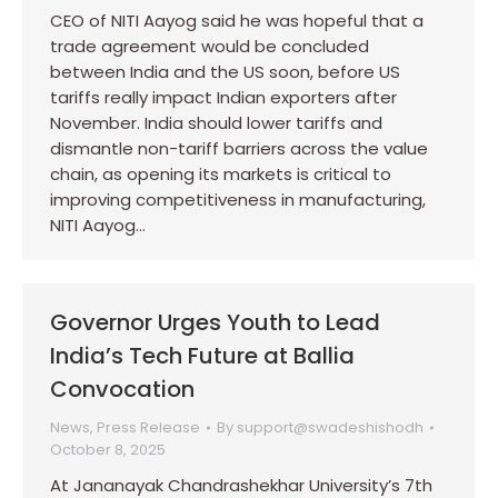
CEO of NITI Aayog said he was hopeful that a
trade agreement would be concluded
between India and the US soon, before US
tariffs really impact Indian exporters after
November. India should lower tariffs and
dismantle non-tariff barriers across the value
chain, as opening its markets is critical to
improving competitiveness in manufacturing,
NITI Aayog…
Governor Urges Youth to Lead
India’s Tech Future at Ballia
Convocation
News
,
Press Release
By
support@swadeshishodh
October 8, 2025
At Jananayak Chandrashekhar University’s 7th