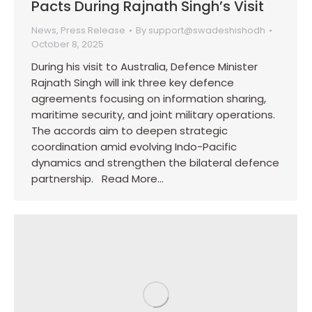
Pacts During Rajnath Singh’s Visit
News
,
Press Release
By
support@swadeshishodh
October 8, 2025
During his visit to Australia, Defence Minister
Rajnath Singh will ink three key defence
agreements focusing on information sharing,
maritime security, and joint military operations.
The accords aim to deepen strategic
coordination amid evolving Indo-Pacific
dynamics and strengthen the bilateral defence
partnership. Read More…