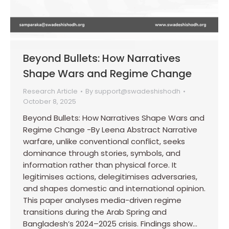
Beyond Bullets: How Narratives
Shape Wars and Regime Change
Research Article
By
support@swadeshishodh
October 8, 2025
Beyond Bullets: How Narratives Shape Wars and
Regime Change -By Leena Abstract Narrative
warfare, unlike conventional conflict, seeks
dominance through stories, symbols, and
information rather than physical force. It
legitimises actions, delegitimises adversaries,
and shapes domestic and international opinion.
This paper analyses media-driven regime
transitions during the Arab Spring and
Bangladesh’s 2024–2025 crisis. Findings show…