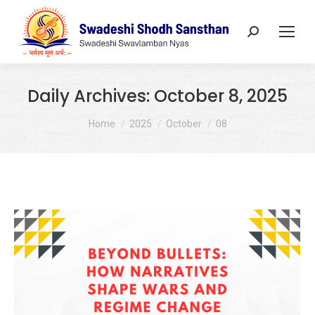
Search:
Daily Archives:
October 8, 2025
You are here:
Home
2025
October
08