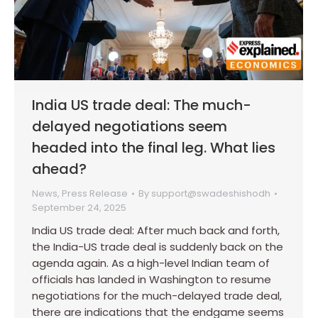
India US trade deal: The much-
delayed negotiations seem
headed into the final leg. What lies
ahead?
News
,
Press Release
By
support@swadeshishodh
September 24, 2025
India US trade deal: After much back and forth,
the India-US trade deal is suddenly back on the
agenda again. As a high-level Indian team of
officials has landed in Washington to resume
negotiations for the much-delayed trade deal,
there are indications that the endgame seems