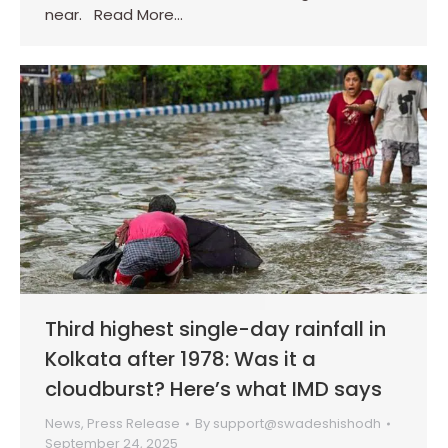
near. Read More…
Third highest single-day rainfall in
Kolkata after 1978: Was it a
cloudburst? Here’s what IMD says
News
,
Press Release
By
support@swadeshishodh
September 24, 2025