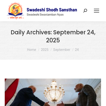
Search:
Daily Archives:
September 24,
2025
You are here:
Home
2025
September
24