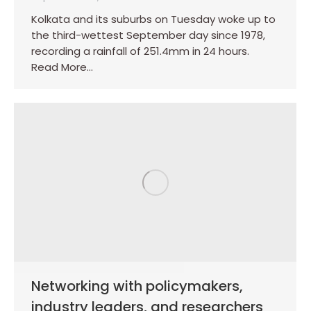
Kolkata and its suburbs on Tuesday woke up to
the third-wettest September day since 1978,
recording a rainfall of 251.4mm in 24 hours.
Read More…
Networking with policymakers,
industry leaders, and researchers