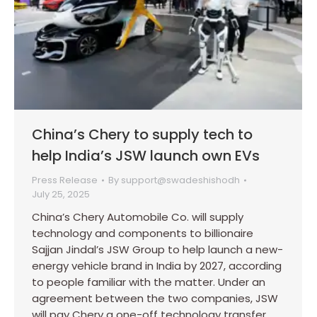
China’s Chery to supply tech to
help India’s JSW launch own EVs
Press Release
By
support@swadeshishodh
July 25, 2025
China’s Chery Automobile Co. will supply
technology and components to billionaire
Sajjan Jindal’s JSW Group to help launch a new-
energy vehicle brand in India by 2027, according
to people familiar with the matter. Under an
agreement between the two companies, JSW
will pay Chery a one-off technology transfer