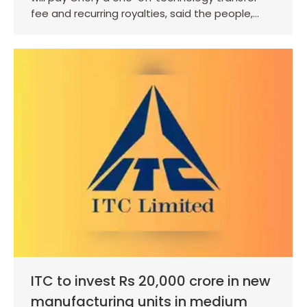
fee and recurring royalties, said the people,…
ITC to invest Rs 20,000 crore in new
manufacturing units in medium