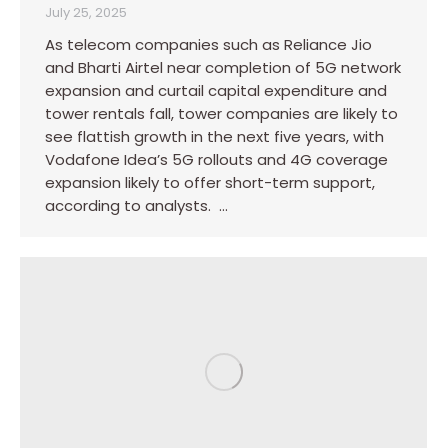
July 25, 2025
As telecom companies such as Reliance Jio
and Bharti Airtel near completion of 5G network
expansion and curtail capital expenditure and
tower rentals fall, tower companies are likely to
see flattish growth in the next five years, with
Vodafone Idea’s 5G rollouts and 4G coverage
expansion likely to offer short-term support,
according to analysts. …