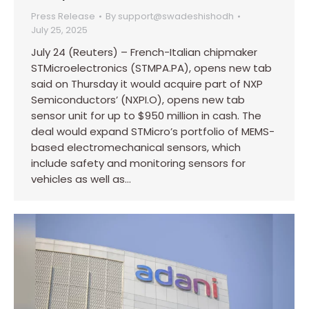
Press Release
By
support@swadeshishodh
July 25, 2025
July 24 (Reuters) – French-Italian chipmaker
STMicroelectronics (STMPA.PA), opens new tab
said on Thursday it would acquire part of NXP
Semiconductors’ (NXPI.O), opens new tab
sensor unit for up to $950 million in cash. The
deal would expand STMicro’s portfolio of MEMS-
based electromechanical sensors, which
include safety and monitoring sensors for
vehicles as well as…