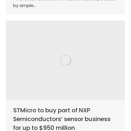
by ample…
STMicro to buy part of NXP
Semiconductors’ sensor business
for up to $950 million