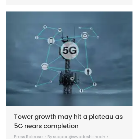
Tower growth may hit a plateau as
5G nears completion
Press Release
By
support@swadeshishodh