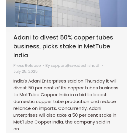
Adani to divest 50% copper tubes
business, picks stake in MetTube
India
Press Release
By
support@swadeshishodh
July 25, 2025
India’s Adani Enterprises said on Thursday it will
divest 50 per cent of its copper tubes business
to MetTube Copper India in a bid to boost
domestic copper tube production and reduce
reliance on imports. Concurrently, Adani
Enterprises will also take a 50 per cent stake in
MetTube Copper India, the company said in
an…