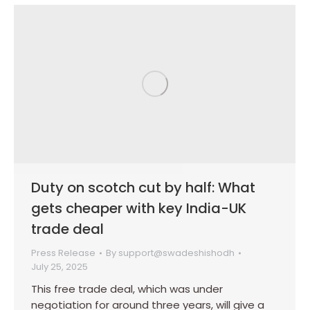
Duty on scotch cut by half: What
gets cheaper with key India-UK
trade deal
Press Release
By
support@swadeshishodh
July 25, 2025
This free trade deal, which was under
negotiation for around three years, will give a