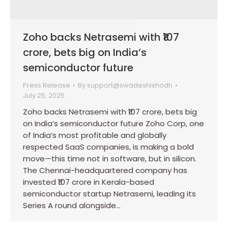
Zoho backs Netrasemi with ₹107
crore, bets big on India’s
semiconductor future
Press Release
By
support@swadeshishodh
July 25, 2025
Zoho backs Netrasemi with ₹107 crore, bets big
on India’s semiconductor future Zoho Corp, one
of India’s most profitable and globally
respected SaaS companies, is making a bold
move—this time not in software, but in silicon.
The Chennai-headquartered company has
invested ₹107 crore in Kerala-based
semiconductor startup Netrasemi, leading its
Series A round alongside…