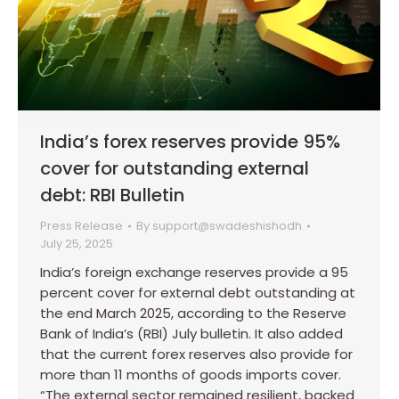
India’s forex reserves provide 95%
cover for outstanding external
debt: RBI Bulletin
Press Release
By
support@swadeshishodh
July 25, 2025
India’s foreign exchange reserves provide a 95
percent cover for external debt outstanding at
the end March 2025, according to the Reserve
Bank of India’s (RBI) July bulletin. It also added
that the current forex reserves also provide for
more than 11 months of goods imports cover.
“The external sector remained resilient, backed