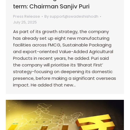
term: Chairman Sanjiv Puri
Press Release
By
support@swadeshishodh
July 25, 2025
As part of its growth strategy, the company
has already set up eight new manufacturing
facilities across FMCG, Sustainable Packaging
and export-oriented Value-Added Agricultural
Products in recent years, he added. Puri said
the company will prioritise its ‘Bharat First’
strategy-focusing on deepening its domestic
presence, before making a significant overseas
impact. He added that new…