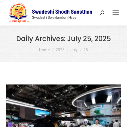
Search:
Daily Archives:
July 25, 2025
You are here:
Home
2025
July
25