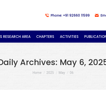
Phone: +91 92660 11599
Em
S RESEARCH AREA
CHAPTERS
ACTIVITIES
PUBLICATIO
Daily Archives:
May 6, 202
You are here:
Home
2025
May
06