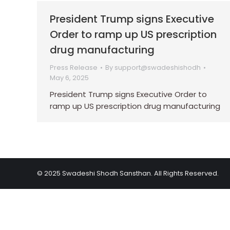
President Trump signs Executive
Order to ramp up US prescription
drug manufacturing
Press Release
By
support@swadeshishodh
May 6, 2025
President Trump signs Executive Order to
ramp up US prescription drug manufacturing
© 2025 Swadeshi Shodh Sansthan. All Rights Reserved.