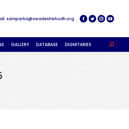
ail: samparka@swadeshishodh.org
NS
GALLERY
DATABASE
DIGNITARIES
Search:
5