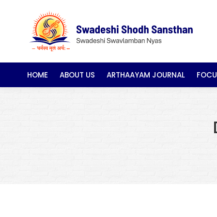
HOME
ABOUT US
ARTHAAYAM JOURNAL
FOCU