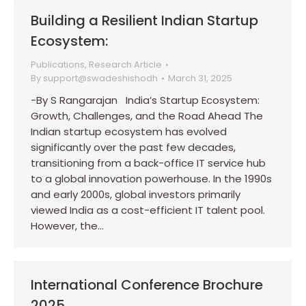
Building a Resilient Indian Startup
Ecosystem:
Publications
,
Research Article
By
support@swadeshishodh
March 31, 2025
-By S Rangarajan India’s Startup Ecosystem:
Growth, Challenges, and the Road Ahead The
Indian startup ecosystem has evolved
significantly over the past few decades,
transitioning from a back-office IT service hub
to a global innovation powerhouse. In the 1990s
and early 2000s, global investors primarily
viewed India as a cost-efficient IT talent pool.
However, the…
International Conference Brochure
2025