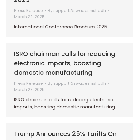
Press Release
By
support@swadeshishodh
March 28, 2025
International Conference Brochure 2025
ISRO chairman calls for reducing
electronic imports, boosting
domestic manufacturing
Press Release
By
support@swadeshishodh
March 28, 2025
ISRO chairman calls for reducing electronic
imports, boosting domestic manufacturing
Trump Announces 25% Tariffs On