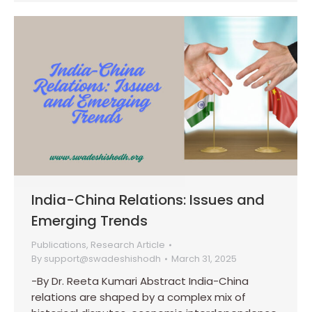
India-China Relations: Issues and
Emerging Trends
Publications
,
Research Article
By
support@swadeshishodh
March 31, 2025
-By Dr. Reeta Kumari Abstract India-China
relations are shaped by a complex mix of