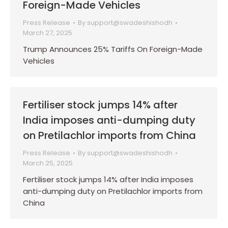
Foreign-Made Vehicles
Press Release
By
support@swadeshishodh
March 27, 2025
Trump Announces 25% Tariffs On Foreign-Made
Vehicles
Fertiliser stock jumps 14% after
India imposes anti-dumping duty
on Pretilachlor imports from China
Press Release
By
support@swadeshishodh
March 25, 2025
Fertiliser stock jumps 14% after India imposes
anti-dumping duty on Pretilachlor imports from
China