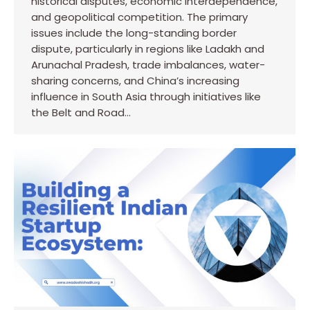
historical disputes, economic interdependence,
and geopolitical competition. The primary
issues include the long-standing border
dispute, particularly in regions like Ladakh and
Arunachal Pradesh, trade imbalances, water-
sharing concerns, and China’s increasing
influence in South Asia through initiatives like
the Belt and Road…