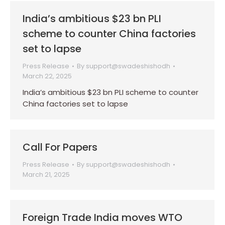
India’s ambitious $23 bn PLI
scheme to counter China factories
set to lapse
Press Release
By
support@swadeshishodh
March 22, 2025
India’s ambitious $23 bn PLI scheme to counter
China factories set to lapse
Call For Papers
Press Release
By
support@swadeshishodh
March 21, 2025
Foreign Trade India moves WTO