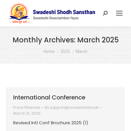
Search:
Monthly Archives:
March 2025
You are here:
Home
2025
March
International Conference
Press Release
By
support@swadeshishodh
March 31, 2025
Revised Intl Conf Brochure 2025 (1)