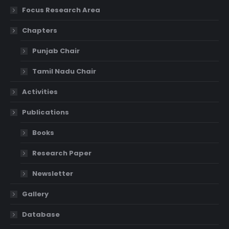
Focus Research Area
Chapters
Punjab Chair
Tamil Nadu Chair
Activities
Publications
Books
Research Paper
Newsletter
Gallery
Database