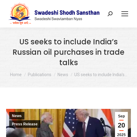
Search:
US seeks to include India’s
Russian oil purchases in trade
talks
You are here:
Home
Publications
News
US seeks to include India’s…
News
Sep
20
Press Release
2025