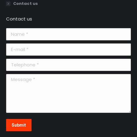
Contact us
Contact us
Name *
E-mail *
Telephone *
Message *
Submit