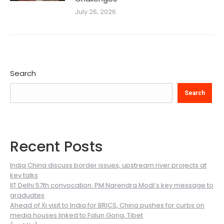
July 26, 2026
Search
Search
Recent Posts
India China discuss border issues, upstream river projects at
key talks
IIT Delhi 57th convocation: PM Narendra Modi’s key message to
graduates
Ahead of Xi visit to India for BRICS, China pushes for curbs on
media houses linked to Falun Gong, Tibet