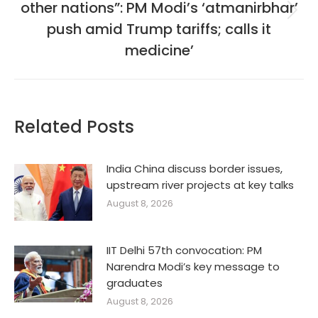
other nations”: PM Modi’s ‘atmanirbhar’
Next
push amid Trump tariffs; calls it
post:
medicine’
Related Posts
India China discuss border issues,
upstream river projects at key talks
August 8, 2026
IIT Delhi 57th convocation: PM
Narendra Modi’s key message to
graduates
August 8, 2026