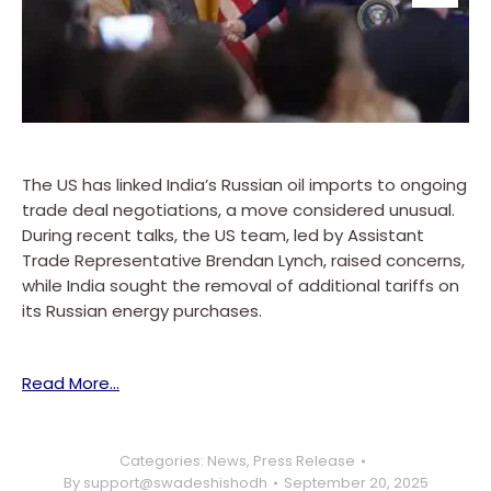
The US has linked India’s Russian oil imports to ongoing
trade deal negotiations, a move considered unusual.
During recent talks, the US team, led by Assistant
Trade Representative Brendan Lynch, raised concerns,
while India sought the removal of additional tariffs on
its Russian energy purchases.
Read More…
Categories:
News
,
Press Release
By
support@swadeshishodh
September 20, 2025