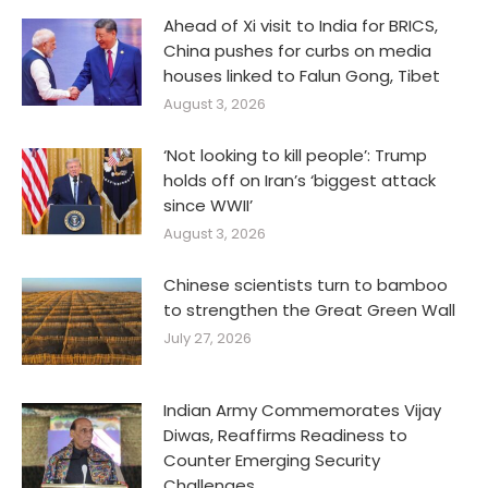
Ahead of Xi visit to India for BRICS,
China pushes for curbs on media
houses linked to Falun Gong, Tibet
August 3, 2026
‘Not looking to kill people’: Trump
holds off on Iran’s ‘biggest attack
since WWII’
August 3, 2026
Chinese scientists turn to bamboo
to strengthen the Great Green Wall
July 27, 2026
Indian Army Commemorates Vijay
Diwas, Reaffirms Readiness to
Counter Emerging Security
Challenges