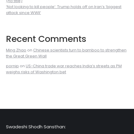
(no title)
‘Not looking to kill people’: Trump holds off on Iran’s ‘biggest
attack since WWII’
Recent Comments
Ming Zhao
on
Chinese scientists turn to bamboo to strengthen
the Great Green Wall
pornip
on
US-China trade war reaches India’s streets as PM
weighs risks of Washington bet
Swadeshi Shodh Sansthan: