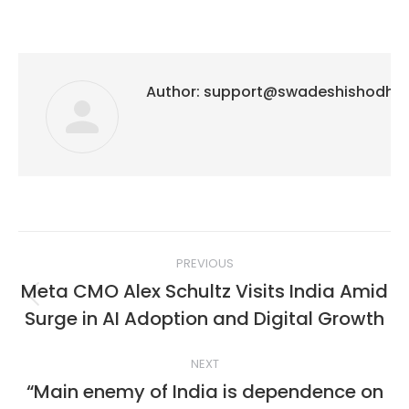
Author:
support@swadeshishodh
Post
PREVIOUS
navigation
Meta CMO Alex Schultz Visits India Amid
Previous
Surge in AI Adoption and Digital Growth
post:
NEXT
“Main enemy of India is dependence on