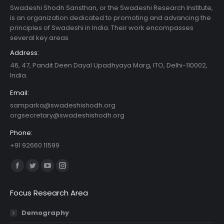
Swadeshi Shodh Sansthan, or the Swadeshi Research Institute,
is an organization dedicated to promoting and advancing the
principles of Swadeshi in India. Their work encompasses
several key areas
Address:
46, 47, Pandit Deen Dayal Upadhyaya Marg, ITO, Delhi-110002,
India.
Email:
samparka@swadeshishodh.org
orgsecretary@swadeshishodh.org
Phone:
+91 92660 11599
Find us on:
Facebook
Twitter
YouTube
Instagram
page
page
page
page
Focus Research Area
opens
opens
opens
opens
in
in
in
in
Demography
new
new
new
new