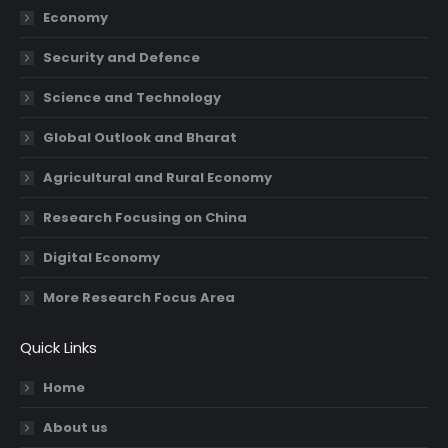
Economy
window
window
window
window
Security and Defence
Science and Technology
Global Outlook and Bharat
Agricultural and Rural Economy
Research Focusing on China
Digital Economy
More Research Focus Area
Quick Links
Home
About us