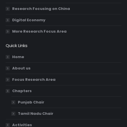
Research Focusing on China
Digital Economy
More Research Focus Area
Quick Links
Home
About us
Focus Research Area
Chapters
Punjab Chair
Tamil Nadu Chair
Activities