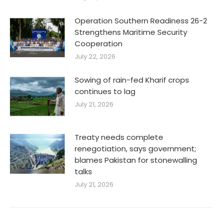
Operation Southern Readiness 26-2
Strengthens Maritime Security
Cooperation
July 22, 2026
Sowing of rain-fed Kharif crops
continues to lag
July 21, 2026
Treaty needs complete
renegotiation, says government;
blames Pakistan for stonewalling
talks
July 21, 2026