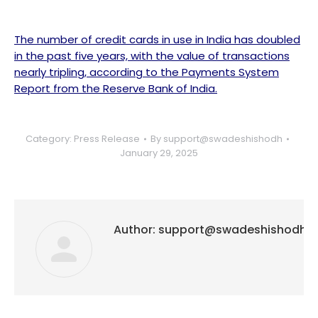
The number of credit cards in use in India has doubled
in the past five years, with the value of transactions
nearly tripling, according to the Payments System
Report from the Reserve Bank of India.
Category:
Press Release
By
support@swadeshishodh
January 29, 2025
Author:
support@swadeshishodh