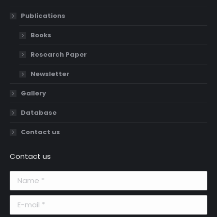
Publications
Books
Research Paper
Newsletter
Gallery
Database
Contact us
Contact us
Name *
E-mail *