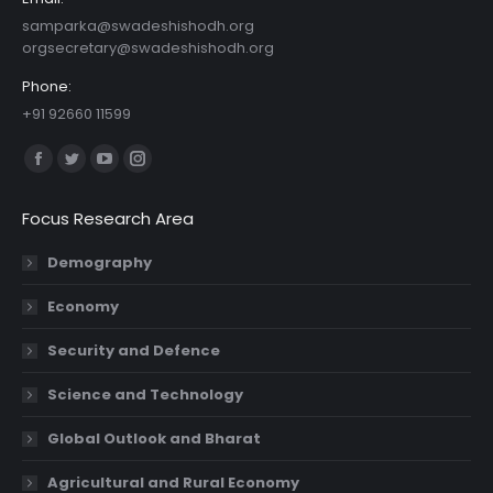
samparka@swadeshishodh.org
orgsecretary@swadeshishodh.org
Phone:
+91 92660 11599
Find us on:
Facebook
Twitter
YouTube
Instagram
page
page
page
page
Focus Research Area
opens
opens
opens
opens
in
in
in
in
Demography
new
new
new
new
Economy
window
window
window
window
Security and Defence
Science and Technology
Global Outlook and Bharat
Agricultural and Rural Economy