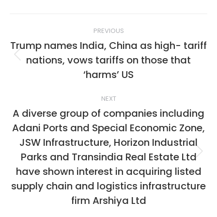
Post
PREVIOUS
navigation
Trump names India, China as high- tariff
nations, vows tariffs on those that
Previous
post:
‘harms’ US
NEXT
A diverse group of companies including
Adani Ports and Special Economic Zone,
JSW Infrastructure, Horizon Industrial
Parks and Transindia Real Estate Ltd
Next
post:
have shown interest in acquiring listed
supply chain and logistics infrastructure
firm Arshiya Ltd