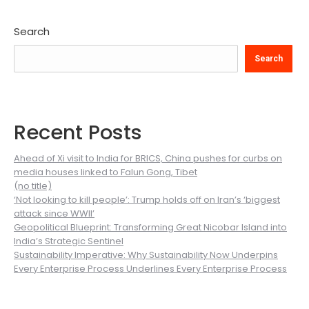
Search
Search
Recent Posts
Ahead of Xi visit to India for BRICS, China pushes for curbs on
media houses linked to Falun Gong, Tibet
(no title)
‘Not looking to kill people’: Trump holds off on Iran’s ‘biggest
attack since WWII’
Geopolitical Blueprint: Transforming Great Nicobar Island into
India’s Strategic Sentinel
Sustainability Imperative: Why Sustainability Now Underpins
Every Enterprise Process Underlines Every Enterprise Process