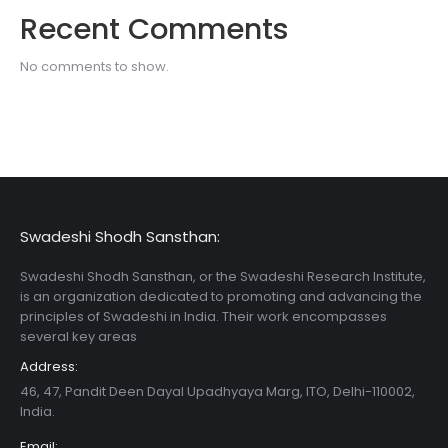
Recent Comments
No comments to show.
Swadeshi Shodh Sansthan:
Swadeshi Shodh Sansthan, or the Swadeshi Research Institute,
is an organization dedicated to promoting and advancing the
principles of Swadeshi in India. Their work encompasses
several key areas
Address:
46, 47, Pandit Deen Dayal Upadhyaya Marg, ITO, Delhi-110002,
India.
Email: