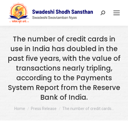
Search:
The number of credit cards in
use in India has doubled in the
past five years, with the value of
transactions nearly tripling,
according to the Payments
System Report from the Reserve
Bank of India.
You are here:
Home
Press Release
The number of credit cards…