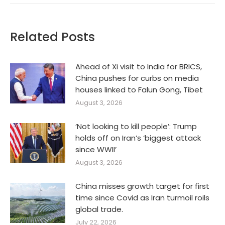
Related Posts
Ahead of Xi visit to India for BRICS,
China pushes for curbs on media
houses linked to Falun Gong, Tibet
August 3, 2026
‘Not looking to kill people’: Trump
holds off on Iran’s ‘biggest attack
since WWII’
August 3, 2026
China misses growth target for first
time since Covid as Iran turmoil roils
global trade.
July 22, 2026