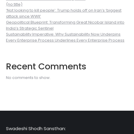
(no title)
‘Not looking to kill people’: Trump holds off on Iran’s ‘biggest
attack since WWII’
Geopolitical Blueprint: Transforming Great Nicobar Island into
India’s Strategic Sentinel
Sustainability Imperative: Why Sustainability Now Underpins
Every Enterprise Process Underlines Every Enterprise Process
Recent Comments
No comments to show.
Swadeshi Shodh Sansthan: