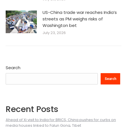
US-China trade war reaches India’s
streets as PM weighs risks of
Washington bet
July 23, 2026
Search
Search
Recent Posts
Ahead of Xi visit to India for BRICS, China pushes for curbs on
media houses linked to Falun Gong, Tibet