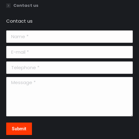
Contact us
Contact us
Name *
E-mail *
Telephone *
Message *
Submit