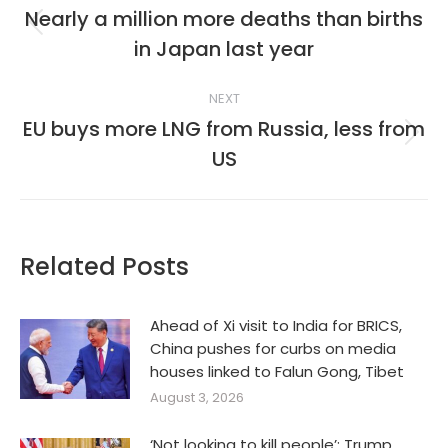
navigation
Nearly a million more deaths than births
Previous
in Japan last year
post:
NEXT
EU buys more LNG from Russia, less from
Next
US
post:
Related Posts
Ahead of Xi visit to India for BRICS,
China pushes for curbs on media
houses linked to Falun Gong, Tibet
August 3, 2026
‘Not looking to kill people’: Trump