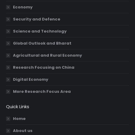
new
new
new
new
Economy
window
window
window
window
Security and Defence
Science and Technology
Global Outlook and Bharat
Agricultural and Rural Economy
Research Focusing on China
Digital Economy
More Research Focus Area
Quick Links
Home
About us