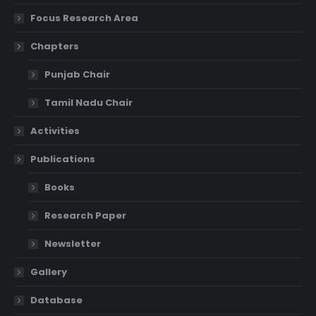
Focus Research Area
Chapters
Punjab Chair
Tamil Nadu Chair
Activities
Publications
Books
Research Paper
Newsletter
Gallery
Database