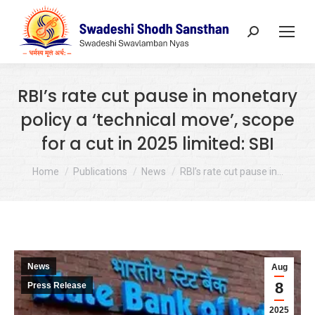
Search:
RBI’s rate cut pause in monetary
policy a ‘technical move’, scope
for a cut in 2025 limited: SBI
You are here:
Home
Publications
News
RBI’s rate cut pause in…
News
Aug
8
Press Release
2025