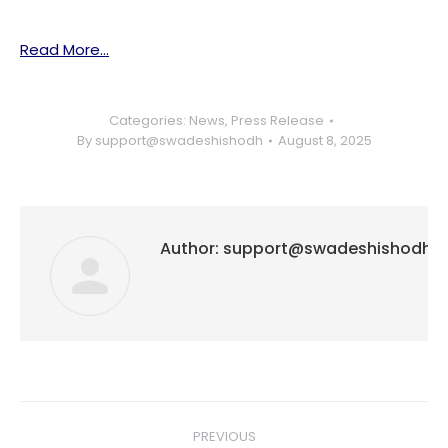
Read More…
Categories:
News
,
Press Release
By
support@swadeshishodh
August 8, 2025
Author:
support@swadeshishodh
Post
PREVIOUS