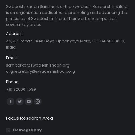
Swadeshi Shodh Sansthan, or the Swadeshi Research Institute,
is an organization dedicated to promoting and advancing the
principles of Swadeshi in India. Their work encompasses
several key areas
Address:
46, 47, Pandit Deen Dayal Upadhyaya Marg, ITO, Delhi-110002,
India.
Email:
samparka@swadeshishodh.org
orgsecretary@swadeshishodh.org
Phone:
+91 92660 11599
Find us on:
Facebook
Twitter
YouTube
Instagram
page
page
page
page
Focus Research Area
opens
opens
opens
opens
in
in
in
in
Demography