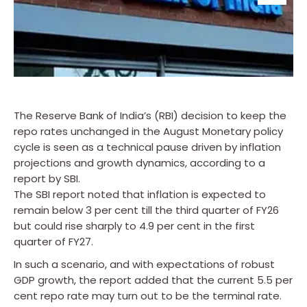
The Reserve Bank of India’s (RBI) decision to keep the
repo rates unchanged in the August Monetary policy
cycle is seen as a technical pause driven by inflation
projections and growth dynamics, according to a
report by SBI.
The SBI report noted that inflation is expected to
remain below 3 per cent till the third quarter of FY26
but could rise sharply to 4.9 per cent in the first
quarter of FY27.
In such a scenario, and with expectations of robust
GDP growth, the report added that the current 5.5 per
cent repo rate may turn out to be the terminal rate.