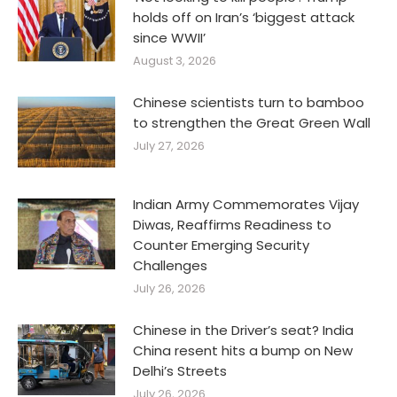
holds off on Iran’s ‘biggest attack
since WWII’
August 3, 2026
Chinese scientists turn to bamboo
to strengthen the Great Green Wall
July 27, 2026
Indian Army Commemorates Vijay
Diwas, Reaffirms Readiness to
Counter Emerging Security
Challenges
July 26, 2026
Chinese in the Driver’s seat? India
China resent hits a bump on New
Delhi’s Streets
July 26, 2026