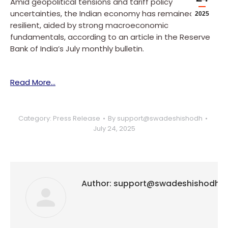
Amid geopolitical tensions and tariff policy
uncertainties, the Indian economy has remained
2025
resilient, aided by strong macroeconomic
fundamentals, according to an article in the Reserve
Bank of India’s July monthly bulletin.
Read More…
Category:
Press Release
By
support@swadeshishodh
July 24, 2025
Author:
support@swadeshishodh