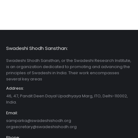
Swadeshi Shodh Sansthan:
Swadeshi Shodh Sansthan, or the Swadeshi Research Institute,
is an organization dedicated to promoting and advancing the
principles of Swadeshi in India. Their work encompasses
several key areas
Address:
46, 47, Pandit Deen Dayal Upadhyaya Marg, ITO, Delhi-110002,
India.
Email:
samparka@swadeshishodh.org
orgsecretary@swadeshishodh.org
Phone: