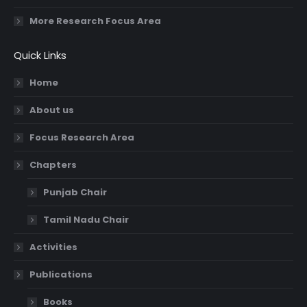
More Research Focus Area
Quick Links
Home
About us
Focus Research Area
Chapters
Punjab Chair
Tamil Nadu Chair
Activities
Publications
Books