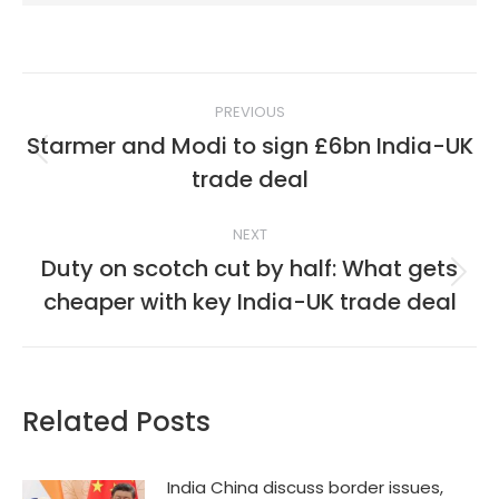
Post
PREVIOUS
navigation
Starmer and Modi to sign £6bn India-UK
Previous
trade deal
post:
NEXT
Duty on scotch cut by half: What gets
Next
cheaper with key India-UK trade deal
post:
Related Posts
India China discuss border issues,