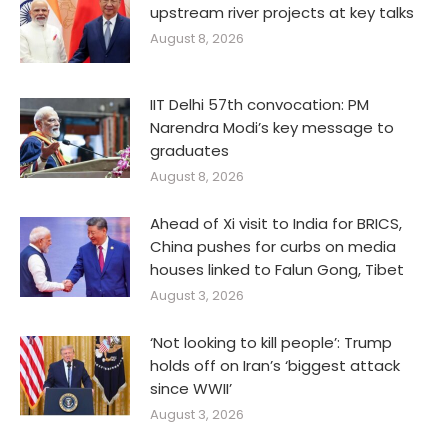
upstream river projects at key talks
August 8, 2026
IIT Delhi 57th convocation: PM
Narendra Modi’s key message to
graduates
August 8, 2026
Ahead of Xi visit to India for BRICS,
China pushes for curbs on media
houses linked to Falun Gong, Tibet
August 3, 2026
‘Not looking to kill people’: Trump
holds off on Iran’s ‘biggest attack
since WWII’
August 3, 2026