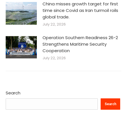
China misses growth target for first
time since Covid as Iran turmoil roils
global trade.
July 22, 2026
Operation Southern Readiness 26-2
Strengthens Maritime Security
Cooperation
July 22, 2026
Search
Search