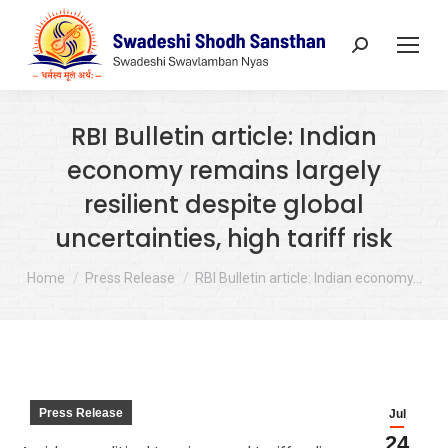
Search:
RBI Bulletin article: Indian
economy remains largely
resilient despite global
uncertainties, high tariff risk
You are here:
Home
Press Release
RBI Bulletin article: Indian economy…
Press Release
Jul
24