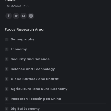
+91 92660 11599
Find us on:
Facebook
Twitter
YouTube
Instagram
page
page
page
page
Focus Research Area
opens
opens
opens
opens
in
in
in
in
Demography
new
new
new
new
Economy
window
window
window
window
Security and Defence
Science and Technology
Global Outlook and Bharat
Agricultural and Rural Economy
Research Focusing on China
Digital Economy