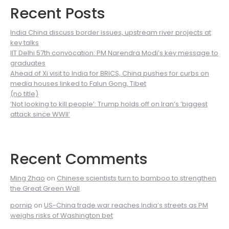
Recent Posts
India China discuss border issues, upstream river projects at
key talks
IIT Delhi 57th convocation: PM Narendra Modi’s key message to
graduates
Ahead of Xi visit to India for BRICS, China pushes for curbs on
media houses linked to Falun Gong, Tibet
(no title)
‘Not looking to kill people’: Trump holds off on Iran’s ‘biggest
attack since WWII’
Recent Comments
Ming Zhao
on
Chinese scientists turn to bamboo to strengthen
the Great Green Wall
pornip
on
US-China trade war reaches India’s streets as PM
weighs risks of Washington bet