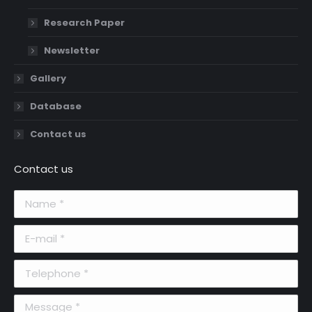
Research Paper
Newsletter
Gallery
Database
Contact us
Contact us
Name *
E-mail *
Telephone *
Message *