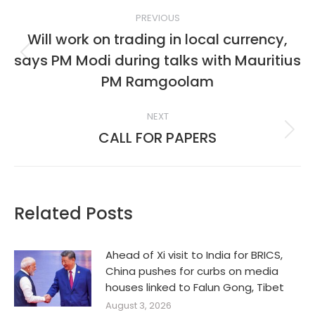
Post
PREVIOUS
navigation
Will work on trading in local currency,
says PM Modi during talks with Mauritius
Previous
post:
PM Ramgoolam
NEXT
CALL FOR PAPERS
Next
post:
Related Posts
Ahead of Xi visit to India for BRICS,
China pushes for curbs on media
houses linked to Falun Gong, Tibet
August 3, 2026