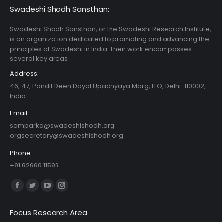
Swadeshi Shodh Sansthan:
Swadeshi Shodh Sansthan, or the Swadeshi Research Institute,
is an organization dedicated to promoting and advancing the
principles of Swadeshi in India. Their work encompasses
several key areas
Address:
46, 47, Pandit Deen Dayal Upadhyaya Marg, ITO, Delhi-110002,
India.
Email:
samparka@swadeshishodh.org
orgsecretary@swadeshishodh.org
Phone:
+91 92660 11599
Find us on:
Facebook
Twitter
YouTube
Instagram
page
page
page
page
Focus Research Area
opens
opens
opens
opens