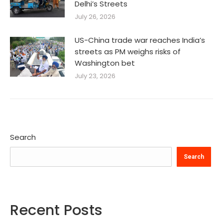
Delhi’s Streets
July 26, 2026
US-China trade war reaches India’s
streets as PM weighs risks of
Washington bet
July 23, 2026
Search
Search
Recent Posts