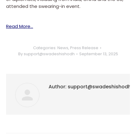
attended the swearing-in event.
Read More…
Categories:
News
,
Press Release
By
support@swadeshishodh
September 13, 2025
Author:
support@swadeshishodh