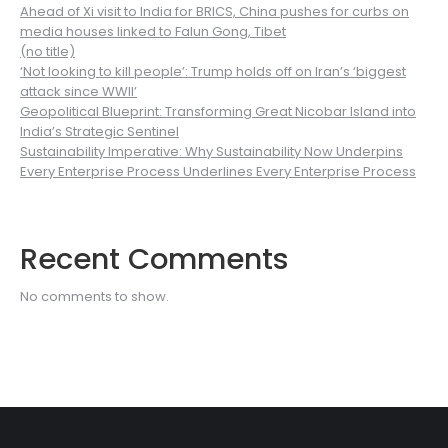
Ahead of Xi visit to India for BRICS, China pushes for curbs on
media houses linked to Falun Gong, Tibet
(no title)
‘Not looking to kill people’: Trump holds off on Iran’s ‘biggest
attack since WWII’
Geopolitical Blueprint: Transforming Great Nicobar Island into
India’s Strategic Sentinel
Sustainability Imperative: Why Sustainability Now Underpins
Every Enterprise Process Underlines Every Enterprise Process
Recent Comments
No comments to show.