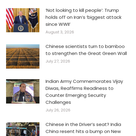
‘Not looking to kill people’: Trump
holds off on Iran’s ‘biggest attack
since WWII’
August 3, 2026
Chinese scientists turn to bamboo
to strengthen the Great Green Wall
July 27, 2026
Indian Army Commemorates Vijay
Diwas, Reaffirms Readiness to
Counter Emerging Security
Challenges
July 26, 2026
Chinese in the Driver’s seat? India
China resent hits a bump on New