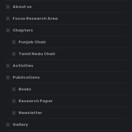
About us
Focus Research Area
Chapters
Punjab Chair
Tamil Nadu Chair
Activities
Publications
Books
Research Paper
Newsletter
Gallery