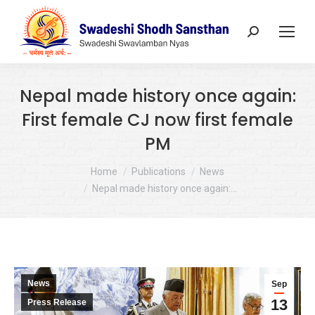
Search:
Nepal made history once again:
First female CJ now first female
PM
You are here:
Home
Publications
News
Nepal made history once again:…
News
Sep
13
Press Release