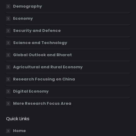
in
in
in
in
Demography
new
new
new
new
Economy
window
window
window
window
Security and Defence
Science and Technology
Global Outlook and Bharat
Agricultural and Rural Economy
Research Focusing on China
Digital Economy
More Research Focus Area
Quick Links
Home