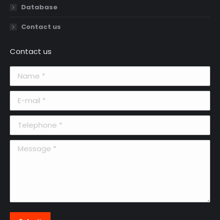
Database
Contact us
Contact us
Name *
E-mail *
Telephone *
Message *