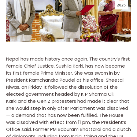
2025
Nepal has made history once again. The country’s first
female Chief Justice, Sushila Karki, has now become
its first female Prime Minister. She was sworn in by
President Ramchandra Paudel at his office, Sheetal
Niwas, on Friday. It followed the dissolution of the
elected government headed by K P Sharma Oli.
Karki and the Gen Z protesters had made it clear that
she would step in only after Parliament was dissolved
— a demand that has now been fulfilled. The House
was dissolved with effect from 11 pm, the President’s
Office said. Former PM Baburam Bhattarai and a clutch
of diplomats, including from India, China and the US,