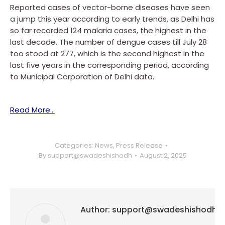
Reported cases of vector-borne diseases have seen
a jump this year according to early trends, as Delhi has
so far recorded 124 malaria cases, the highest in the
last decade. The number of dengue cases till July 28
too stood at 277, which is the second highest in the
last five years in the corresponding period, according
to Municipal Corporation of Delhi data.
Read More…
Categories:
News
,
Press Release
By
support@swadeshishodh
August 2, 2025
Author:
support@swadeshishodh