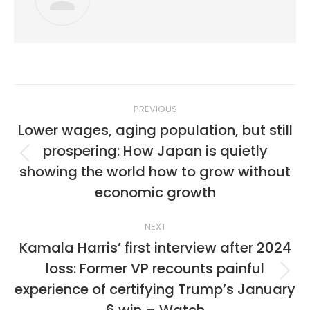
Post
PREVIOUS
navigation
Lower wages, aging population, but still
prospering: How Japan is quietly
Previous
showing the world how to grow without
post:
economic growth
NEXT
Kamala Harris’ first interview after 2024
loss: Former VP recounts painful
Next
experience of certifying Trump’s January
post: