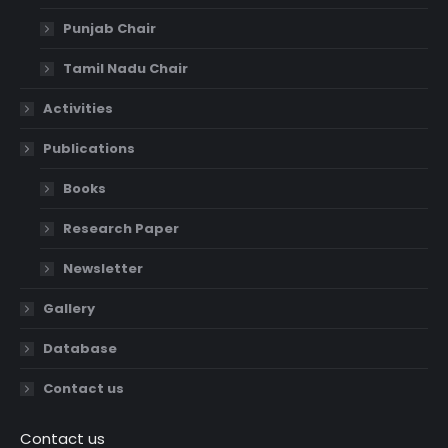
Punjab Chair
Tamil Nadu Chair
Activities
Publications
Books
Research Paper
Newsletter
Gallery
Database
Contact us
Contact us