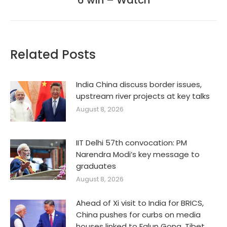
6 win – Watch
Related Posts
India China discuss border issues,
upstream river projects at key talks
August 8, 2026
IIT Delhi 57th convocation: PM
Narendra Modi’s key message to
graduates
August 8, 2026
Ahead of Xi visit to India for BRICS,
China pushes for curbs on media
houses linked to Falun Gong, Tibet