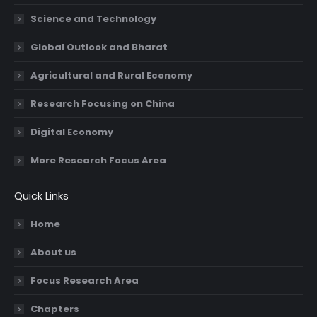
Science and Technology
Global Outlook and Bharat
Agricultural and Rural Economy
Research Focusing on China
Digital Economy
More Research Focus Area
Quick Links
Home
About us
Focus Research Area
Chapters