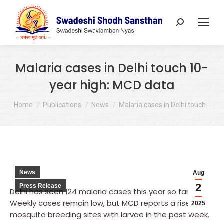
Search:
Malaria cases in Delhi touch 10-
year high: MCD data
You are here:
Home
Publications
News
Malaria cases in Delhi touch…
News
Aug
2
Press Release
Delhi has seen 124 malaria cases this year so far.
Weekly cases remain low, but MCD reports a rise in
2025
mosquito breeding sites with larvae in the past week.