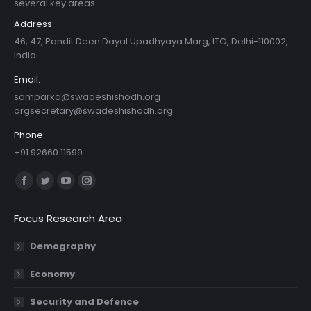
several key areas
Address:
46, 47, Pandit Deen Dayal Upadhyaya Marg, ITO, Delhi-110002,
India.
Email:
samparka@swadeshishodh.org
orgsecretary@swadeshishodh.org
Phone:
+91 92660 11599
Find us on:
Facebook
Twitter
YouTube
Instagram
page
page
page
page
Focus Research Area
opens
opens
opens
opens
in
in
in
in
Demography
new
new
new
new
Economy
window
window
window
window
Security and Defence