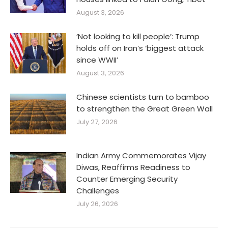
August 3, 2026
‘Not looking to kill people’: Trump
holds off on Iran’s ‘biggest attack
since WWII’
August 3, 2026
Chinese scientists turn to bamboo
to strengthen the Great Green Wall
July 27, 2026
Indian Army Commemorates Vijay
Diwas, Reaffirms Readiness to
Counter Emerging Security
Challenges
July 26, 2026