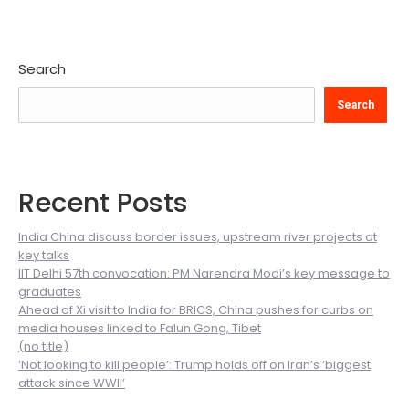
Search
Search
Recent Posts
India China discuss border issues, upstream river projects at
key talks
IIT Delhi 57th convocation: PM Narendra Modi’s key message to
graduates
Ahead of Xi visit to India for BRICS, China pushes for curbs on
media houses linked to Falun Gong, Tibet
(no title)
‘Not looking to kill people’: Trump holds off on Iran’s ‘biggest
attack since WWII’