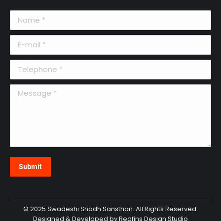
Name *
E-mail *
Telephone *
Message *
Submit
© 2025 Swadeshi Shodh Sansthan. All Rights Reserved.
Designed & Developed by Redfins Design Studio