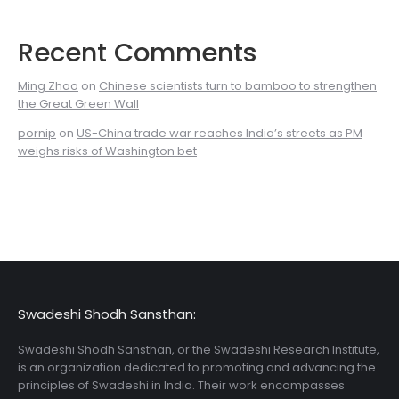
Recent Comments
Ming Zhao
on
Chinese scientists turn to bamboo to strengthen
the Great Green Wall
pornip
on
US-China trade war reaches India’s streets as PM
weighs risks of Washington bet
Swadeshi Shodh Sansthan:
Swadeshi Shodh Sansthan, or the Swadeshi Research Institute,
is an organization dedicated to promoting and advancing the
principles of Swadeshi in India. Their work encompasses